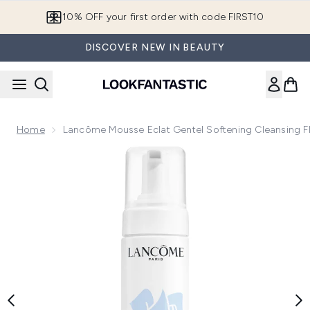
Skip to main content
10% OFF your first order with code FIRST10
DISCOVER NEW IN BEAUTY
Home
Lancôme Mousse Eclat Gentel Softening Cleansing F
Now showing image 1 Lancôme Mousse Eclat Gentel Softeni