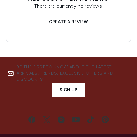
There are currently no reviews.
CREATE A REVIEW
BE THE FIRST TO KNOW ABOUT THE LATEST
ARRIVALS, TRENDS, EXCLUSIVE OFFERS AND
DISCOUNTS.
SIGN UP