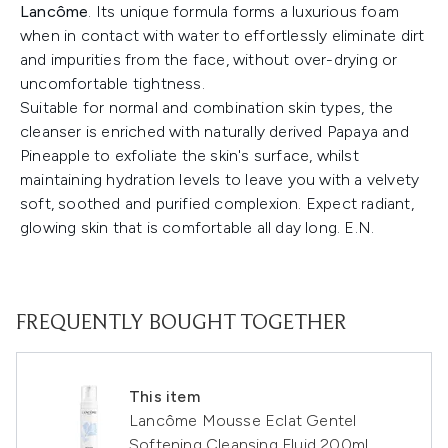
Lancôme
. Its unique formula forms a luxurious foam
when in contact with water to effortlessly eliminate dirt
and impurities from the face, without over-drying or
uncomfortable tightness.
Suitable for normal and combination skin types, the
cleanser is enriched with naturally derived Papaya and
Pineapple to exfoliate the skin's surface, whilst
maintaining hydration levels to leave you with a velvety
soft, soothed and purified complexion. Expect radiant,
glowing skin that is comfortable all day long. E.N.
FREQUENTLY BOUGHT TOGETHER
This item
Lancôme Mousse Eclat Gentel
Softening Cleansing Fluid 200ml