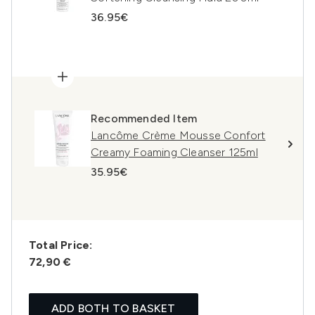
36.95€
Recommended Item
Lancôme Crème Mousse Confort
Creamy Foaming Cleanser 125ml
35.95€
Total Price:
72,90 €
ADD BOTH TO BASKET