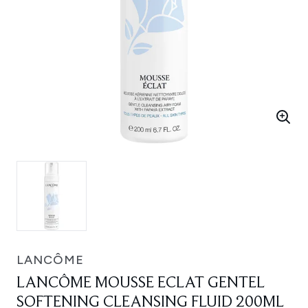
LANCÔME
LANCÔME MOUSSE ECLAT GENTEL
SOFTENING CLEANSING FLUID 200ML