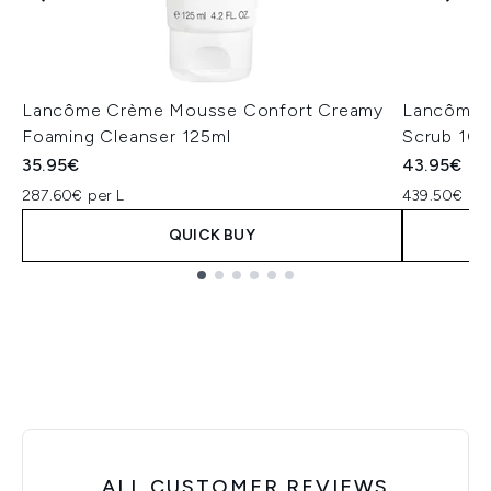
Lancôme Crème Mousse Confort Creamy
Lancôme C
Foaming Cleanser 125ml
Scrub 10
35.95€
43.95€
287.60€ per L
439.50€ per
QUICK BUY
Showing slide 1
ALL CUSTOMER REVIEWS