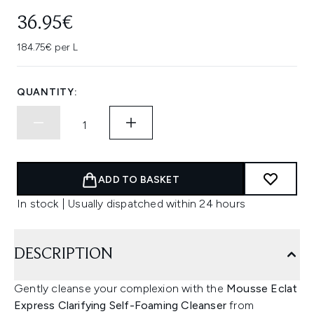
36.95€
184.75€ per L
QUANTITY:
ADD TO BASKET
In stock | Usually dispatched within 24 hours
DESCRIPTION
Gently cleanse your complexion with the
Mousse Eclat
Express Clarifying Self-Foaming Cleanser
from