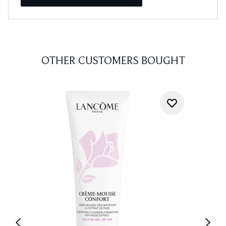
OTHER CUSTOMERS BOUGHT