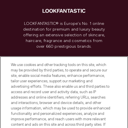
LOOKFANTASTIC® is Europe's No. 1 online
destination for premium and luxury beauty
offering an extensive selection of skincare,
haircare, fragrance and cosmetics from
over 660 prestigious brands.
Cookie Consent
We use cookies and other tracking tools on this site, which
Do Not Sell or Share My Personal
may be provided by third parties, to operate and secure our
Information
site, enable social media features, enhance performance,
tailor user experiences, support our marketing and
advertising efforts. These also enable us and third parties to
HELP & INFORMATION
access and record user and activity data, such as IP
addresses and online identifiers, referring URLs, searches
and interactions, browser and device details, and other
COMPANY INFORMATION
usage information, which may be used to provide enhanced
functionality and personalized experiences, analyze and
ABOUT LOOKFANTASTIC
improve performance, and reach users with more relevant
content and ads on this site and across third party sites. If