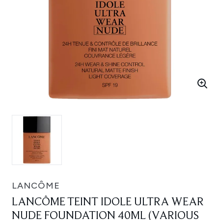
LANCÔME
LANCÔME TEINT IDOLE ULTRA WEAR
NUDE FOUNDATION 40ML (VARIOUS