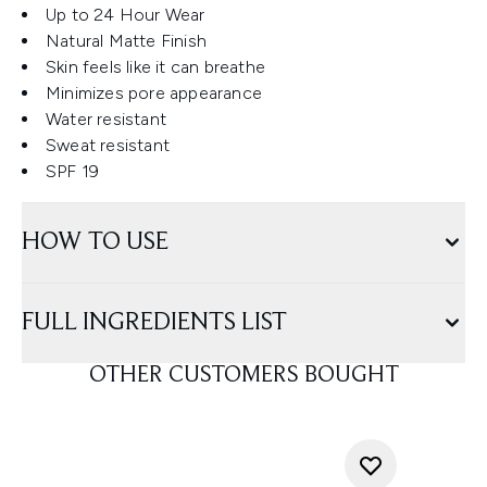
Up to 24 Hour Wear
Natural Matte Finish
Skin feels like it can breathe
Minimizes pore appearance
Water resistant
Sweat resistant
SPF 19
HOW TO USE
FULL INGREDIENTS LIST
OTHER CUSTOMERS BOUGHT