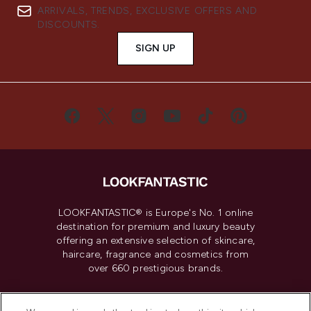
ARRIVALS, TRENDS, EXCLUSIVE OFFERS AND
DISCOUNTS.
SIGN UP
LOOKFANTASTIC® is Europe's No. 1 online
destination for premium and luxury beauty
offering an extensive selection of skincare,
haircare, fragrance and cosmetics from
over 660 prestigious brands.
Cookie Consent