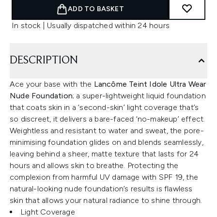
ADD TO BASKET
In stock | Usually dispatched within 24 hours
DESCRIPTION
Ace your base with the
Lancôme Teint Idole Ultra Wear
Nude Foundation
; a super-lightweight liquid foundation
that coats skin in a ‘second-skin’ light coverage that’s
so discreet, it delivers a bare-faced ‘no-makeup’ effect.
Weightless and resistant to water and sweat, the pore-
minimising foundation glides on and blends seamlessly,
leaving behind a sheer, matte texture that lasts for 24
hours and allows skin to breathe. Protecting the
complexion from harmful UV damage with SPF 19, the
natural-looking nude foundation’s results is flawless
skin that allows your natural radiance to shine through.
Light Coverage