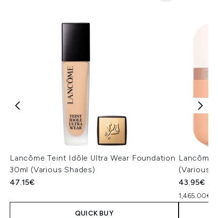
Lancôme Teint Idôle Ultra Wear Foundation
Lancôme I
30ml (Various Shades)
(Various 
47.15€
43.95€
1,465.00€ p
QUICK BUY