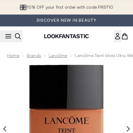
Skip to main content
10% OFF your first order with code FIRST10
DISCOVER NEW IN BEAUTY
Home
Brands
Lancôme
Lancôme Teint Idole Ultra W
Now showing image 1 Lancôme Teint Idole Ultra Wear Nude 