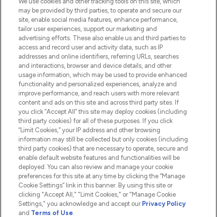
We use cookies and other tracking tools on this site, which
Do Not Sell or Share My Personal
may be provided by third parties, to operate and secure our
Information
site, enable social media features, enhance performance,
tailor user experiences, support our marketing and
advertising efforts. These also enable us and third parties to
HELP & INFORMATION
access and record user and activity data, such as IP
addresses and online identifiers, referring URLs, searches
and interactions, browser and device details, and other
COMPANY INFORMATION
usage information, which may be used to provide enhanced
functionality and personalized experiences, analyze and
ABOUT LOOKFANTASTIC
improve performance, and reach users with more relevant
content and ads on this site and across third party sites. If
you click “Accept All” this site may deploy cookies (including
third party cookies) for all of these purposes. If you click
“Limit Cookies,” your IP address and other browsing
information may still be collected but only cookies (including
Pay Securely With
third party cookies) that are necessary to operate, secure and
enable default website features and functionalities will be
deployed. You can also review and manage your cookie
preferences for this site at any time by clicking the “Manage
Cookie Settings” link in this banner. By using this site or
clicking "Accept All," "Limit Cookies," or "Manage Cookie
Settings," you acknowledge and accept our
Privacy Policy
2026 The Hut.com Ltd t/a Lookfantastic.com
and
Terms of Use
.