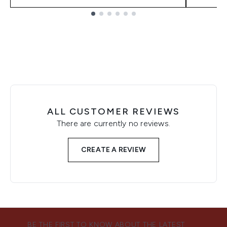
Showing slide 1
ALL CUSTOMER REVIEWS
There are currently no reviews.
CREATE A REVIEW
BE THE FIRST TO KNOW ABOUT THE LATEST