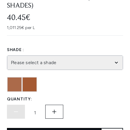
SHADES)
40.45€
1,011.25€ per L
SHADE :
Please select a shade
QUANTITY: