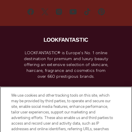
LOOKFANTASTIC® is Europe's No. 1 online
destination for premium and luxury beauty
offering an extensive selection of skincare,
haircare, fragrance and cosmetics from
over 660 prestigious brands.
Cookie Consent
We use cookies and other tracking tools on this site, which
Do Not Sell or Share My Personal
may be provided by third parties, to operate and secure our
Information
site, enable social media features, enhance performance,
tailor user experiences, support our marketing and
advertising efforts. These also enable us and third parties to
HELP & INFORMATION
access and record user and activity data, such as IP
addresses and online identifiers, referring URLs, searches