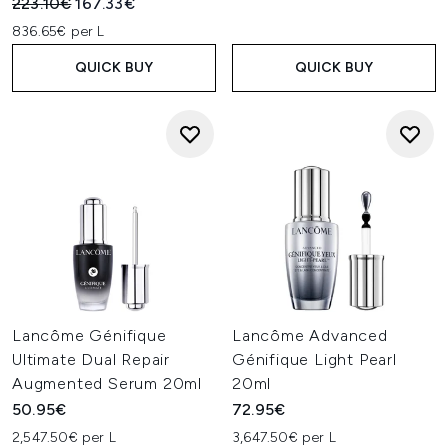
Recommended Retail Price:
Current price:
223.10€
167.33€
836.65€ per L
QUICK BUY
QUICK BUY
Lancôme Génifique
Lancôme Advanced
Ultimate Dual Repair
Génifique Light Pearl
Augmented Serum 20ml
20ml
50.95€
72.95€
2,547.50€ per L
3,647.50€ per L