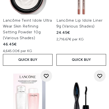
Lancôme Teint Idole Ultra
Lancôme Lip Idole Liner
Wear Skin Refining
9g (Various Shades)
Setting Powder 10g
24.45€
(Various Shades)
2,716.67€ per KG
46.45€
4,645.00€ per KG
QUICK BUY
QUICK BUY