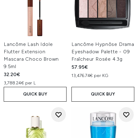
Lancôme Lash Idole
Lancôme Hypnôse Drama
Flutter Extension
Eyeshadow Palette - 09
Mascara Choco Brown
Fraîcheur Rosée 4.3g
9.5ml
57.95€
32.20€
13,476.74€ per KG
3,788.24€ per L
QUICK BUY
QUICK BUY