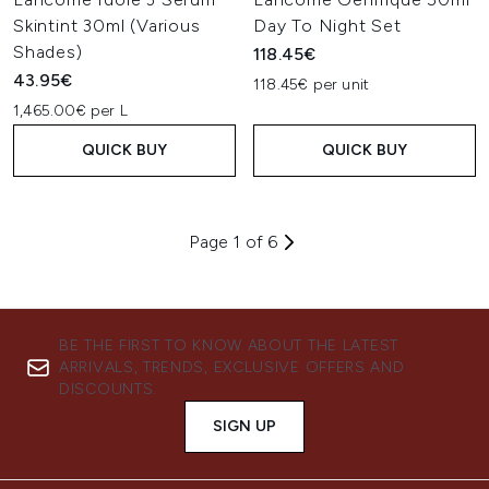
Skintint 30ml (Various
Day To Night Set
Shades)
118.45€
43.95€
118.45€ per unit
1,465.00€ per L
QUICK BUY
QUICK BUY
Page 1 of 6
BE THE FIRST TO KNOW ABOUT THE LATEST
ARRIVALS, TRENDS, EXCLUSIVE OFFERS AND
DISCOUNTS.
SIGN UP