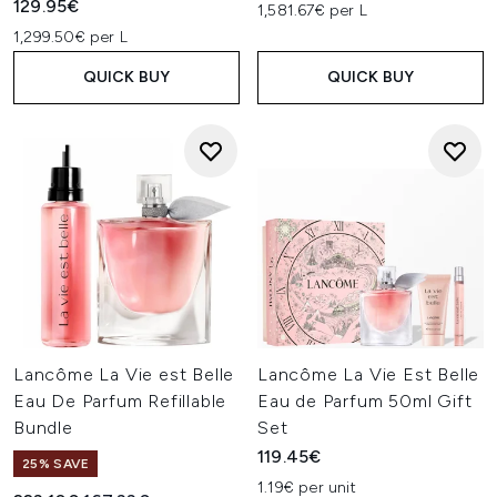
129.95€
1,581.67€ per L
1,299.50€ per L
QUICK BUY
QUICK BUY
Lancôme La Vie est Belle
Lancôme La Vie Est Belle
Eau De Parfum Refillable
Eau de Parfum 50ml Gift
Bundle
Set
119.45€
25% SAVE
1.19€ per unit