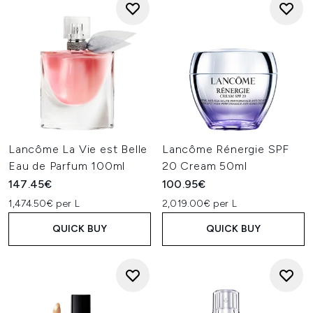
Lancôme La Vie est Belle
Lancôme Rénergie SPF
Eau de Parfum 100ml
20 Cream 50ml
147.45€
100.95€
1,474.50€ per L
2,019.00€ per L
QUICK BUY
QUICK BUY