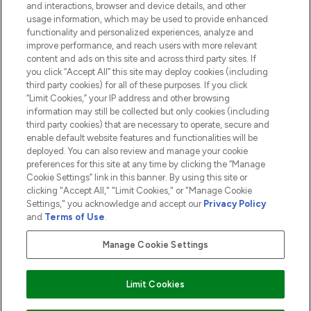
and interactions, browser and device details, and other
COMPANY INFORMATION
usage information, which may be used to provide enhanced
functionality and personalized experiences, analyze and
ABOUT LOOKFANTASTIC
improve performance, and reach users with more relevant
content and ads on this site and across third party sites. If
you click “Accept All” this site may deploy cookies (including
third party cookies) for all of these purposes. If you click
“Limit Cookies,” your IP address and other browsing
information may still be collected but only cookies (including
Pay Securely With
third party cookies) that are necessary to operate, secure and
enable default website features and functionalities will be
deployed. You can also review and manage your cookie
preferences for this site at any time by clicking the “Manage
Cookie Settings” link in this banner. By using this site or
clicking "Accept All," "Limit Cookies," or "Manage Cookie
Settings," you acknowledge and accept our
Privacy Policy
2026 The Hut.com Ltd t/a Lookfantastic.com
and
Terms of Use
.
THG Beauty Limited (FRN: 1022963), trading as www.lookfantastic.com, is
an Introducer Appointed Representative of Frasers Group Financial
Manage Cookie Settings
Services Limited (FRN: 311908) who are authorised and regulated by the
Financial Conduct Authority as a lender. Frasers Plus is a credit product
provided by Frasers Group Financial Services Limited (FRN: 311908) and is
Limit Cookies
subject to your financial circumstances. For regulated payment services,
Frasers Group Financial Services Limited is a payment agent of Transact
Payments Limited, a company authorised and regulated by the Gibraltar