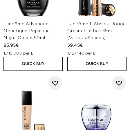
Lancôme Advanced
Lancôme L'Absolu Rouge
Genefique Repairing
Cream Lipstick 35ml
Night Cream 50ml
(Various Shades)
85.95€
39.45€
1,719.00€ per L
1,127.14€ per L
QUICK BUY
QUICK BUY