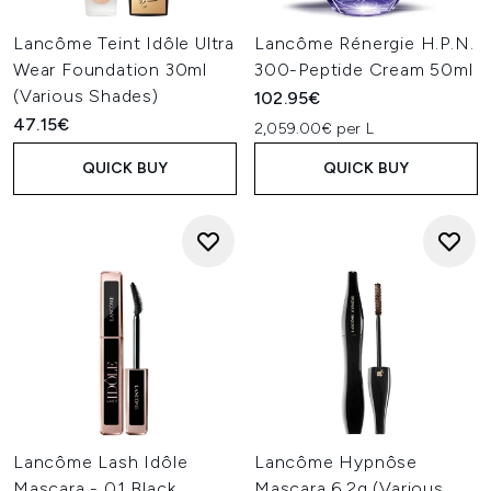
Lancôme Teint Idôle Ultra
Lancôme Rénergie H.P.N.
Wear Foundation 30ml
300-Peptide Cream 50ml
(Various Shades)
102.95€
47.15€
2,059.00€ per L
QUICK BUY
QUICK BUY
Lancôme Lash Idôle
Lancôme Hypnôse
Mascara - 01 Black
Mascara 6.2g (Various