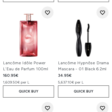
Lancôme Idôle Power
Lancôme Hypnôse Drama
L'Eau de Parfum 100ml
Mascara - 01 Black 6.2ml
160.95€
34.95€
1,609.50€ per L
5,637.10€ per L
QUICK BUY
QUICK BUY