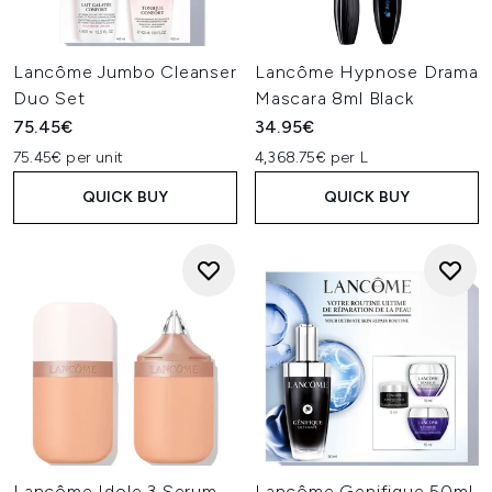
Lancôme Jumbo Cleanser
Lancôme Hypnose Drama
Duo Set
Mascara 8ml Black
75.45€
34.95€
75.45€ per unit
4,368.75€ per L
QUICK BUY
QUICK BUY
Lancôme Idole 3 Serum
Lancôme Genifique 50ml