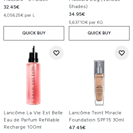
Shades)
32.45€
34.95€
4,056.25€ per L
5,637.10€ per KG
QUICK BUY
QUICK BUY
Lancôme La Vie Est Belle
Lancôme Teint Miracle
Eau de Parfum Refillable
Foundation SPF15 30ml
Recharge 100ml
47.45€