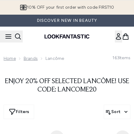
Skip to main content
10% OFF your first order with code FIRST10
DISCOVER NEW IN BEAUTY
163
Items
Home
Brands
Lancôme
ENJOY 20% OFF SELECTED LANCÔME! USE
CODE: LANCOME20
Filters
Sort