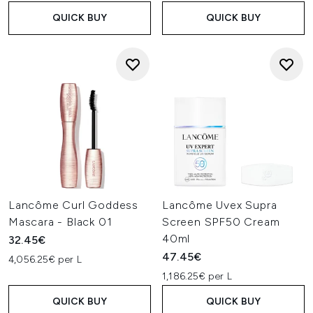
QUICK BUY
QUICK BUY
Lancôme Curl Goddess
Lancôme Uvex Supra
Mascara - Black 01
Screen SPF50 Cream
40ml
32.45€
47.45€
4,056.25€ per L
1,186.25€ per L
QUICK BUY
QUICK BUY