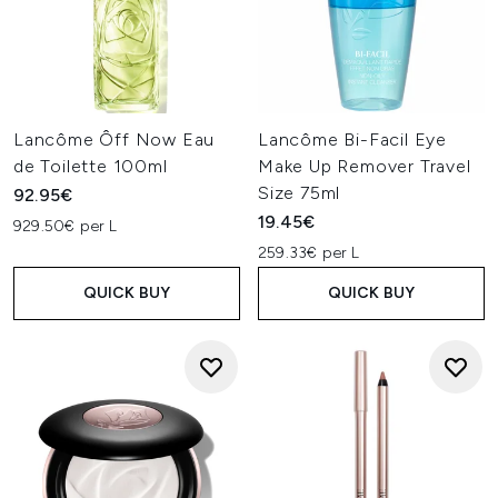
Lancôme Ôff Now Eau
Lancôme Bi-Facil Eye
de Toilette 100ml
Make Up Remover Travel
Size 75ml
92.95€
19.45€
929.50€ per L
259.33€ per L
QUICK BUY
QUICK BUY