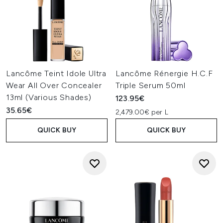
Lancôme Teint Idole Ultra
Lancôme Rénergie H.C.F
Wear All Over Concealer
Triple Serum 50ml
13ml (Various Shades)
123.95€
35.65€
2,479.00€ per L
QUICK BUY
QUICK BUY