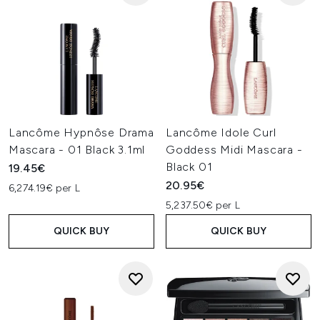
Lancôme Hypnôse Drama
Lancôme Idole Curl
Mascara - 01 Black 3.1ml
Goddess Midi Mascara -
Black 01
19.45€
20.95€
6,274.19€ per L
5,237.50€ per L
QUICK BUY
QUICK BUY