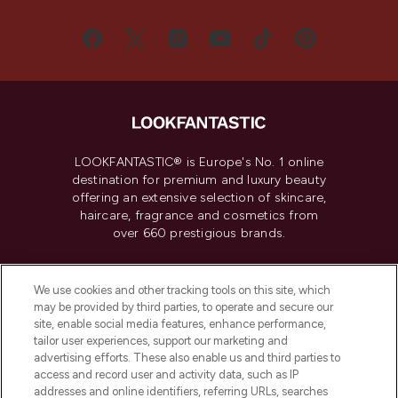
LOOKFANTASTIC® is Europe's No. 1 online
destination for premium and luxury beauty
offering an extensive selection of skincare,
haircare, fragrance and cosmetics from
over 660 prestigious brands.
Cookie Consent
We use cookies and other tracking tools on this site, which
Do Not Sell or Share My Personal
may be provided by third parties, to operate and secure our
Information
site, enable social media features, enhance performance,
tailor user experiences, support our marketing and
advertising efforts. These also enable us and third parties to
HELP & INFORMATION
access and record user and activity data, such as IP
addresses and online identifiers, referring URLs, searches