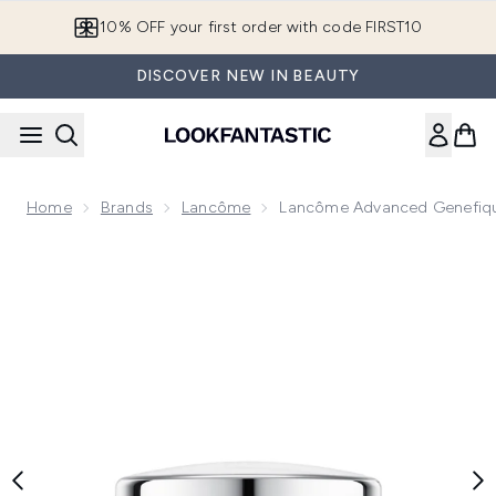
Skip to main content
10% OFF your first order with code FIRST10
DISCOVER NEW IN BEAUTY
Home
Brands
Lancôme
Lancôme Advanced Genefiqu
Now showing image 1 Lancôme Advanced Genefique Repairi