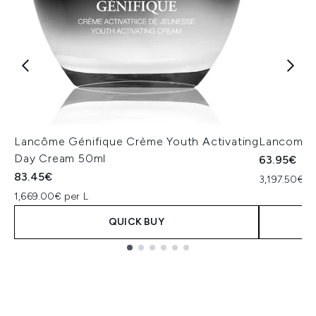
Lancôme Génifique Crème Youth Activating
Lancome 
Day Cream 50ml
63.95€
83.45€
3,197.50€ pe
1,669.00€ per L
QUICK BUY
Showing slide 1