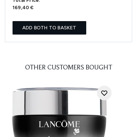
Total Price:
169,40 €
ADD BOTH TO BASKET
OTHER CUSTOMERS BOUGHT