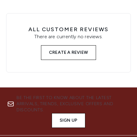
ALL CUSTOMER REVIEWS
There are currently no reviews.
CREATE A REVIEW
BE THE FIRST TO KNOW ABOUT THE LATEST
ARRIVALS, TRENDS, EXCLUSIVE OFFERS AND
DISCOUNTS.
SIGN UP