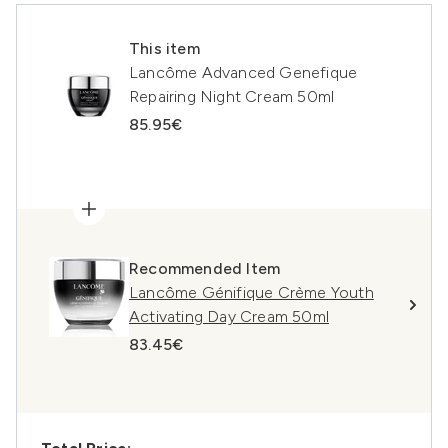
This item
Lancôme Advanced Genefique
Repairing Night Cream 50ml
85.95€
Recommended Item
Lancôme Génifique Crème Youth
Activating Day Cream 50ml
83.45€