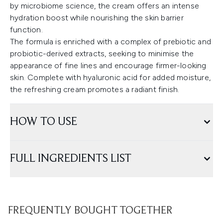
by microbiome science, the cream offers an intense
hydration boost while nourishing the skin barrier
function.
The formula is enriched with a complex of prebiotic and
probiotic-derived extracts, seeking to minimise the
appearance of fine lines and encourage firmer-looking
skin. Complete with hyaluronic acid for added moisture,
the refreshing cream promotes a radiant finish.
HOW TO USE
FULL INGREDIENTS LIST
FREQUENTLY BOUGHT TOGETHER