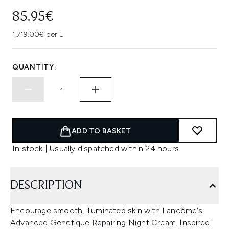
85.95€
1,719.00€ per L
QUANTITY:
ADD TO BASKET
In stock | Usually dispatched within 24 hours
DESCRIPTION
Encourage smooth, illuminated skin with Lancôme’s
Advanced Genefique Repairing Night Cream. Inspired