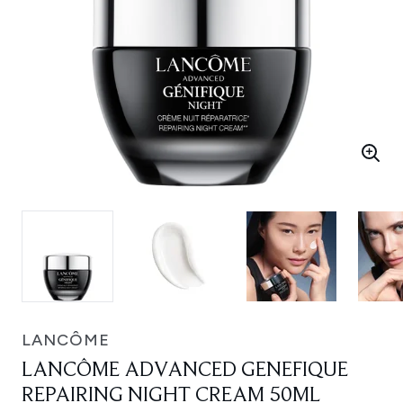
LANCÔME
LANCÔME ADVANCED GENEFIQUE
REPAIRING NIGHT CREAM 50ML