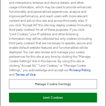
and interactions, browser and device details, and other
COMPANY INFORMATION
usage information, which may be used to provide enhanced
functionality and personalized experiences, analyze and
ABOUT LOOKFANTASTIC
improve performance, and reach users with more relevant
content and ads on this site and across third party sites. If
you click “Accept All” this site may deploy cookies (including
third party cookies) for all of these purposes. If you click
“Limit Cookies,” your IP address and other browsing
information may still be collected but only cookies (including
Pay Securely With
third party cookies) that are necessary to operate, secure and
enable default website features and functionalities will be
deployed. You can also review and manage your cookie
preferences for this site at any time by clicking the “Manage
Cookie Settings” link in this banner. By using this site or
clicking "Accept All," "Limit Cookies," or "Manage Cookie
Settings," you acknowledge and accept our
Privacy Policy
2026 The Hut.com Ltd t/a Lookfantastic.com
and
Terms of Use
.
THG Beauty Limited (FRN: 1022963), trading as www.lookfantastic.com, is
an Introducer Appointed Representative of Frasers Group Financial
Manage Cookie Settings
Services Limited (FRN: 311908) who are authorised and regulated by the
Financial Conduct Authority as a lender. Frasers Plus is a credit product
provided by Frasers Group Financial Services Limited (FRN: 311908) and is
Limit Cookies
subject to your financial circumstances. For regulated payment services,
Frasers Group Financial Services Limited is a payment agent of Transact