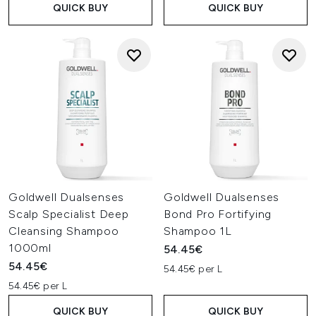
QUICK BUY
QUICK BUY
Goldwell Dualsenses
Goldwell Dualsenses
Scalp Specialist Deep
Bond Pro Fortifying
Cleansing Shampoo
Shampoo 1L
1000ml
54.45€
54.45€
54.45€ per L
54.45€ per L
QUICK BUY
QUICK BUY