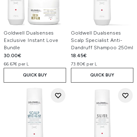
Goldwell Dualsenses
Goldwell Dualsenses
Exclusive Instant Love
Scalp Specialist Anti-
Bundle
Dandruff Shampoo 250ml
30.00€
18.45€
66.67€ per L
73.80€ per L
QUICK BUY
QUICK BUY