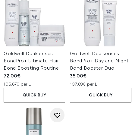
Goldwell Dualsenses
Goldwell Dualsenses
BondPro+ Ultimate Hair
BondPro+ Day and Night
Bond Boosting Routine
Bond Booster Duo
72.00€
35.00€
106.67€ per L
107.69€ per L
QUICK BUY
QUICK BUY