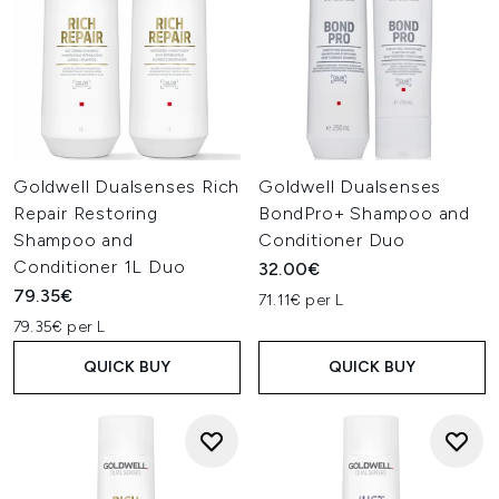
Goldwell Dualsenses Rich
Goldwell Dualsenses
Repair Restoring
BondPro+ Shampoo and
Shampoo and
Conditioner Duo
Conditioner 1L Duo
32.00€
79.35€
71.11€ per L
79.35€ per L
QUICK BUY
QUICK BUY