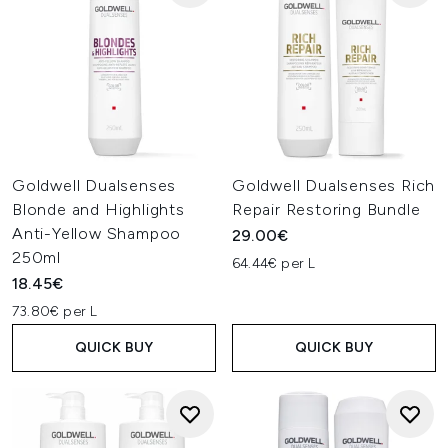
Goldwell Dualsenses
Goldwell Dualsenses Rich
Blonde and Highlights
Repair Restoring Bundle
Anti-Yellow Shampoo
29.00€
250ml
64.44€ per L
18.45€
73.80€ per L
QUICK BUY
QUICK BUY