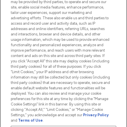
may be provided by third parties, to operate and secure our
Information
site, enable social media features, enhance performance,
tailor user experiences, support our marketing and
advertising efforts. These also enable us and third parties to
HELP & INFORMATION
access and record user and activity data, such as IP
addresses and online identifiers, referring URLs, searches
and interactions, browser and device details, and other
COMPANY INFORMATION
usage information, which may be used to provide enhanced
functionality and personalized experiences, analyze and
ABOUT LOOKFANTASTIC
improve performance, and reach users with more relevant
content and ads on this site and across third party sites. If
you click “Accept All” this site may deploy cookies (including
third party cookies) for all of these purposes. If you click
“Limit Cookies,” your IP address and other browsing
information may still be collected but only cookies (including
Pay Securely With
third party cookies) that are necessary to operate, secure and
enable default website features and functionalities will be
deployed. You can also review and manage your cookie
preferences for this site at any time by clicking the “Manage
Cookie Settings” link in this banner. By using this site or
clicking "Accept All," "Limit Cookies," or "Manage Cookie
Settings," you acknowledge and accept our
Privacy Policy
2026 The Hut.com Ltd t/a Lookfantastic.com
and
Terms of Use
.
THG Beauty Limited (FRN: 1022963), trading as www.lookfantastic.com, is