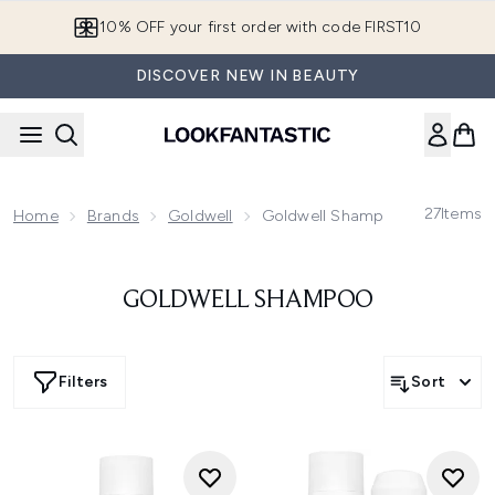
Skip to main content
10% OFF your first order with code FIRST10
DISCOVER NEW IN BEAUTY
27
Items
Home
Brands
Goldwell
Goldwell Shampoo
GOLDWELL SHAMPOO
Filters
Sort