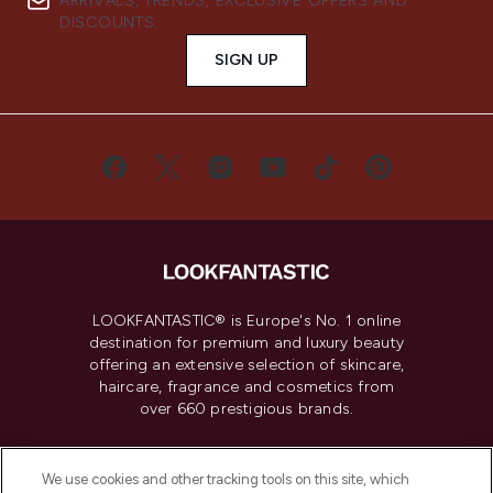
ARRIVALS, TRENDS, EXCLUSIVE OFFERS AND
DISCOUNTS.
SIGN UP
LOOKFANTASTIC® is Europe's No. 1 online
destination for premium and luxury beauty
offering an extensive selection of skincare,
haircare, fragrance and cosmetics from
over 660 prestigious brands.
Cookie Consent
We use cookies and other tracking tools on this site, which
Do Not Sell or Share My Personal