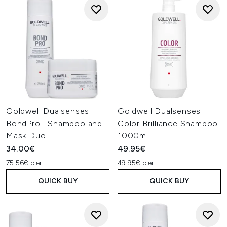
Goldwell Dualsenses
Goldwell Dualsenses
BondPro+ Shampoo and
Color Brilliance Shampoo
Mask Duo
1000ml
34.00€
49.95€
75.56€ per L
49.95€ per L
QUICK BUY
QUICK BUY