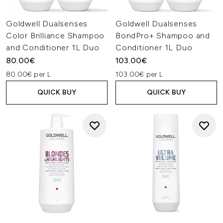
Goldwell Dualsenses
Goldwell Dualsenses
Color Brilliance Shampoo
BondPro+ Shampoo and
and Conditioner 1L Duo
Conditioner 1L Duo
80.00€
103.00€
80.00€ per L
103.00€ per L
QUICK BUY
QUICK BUY