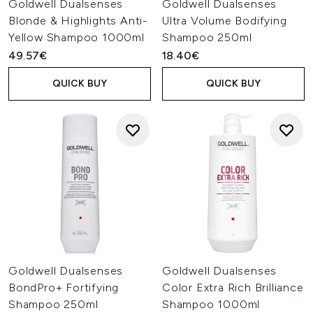
Goldwell Dualsenses
Goldwell Dualsenses
Blonde & Highlights Anti-
Ultra Volume Bodifying
Yellow Shampoo 1000ml
Shampoo 250ml
49.57€
18.40€
QUICK BUY
QUICK BUY
Goldwell Dualsenses
Goldwell Dualsenses
BondPro+ Fortifying
Color Extra Rich Brilliance
Shampoo 250ml
Shampoo 1000ml