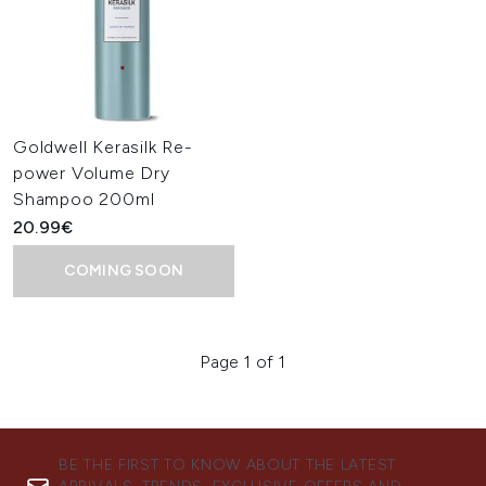
Goldwell Kerasilk Re-
power Volume Dry
Shampoo 200ml
20.99€
COMING SOON
Page 1 of 1
BE THE FIRST TO KNOW ABOUT THE LATEST