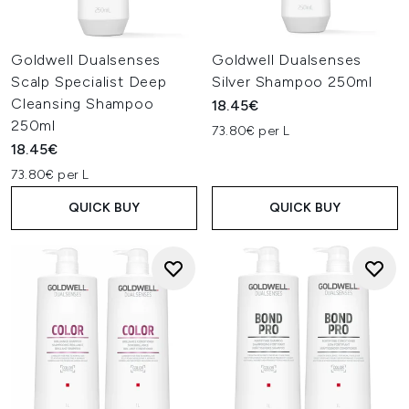
Goldwell Dualsenses
Goldwell Dualsenses
Scalp Specialist Deep
Silver Shampoo 250ml
Cleansing Shampoo
18.45€
250ml
73.80€ per L
18.45€
73.80€ per L
QUICK BUY
QUICK BUY