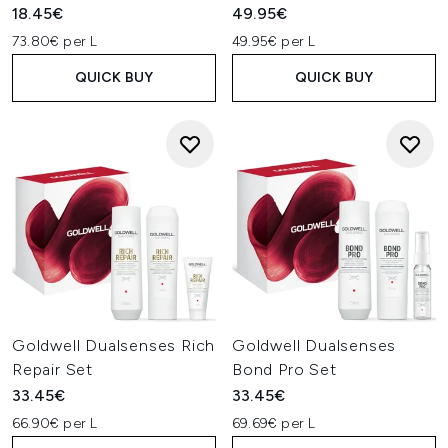
18.45€
49.95€
73.80€ per L
49.95€ per L
QUICK BUY
QUICK BUY
Goldwell Dualsenses Rich
Goldwell Dualsenses
Repair Set
Bond Pro Set
33.45€
33.45€
66.90€ per L
69.69€ per L