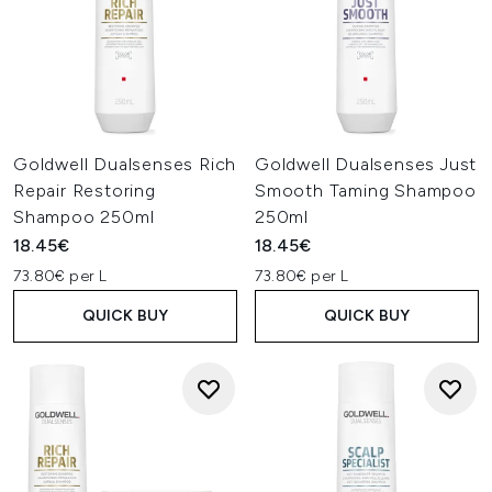
Goldwell Dualsenses Rich
Goldwell Dualsenses Just
Repair Restoring
Smooth Taming Shampoo
Shampoo 250ml
250ml
18.45€
18.45€
73.80€ per L
73.80€ per L
QUICK BUY
QUICK BUY