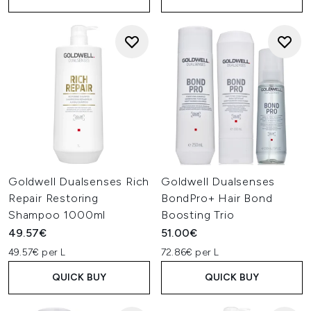
Goldwell Dualsenses Rich
Goldwell Dualsenses
Repair Restoring
BondPro+ Hair Bond
Shampoo 1000ml
Boosting Trio
49.57€
51.00€
49.57€ per L
72.86€ per L
QUICK BUY
QUICK BUY