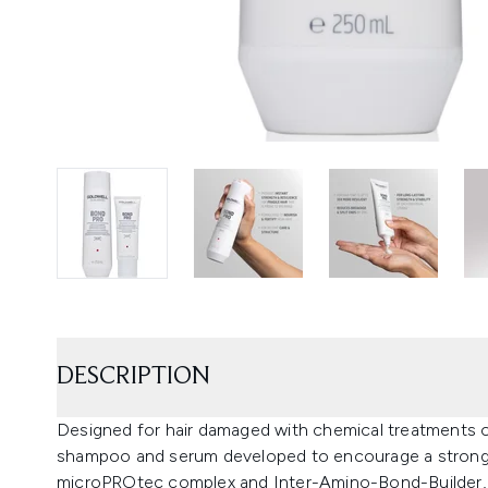
DESCRIPTION
Designed for hair damaged with chemical treatments o
shampoo and serum developed to encourage a stronge
microPROtec complex and Inter-Amino-Bond-Builder, 