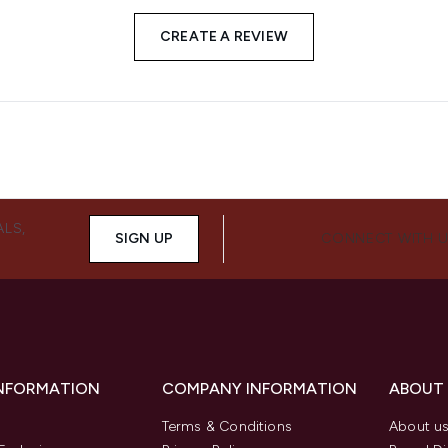
CREATE A REVIEW
ALS,
SIGN UP
CONNECT WITH 
INFORMATION
COMPANY INFORMATION
ABOUT
Terms & Conditions
About u