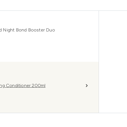
d Night Bond Booster Duo
ing Conditioner 200ml