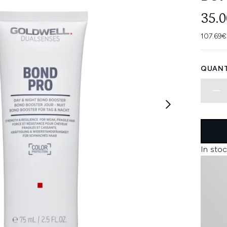
35.
107.69€
QUANT
In stoc