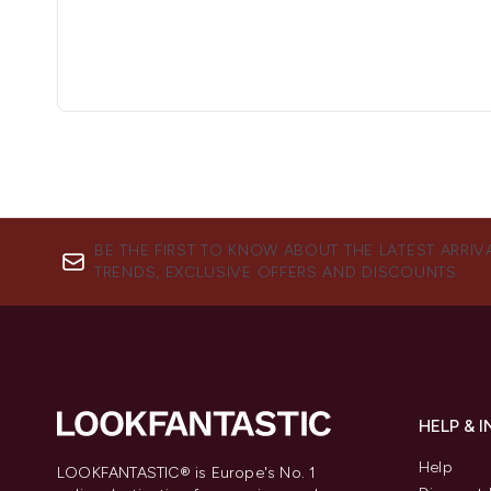
BE THE FIRST TO KNOW ABOUT THE LATEST ARRIV
TRENDS, EXCLUSIVE OFFERS AND DISCOUNTS.
HELP & 
Help
LOOKFANTASTIC® is Europe's No. 1