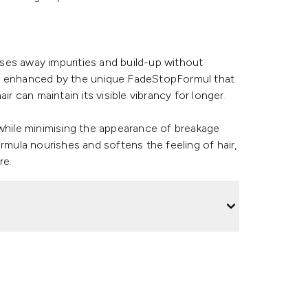
ses away impurities and build-up without
a is enhanced by the unique FadeStopFormul that
ir can maintain its visible vibrancy for longer.
 while minimising the appearance of breakage
rmula nourishes and softens the feeling of hair,
re.