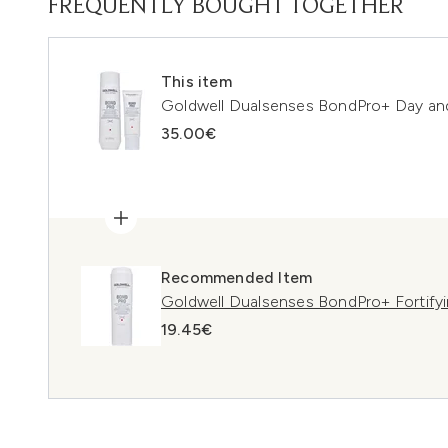
FREQUENTLY BOUGHT TOGETHER
This item
Goldwell Dualsenses BondPro+ Day an
35.00€
Recommended Item
Goldwell Dualsenses BondPro+ Fortify
19.45€