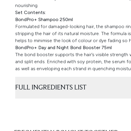
nourishing.
Set Contents:
BondPro+ Shampoo 250ml
Formulated for damaged-looking hair, the shampoo rin
stripping the hair of its natural moisture. The formul
helps to minimise the look of colour or dye fading so ha
BondPro+ Day and Night Bond Booster 75ml
The bond booster supports the hair’s visible strength
and split ends. Enriched with soy protein, the serum fo
as well as enveloping each strand in quenching moistu
FULL INGREDIENTS LIST