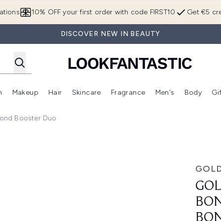
Skip to main content
ations
10% OFF your first order with code FIRST10
Get €5 cre
DISCOVER NEW IN BEAUTY
n
Makeup
Hair
Skincare
Fragrance
Men's
Body
Gi
Enter submenu (Brands)
Enter submenu (New In)
Enter submenu (Makeup)
Enter submenu (Hair)
Enter submenu (Skincare)
Enter subme
Bond Booster Duo
 Day and Night Bond Booster Duo
GOL
GOL
BON
BON