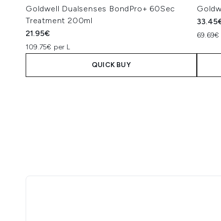
Goldwell Dualsenses BondPro+ 60Sec
Goldw
Treatment 200ml
33.45
21.95€
69.69€ 
109.75€ per L
QUICK BUY
Showing slide 1