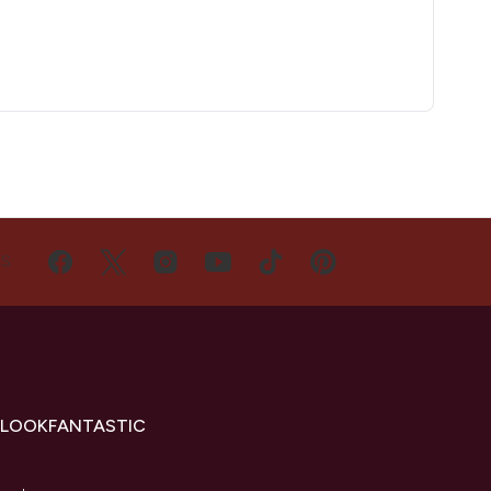
US
 LOOKFANTASTIC
s