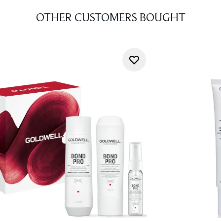
OTHER CUSTOMERS BOUGHT