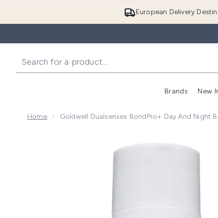
European Delivery Destin
Brands
New I
Home
Goldwell Dualsenses BondPro+ Day And Night 
Now showing image 1 Goldwell Dualsenses BondPro+