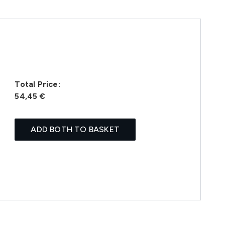
Total Price:
54,45 €
ADD BOTH TO BASKET