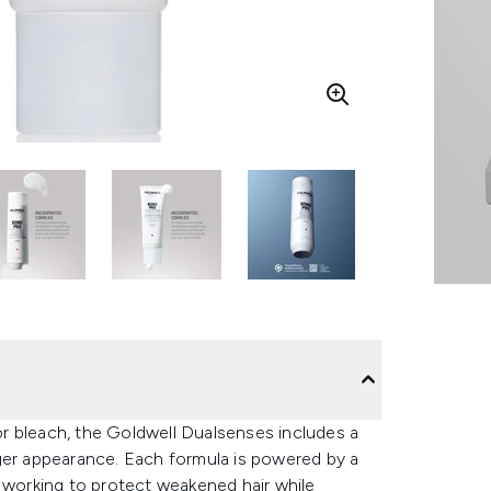
r bleach, the Goldwell Dualsenses includes a
r appearance. Each formula is powered by a
working to protect weakened hair while