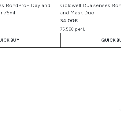
es BondPro+ Day and
Goldwell Dualsenses BondPro
r 75ml
and Mask Duo
34.00€
75.56€ per L
UICK BUY
QUICK BUY