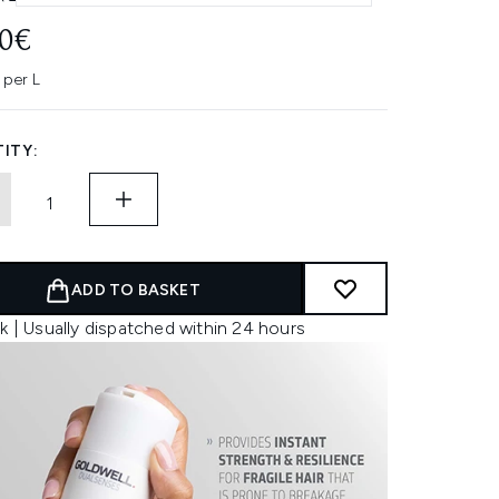
00€
 per L
ITY:
ADD TO BASKET
k | Usually dispatched within 24 hours