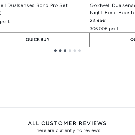
ell Dualsenses Bond Pro Set
Goldwell Dualsens
Night Bond Booste
€
22.95€
per L
306.00€ per L
QUICK BUY
Q
ALL CUSTOMER REVIEWS
There are currently no reviews.