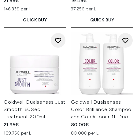
21.95€
19.45€
146.33€ per l
97.25€ per L
QUICK BUY
QUICK BUY
Goldwell Dualsenses Just
Goldwell Dualsenses
Smooth 60Sec
Color Brilliance Shampoo
Treatment 200ml
and Conditioner 1L Duo
21.95€
80.00€
109.75€ per L
80.00€ per L