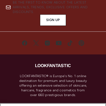
BE THE FIRST TO KNOW ABOUT THE LATEST
ARRIVALS, TRENDS, EXCLUSIVE OFFERS AND
DISCOUNTS.
SIGN UP
LOOKFANTASTIC® is Europe's No. 1 online
destination for premium and luxury beauty
offering an extensive selection of skincare,
haircare, fragrance and cosmetics from
over 660 prestigious brands.
Cookie Consent