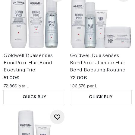
Goldwell Dualsenses
Goldwell Dualsenses
BondPro+ Hair Bond
BondPro+ Ultimate Hair
Boosting Trio
Bond Boosting Routine
51.00€
72.00€
72.86€ per L
106.67€ per L
QUICK BUY
QUICK BUY