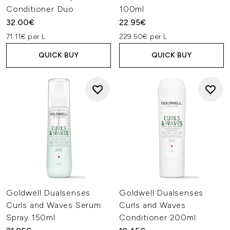
Conditioner Duo
100ml
32.00€
22.95€
71.11€ per L
229.50€ per L
QUICK BUY
QUICK BUY
Goldwell Dualsenses
Goldwell Dualsenses
Curls and Waves Serum
Curls and Waves
Spray 150ml
Conditioner 200ml