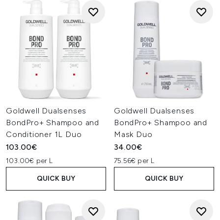
Goldwell Dualsenses
Goldwell Dualsenses
BondPro+ Shampoo and
BondPro+ Shampoo and
Conditioner 1L Duo
Mask Duo
103.00€
34.00€
103.00€ per L
75.56€ per L
QUICK BUY
QUICK BUY