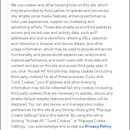
We use cookies and other tracking tools on this site, which
Do Not Sell or Share My Personal
may be provided by third parties, to operate and secure our
Information
site, enable social media features, enhance performance,
tailor user experiences, support our marketing and
advertising efforts. These also enable us and third parties to
HELP & INFORMATION
access and record user and activity data, such as IP
addresses and online identifiers, referring URLs, searches
and interactions, browser and device details, and other
COMPANY INFORMATION
usage information, which may be used to provide enhanced
functionality and personalized experiences, analyze and
ABOUT LOOKFANTASTIC
improve performance, and reach users with more relevant
content and ads on this site and across third party sites. If
you click “Accept All” this site may deploy cookies (including
third party cookies) for all of these purposes. If you click
“Limit Cookies,” your IP address and other browsing
information may still be collected but only cookies (including
Pay Securely With
third party cookies) that are necessary to operate, secure and
enable default website features and functionalities will be
deployed. You can also review and manage your cookie
preferences for this site at any time by clicking the “Manage
Cookie Settings” link in this banner. By using this site or
clicking "Accept All," "Limit Cookies," or "Manage Cookie
Settings," you acknowledge and accept our
Privacy Policy
2026 The Hut.com Ltd t/a Lookfantastic.com