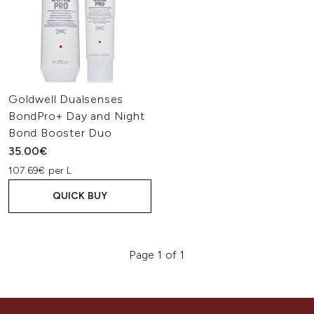
Goldwell Dualsenses
BondPro+ Day and Night
Bond Booster Duo
35.00€
107.69€ per L
QUICK BUY
Page 1 of 1