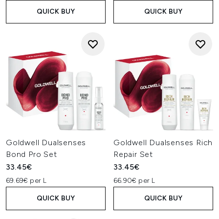
QUICK BUY
QUICK BUY
Goldwell Dualsenses
Goldwell Dualsenses Rich
Bond Pro Set
Repair Set
33.45€
33.45€
69.69€ per L
66.90€ per L
QUICK BUY
QUICK BUY