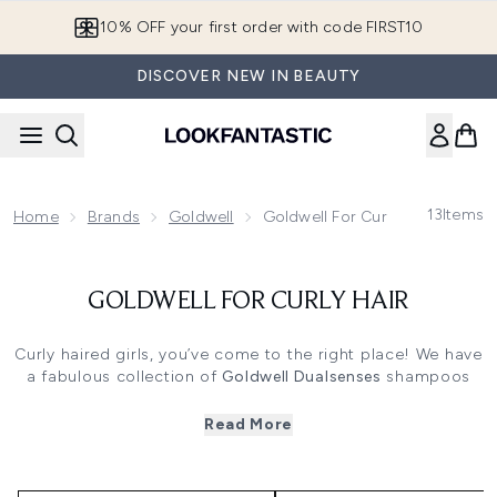
Skip to main content
10% OFF your first order with code FIRST10
DISCOVER NEW IN BEAUTY
13
Items
Home
Brands
Goldwell
Goldwell For Curly Hair
GOLDWELL FOR CURLY HAIR
Curly haired girls, you’ve come to the right place! We have
a fabulous collection of
Goldwell Dualsenses
shampoos
and conditioners specially designed for curly hair, to
inject some body and soul into those curls. Goldwell are
Read More
haircare experts, and this product range is tailored to the
extra needs of naturally curly or wavy locks, ensuring your
hair looks and feels its very best.