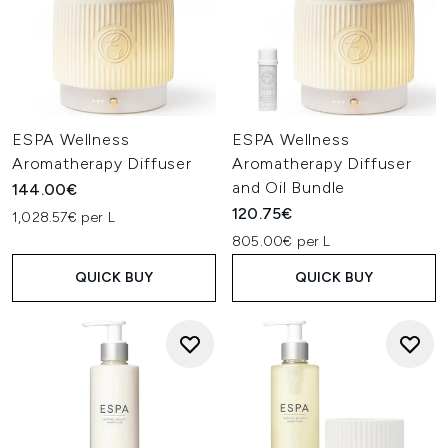
ESPA Wellness
ESPA Wellness
Aromatherapy Diffuser
Aromatherapy Diffuser
and Oil Bundle
144.00€
120.75€
1,028.57€ per L
805.00€ per L
QUICK BUY
QUICK BUY