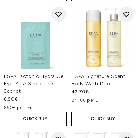
ESPA Isotonic Hydra Gel
ESPA Signature Scent
Eye Mask Single Use
Body Wash Duo
Sachet
43.70€
6.90€
87.40€ per L
6.90€ per unit
QUICK BUY
QUICK BUY