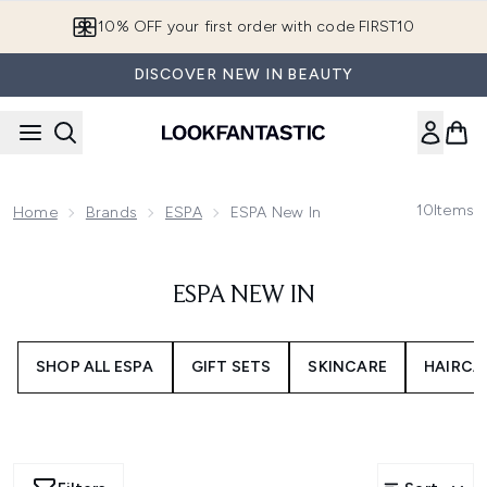
Skip to main content
10% OFF your first order with code FIRST10
DISCOVER NEW IN BEAUTY
10
Items
Home
Brands
ESPA
ESPA New In
ESPA NEW IN
SHOP ALL ESPA
GIFT SETS
SKINCARE
HAIRCA