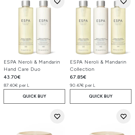
ESPA Neroli & Mandarin
ESPA Neroli & Mandarin
Hand Care Duo
Collection
43.70€
67.85€
87.40€ per L
90.47€ per L
QUICK BUY
QUICK BUY