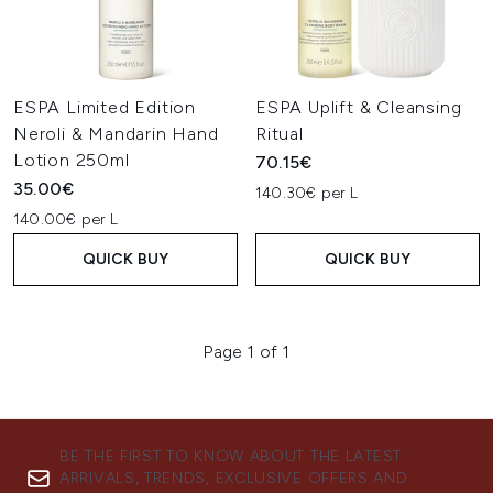
ESPA Limited Edition
ESPA Uplift & Cleansing
Neroli & Mandarin Hand
Ritual
Lotion 250ml
70.15€
35.00€
140.30€ per L
140.00€ per L
QUICK BUY
QUICK BUY
Page 1 of 1
BE THE FIRST TO KNOW ABOUT THE LATEST
ARRIVALS, TRENDS, EXCLUSIVE OFFERS AND