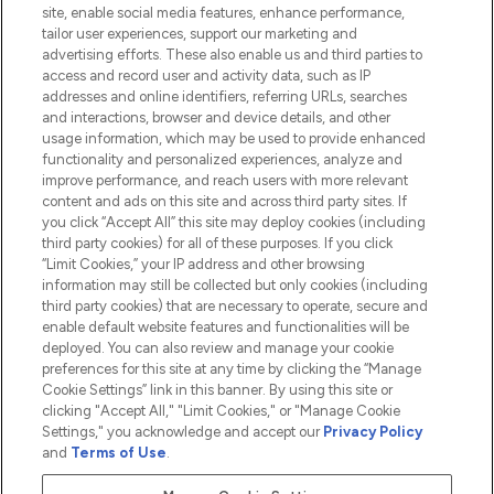
Information
site, enable social media features, enhance performance,
tailor user experiences, support our marketing and
advertising efforts. These also enable us and third parties to
HELP & INFORMATION
access and record user and activity data, such as IP
addresses and online identifiers, referring URLs, searches
and interactions, browser and device details, and other
COMPANY INFORMATION
usage information, which may be used to provide enhanced
functionality and personalized experiences, analyze and
ABOUT LOOKFANTASTIC
improve performance, and reach users with more relevant
content and ads on this site and across third party sites. If
you click “Accept All” this site may deploy cookies (including
third party cookies) for all of these purposes. If you click
“Limit Cookies,” your IP address and other browsing
information may still be collected but only cookies (including
Pay Securely With
third party cookies) that are necessary to operate, secure and
enable default website features and functionalities will be
deployed. You can also review and manage your cookie
preferences for this site at any time by clicking the “Manage
Cookie Settings” link in this banner. By using this site or
clicking "Accept All," "Limit Cookies," or "Manage Cookie
Settings," you acknowledge and accept our
Privacy Policy
2026 The Hut.com Ltd t/a Lookfantastic.com
and
Terms of Use
.
THG Beauty Limited (FRN: 1022963), trading as www.lookfantastic.com, is