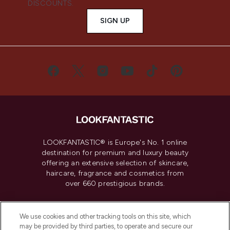
DISCOUNTS.
SIGN UP
LOOKFANTASTIC® is Europe's No. 1 online
destination for premium and luxury beauty
offering an extensive selection of skincare,
haircare, fragrance and cosmetics from
over 660 prestigious brands.
Cookie Consent
We use cookies and other tracking tools on this site, which
Do Not Sell or Share My Personal
may be provided by third parties, to operate and secure our