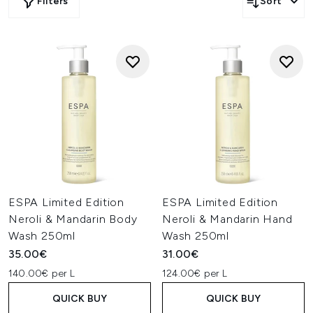
Filters
Sort
ESPA Limited Edition
ESPA Limited Edition
Neroli & Mandarin Body
Neroli & Mandarin Hand
Wash 250ml
Wash 250ml
35.00€
31.00€
140.00€ per L
124.00€ per L
QUICK BUY
QUICK BUY