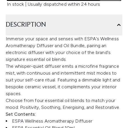
In stock | Usually dispatched within 24 hours
DESCRIPTION
Immerse your space and senses with ESPA's Wellness
Aromatherapy Diffuser and Oil Bundle, pairing an
electronic diffuser with your choice of the brand's
signature essential oil blends.
The whisper-quiet diffuser emits a microfine fragrance
mist, with continuous and intermittent mist modes to
suit your self-care ritual. Featuring a dimmable light and
bespoke ceramic vessel, it complements your interior
spaces.
Choose from four essential oil blends to match your
mood: Positivity, Soothing, Energising, and Restorative.
Set Contents:
ESPA Wellness Aromatherapy Diffuser
ESPA Essential Oil Blend 10ml