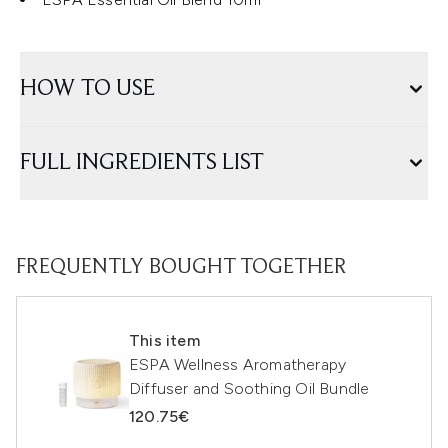
HOW TO USE
FULL INGREDIENTS LIST
FREQUENTLY BOUGHT TOGETHER
This item
ESPA Wellness Aromatherapy
Diffuser and Soothing Oil Bundle
120.75€