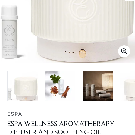
ESPA
ESPA WELLNESS AROMATHERAPY
DIFFUSER AND SOOTHING OIL