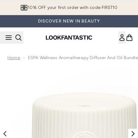
Skip to main content
10% OFF your first order with code FIRST10
DISCOVER NEW IN BEAUTY
Home
ESPA Wellness Aromatherapy Diffuser And Oil Bundle
Now showing image 1 ESPA Wellness Aromatherapy Diffuser 