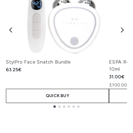
StylPro Face Snatch Bundle
ESPA Rest
10ml
63.25€
31.00€
3,100.00€ p
QUICK BUY
Showing slide 1