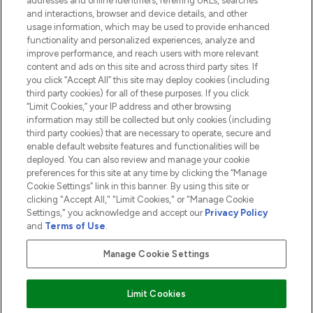
addresses and online identifiers, referring URLs, searches
and interactions, browser and device details, and other
COMPANY INFORMATION
usage information, which may be used to provide enhanced
functionality and personalized experiences, analyze and
ABOUT LOOKFANTASTIC
improve performance, and reach users with more relevant
content and ads on this site and across third party sites. If
you click “Accept All” this site may deploy cookies (including
third party cookies) for all of these purposes. If you click
“Limit Cookies,” your IP address and other browsing
information may still be collected but only cookies (including
Pay Securely With
third party cookies) that are necessary to operate, secure and
enable default website features and functionalities will be
deployed. You can also review and manage your cookie
preferences for this site at any time by clicking the “Manage
Cookie Settings” link in this banner. By using this site or
clicking "Accept All," "Limit Cookies," or "Manage Cookie
Settings," you acknowledge and accept our
Privacy Policy
2026 The Hut.com Ltd t/a Lookfantastic.com
and
Terms of Use
.
THG Beauty Limited (FRN: 1022963), trading as www.lookfantastic.com, is
an Introducer Appointed Representative of Frasers Group Financial
Manage Cookie Settings
Services Limited (FRN: 311908) who are authorised and regulated by the
Financial Conduct Authority as a lender. Frasers Plus is a credit product
provided by Frasers Group Financial Services Limited (FRN: 311908) and is
Limit Cookies
subject to your financial circumstances. For regulated payment services,
Frasers Group Financial Services Limited is a payment agent of Transact