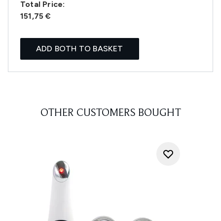
Total Price:
151,75 €
ADD BOTH TO BASKET
OTHER CUSTOMERS BOUGHT