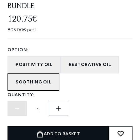
BUNDLE
120.75€
805.00€ per L
OPTION:
POSITIVITY OIL
RESTORATIVE OIL
SOOTHING OIL
QUANTITY:
ADD TO BASKET