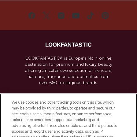
LOOKFANTASTIC® is Europe's No. 1 online
destination for premium and luxury beauty
offering an extensive selection of skincare,
haircare, fragrance and cosmetics from
over 660 prestigious brands.
Cookie Consent
We use cookies and other tracking tools on this site, which
Do Not Sell or Share My Personal
may be provided by third parties, to operate and secure our
Information
site, enable social media features, enhance performance,
tailor user experiences, support our marketing and
advertising efforts. These also enable us and third parties to
HELP & INFORMATION
access and record user and activity data, such as IP