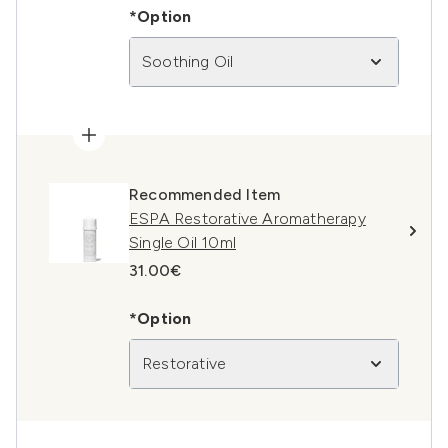
*Option
Soothing Oil
Recommended Item
ESPA Restorative Aromatherapy
Single Oil 10ml
31.00€
*Option
Restorative