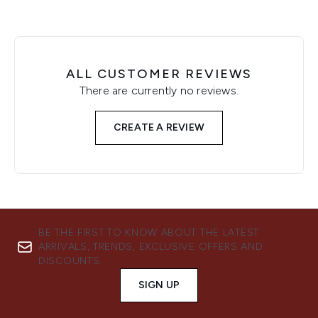
ALL CUSTOMER REVIEWS
There are currently no reviews.
CREATE A REVIEW
BE THE FIRST TO KNOW ABOUT THE LATEST
ARRIVALS, TRENDS, EXCLUSIVE OFFERS AND
DISCOUNTS.
SIGN UP