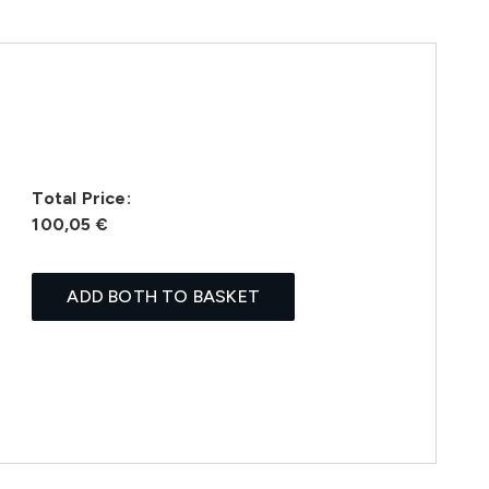
Total Price:
100,05 €
ADD BOTH TO BASKET