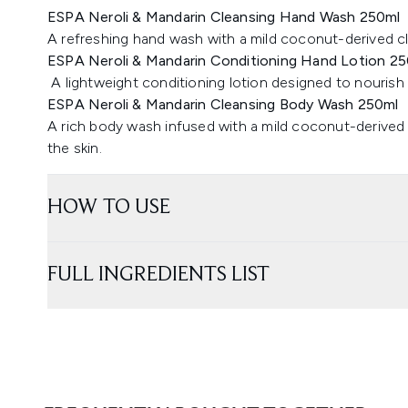
ESPA Neroli & Mandarin Cleansing Hand Wash 250ml
A refreshing hand wash with a mild coconut-derived cle
ESPA Neroli & Mandarin Conditioning Hand Lotion 2
A lightweight conditioning lotion designed to nourish 
ESPA Neroli & Mandarin Cleansing Body Wash 250ml
A rich body wash infused with a mild coconut-derived
the skin.
HOW TO USE
FULL INGREDIENTS LIST