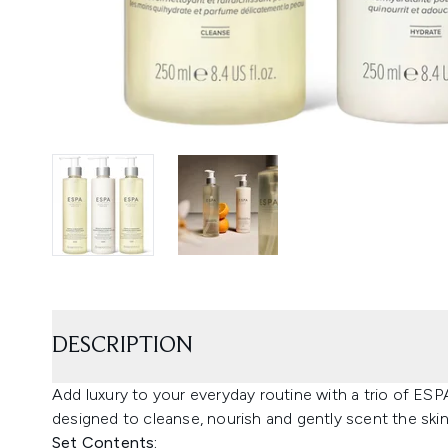
DESCRIPTION
Add luxury to your everyday routine with a trio of ES
designed to cleanse, nourish and gently scent the skin
Set Contents: