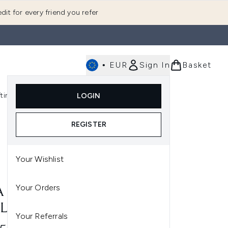
dit for every friend you refer
•
EUR
Sign In
Basket
E
fting
K-Beauty
LOGIN
nu (Fragrance)
Enter submenu (Men's)
Enter submenu (Body)
Enter submenu (Gifting)
Enter submenu (K-Beauty)
REGISTER
Your Wishlist
Your Orders
A NEROLI & MANDARIN
LECTION
Your Referrals