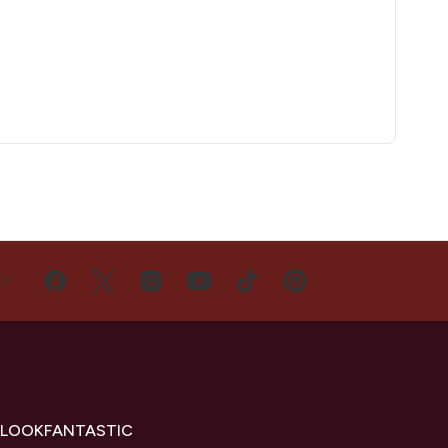
US
 LOOKFANTASTIC