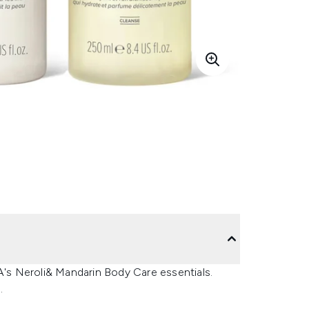
PA's Neroli& Mandarin Body Care essentials.
.