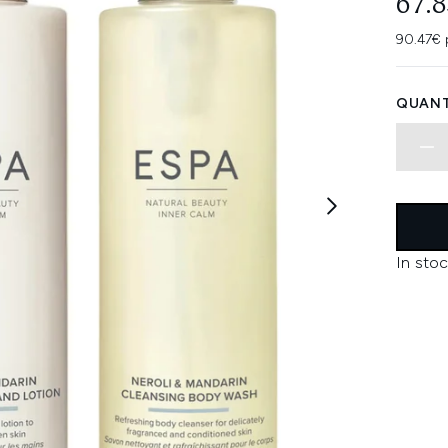
67.
90.47€ 
QUANT
In stoc