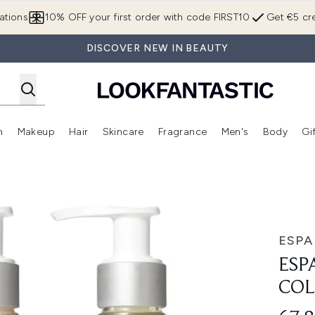
Skip to main content
ations
10% OFF your first order with code FIRST10
Get €5 cre
DISCOVER NEW IN BEAUTY
n
Makeup
Hair
Skincare
Fragrance
Men's
Body
Gi
Enter submenu (Brands)
Enter submenu (New In)
Enter submenu (Makeup)
Enter submenu (Hair)
Enter submenu (Skincare)
Enter subme
ion
ESPA
ESP
COL