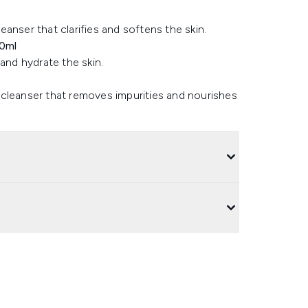
anser that clarifies and softens the skin.
50ml
and hydrate the skin.
 cleanser that removes impurities and nourishes