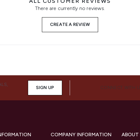
ALL CUSTOMER REVIEWS
There are currently no reviews.
CREATE A REVIEW
ALS,
SIGN UP
CONNECT WITH 
INFORMATION
COMPANY INFORMATION
ABOUT