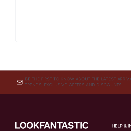
BE THE FIRST TO KNOW ABOUT THE LATEST ARRIV
TRENDS, EXCLUSIVE OFFERS AND DISCOUNTS.
HELP & 