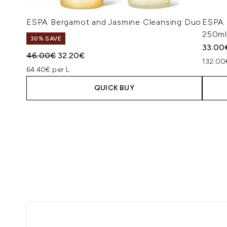
ESPA Bergamot and Jasmine Cleansing Duo
ESPA 
250ml
30% SAVE
33.00
Recommended Retail Price:
Current price:
46.00€
32.20€
132.00
64.40€ per L
QUICK BUY
Showing slide 1