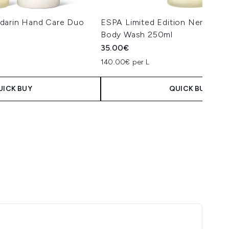
darin Hand Care Duo
ESPA Limited Edition Neroli & 
Body Wash 250ml
35.00€
140.00€ per L
UICK BUY
QUICK BUY