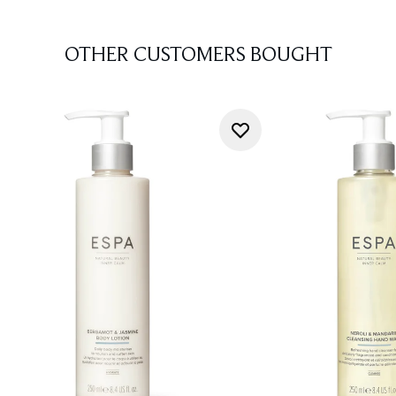
OTHER CUSTOMERS BOUGHT