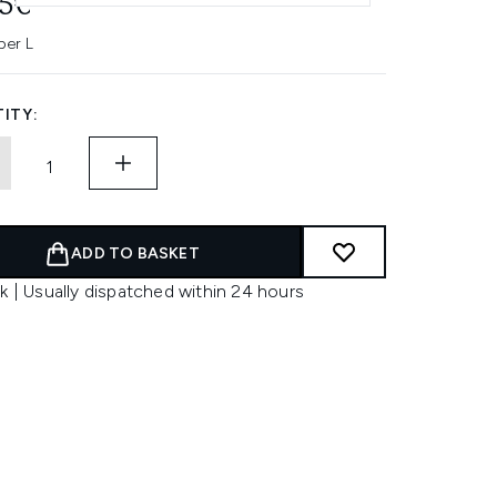
85€
per L
ITY:
ADD TO BASKET
k | Usually dispatched within 24 hours