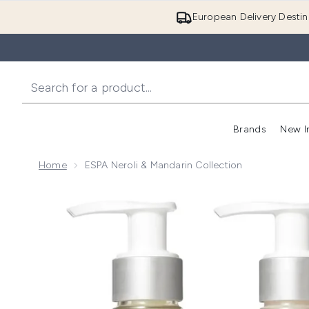
European Delivery Destin
Brands
New I
Home
ESPA Neroli & Mandarin Collection
Now showing image 1 ESPA Neroli & Mandarin Collect