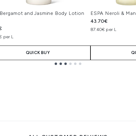
Bergamot and Jasmine Body Lotion
ESPA Neroli & Man
43.70€
€
87.40€ per L
€ per L
QUICK BUY
Q