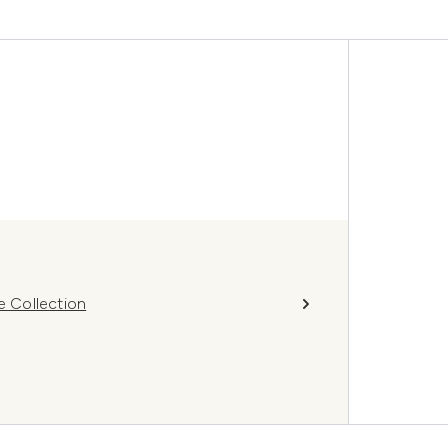
 Collection