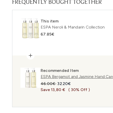
FREQUENTLY BOUGHT TOGETHER
This item
ESPA Neroli & Mandarin Collection
67.85€
Recommended Item
ESPA Bergamot and Jasmine Hand Care
Recommended Retail Price:
Current price:
46.00€
32.20€
Save 13,80 €
( 30% Off )