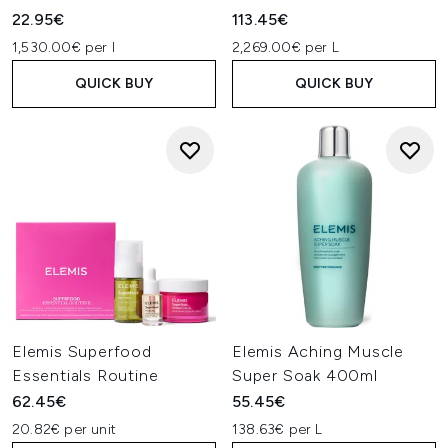
22.95€
113.45€
1,530.00€ per l
2,269.00€ per L
QUICK BUY
QUICK BUY
Elemis Superfood
Elemis Aching Muscle
Essentials Routine
Super Soak 400ml
62.45€
55.45€
20.82€ per unit
138.63€ per L