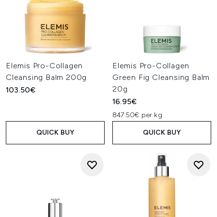
Elemis Pro-Collagen
Elemis Pro-Collagen
Cleansing Balm 200g
Green Fig Cleansing Balm
20g
103.50€
16.95€
847.50€ per kg
QUICK BUY
QUICK BUY