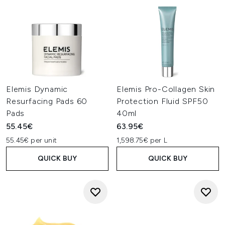
Elemis Dynamic
Elemis Pro-Collagen Skin
Resurfacing Pads 60
Protection Fluid SPF50
Pads
40ml
55.45€
63.95€
55.45€ per unit
1,598.75€ per L
QUICK BUY
QUICK BUY