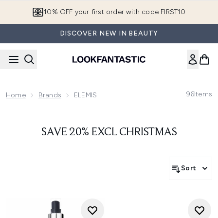
Skip to main content
10% OFF your first order with code FIRST10
DISCOVER NEW IN BEAUTY
96
Items
Home
Brands
ELEMIS
SAVE 20% EXCL CHRISTMAS
Sort