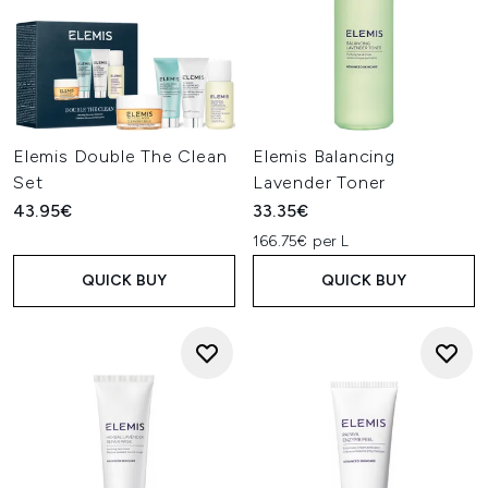
Elemis Double The Clean
Elemis Balancing
Set
Lavender Toner
43.95€
33.35€
166.75€ per L
QUICK BUY
QUICK BUY