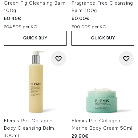
Green Fig Cleansing Balm
Fragrance Free Cleansing
100g
Balm 100g
60.45€
60.00€
604.50€ per KG
600.00€ per KG
QUICK BUY
QUICK BUY
Elemis Pro-Collagen
Elemis Pro-Collagen
Body Cleansing Balm
Marine Body Cream 50ml
300ml
29.90€