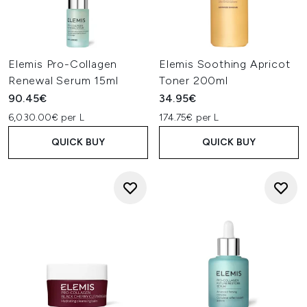
Elemis Pro-Collagen
Elemis Soothing Apricot
Renewal Serum 15ml
Toner 200ml
90.45€
34.95€
6,030.00€ per L
174.75€ per L
QUICK BUY
QUICK BUY