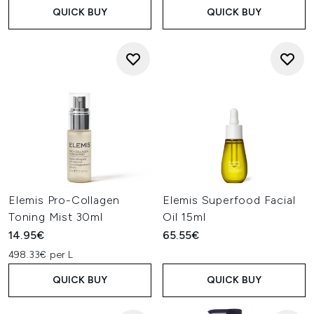
QUICK BUY
QUICK BUY
Elemis Pro-Collagen
Elemis Superfood Facial
Toning Mist 30ml
Oil 15ml
14.95€
65.55€
498.33€ per L
QUICK BUY
QUICK BUY