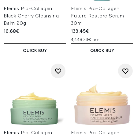
Elemis Pro-Collagen
Elemis Pro-Collagen
Black Cherry Cleansing
Future Restore Serum
Balm 20g
30ml
16.68€
133.45€
4,448.33€ per l
QUICK BUY
QUICK BUY
Elemis Pro-Collagen
Elemis Pro-Collagen