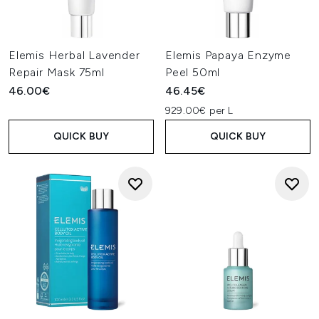
Elemis Herbal Lavender
Elemis Papaya Enzyme
Repair Mask 75ml
Peel 50ml
46.00€
46.45€
929.00€ per L
QUICK BUY
QUICK BUY