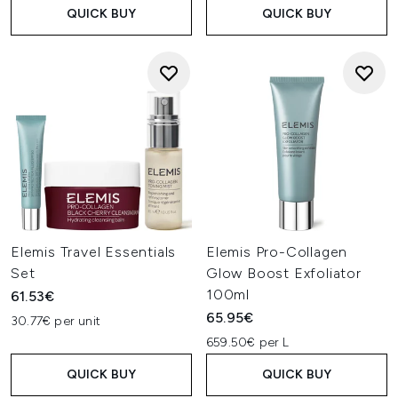
QUICK BUY
QUICK BUY
Elemis Travel Essentials
Elemis Pro-Collagen
Set
Glow Boost Exfoliator
100ml
61.53€
65.95€
30.77€ per unit
659.50€ per L
QUICK BUY
QUICK BUY