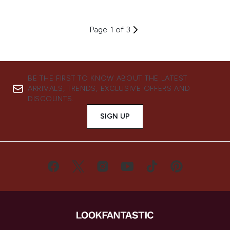
Page 1 of 3
BE THE FIRST TO KNOW ABOUT THE LATEST
ARRIVALS, TRENDS, EXCLUSIVE OFFERS AND
DISCOUNTS.
SIGN UP