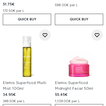
51.75€
598.00€ per L
172.50€ per L
QUICK BUY
QUICK BUY
Elemis Superfood Multi
Elemis Superfood
Mist 100ml
Midnight Facial 50ml
34.95€
55.45€
349.50€ per L
1,109.00€ per L