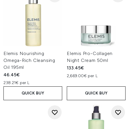
Elemis Nourishing
Elemis Pro-Collagen
Omega-Rich Cleansing
Night Cream 50ml
Oil 195ml
133.45€
46.45€
2,669.00€ per L
238.21€ per L
QUICK BUY
QUICK BUY