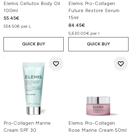
Elemis Cellutox Body Oil
Elemis Pro-Collagen
100ml
Future Restore Serum
15ml
55.45€
84.45€
554.50€ per L
5,630.00€ per l
QUICK BUY
QUICK BUY
Pro-Collagen Marine
Elemis Pro-Collagen
Cream SPF 30
Rose Marine Cream 50ml