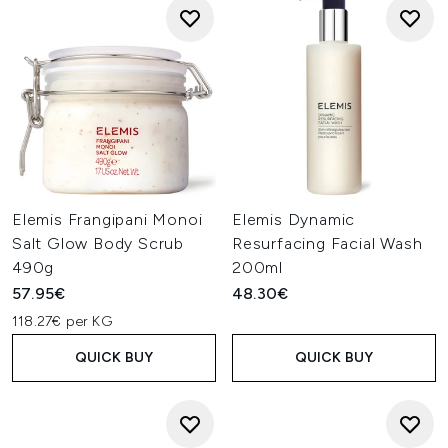
Elemis Frangipani Monoi
Elemis Dynamic
Salt Glow Body Scrub
Resurfacing Facial Wash
490g
200ml
57.95€
48.30€
118.27€ per KG
QUICK BUY
QUICK BUY