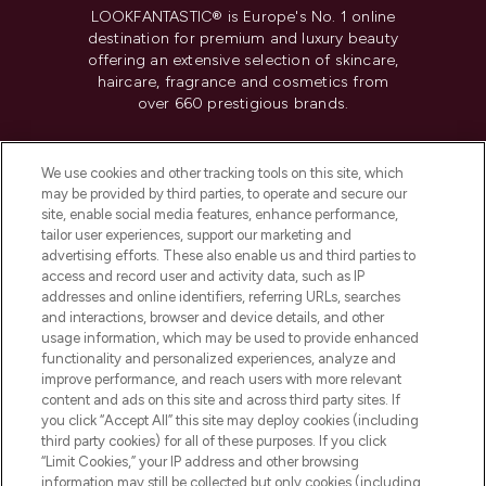
LOOKFANTASTIC® is Europe's No. 1 online
destination for premium and luxury beauty
offering an extensive selection of skincare,
haircare, fragrance and cosmetics from
over 660 prestigious brands.
Cookie Consent
We use cookies and other tracking tools on this site, which
Do Not Sell or Share My Personal
may be provided by third parties, to operate and secure our
Information
site, enable social media features, enhance performance,
tailor user experiences, support our marketing and
advertising efforts. These also enable us and third parties to
HELP & INFORMATION
access and record user and activity data, such as IP
addresses and online identifiers, referring URLs, searches
and interactions, browser and device details, and other
COMPANY INFORMATION
usage information, which may be used to provide enhanced
functionality and personalized experiences, analyze and
ABOUT LOOKFANTASTIC
improve performance, and reach users with more relevant
content and ads on this site and across third party sites. If
you click “Accept All” this site may deploy cookies (including
third party cookies) for all of these purposes. If you click
“Limit Cookies,” your IP address and other browsing
information may still be collected but only cookies (including