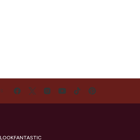
US
 LOOKFANTASTIC