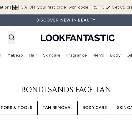
Skip to main content
ations
10% OFF your first order with code FIRST10
Get €5 cre
DISCOVER NEW IN BEAUTY
n
Makeup
Hair
Skincare
Fragrance
Men's
Body
Gi
Enter submenu (Brands)
Enter submenu (New In)
Enter submenu (Makeup)
Enter submenu (Hair)
Enter submenu (Skincare)
Enter subme
BONDI SANDS FACE TAN
ATORS & TOOLS
TAN REMOVAL
BODY CARE
SKINC