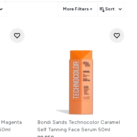
More Filters +
Sort
r Magenta
Bondi Sands Technocolor Caramel
 50ml
Self Tanning Face Serum 50ml