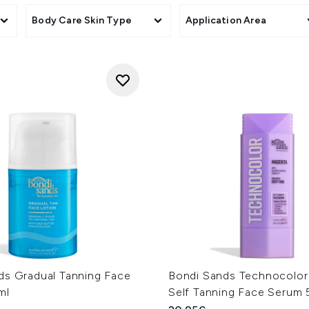
Body Care Skin Type
Application Area
ds Gradual Tanning Face
Bondi Sands Technocolo
ml
Self Tanning Face Serum