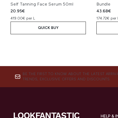
Self Tanning Face Serum 50ml
Bundle
20.95€
43.68€
419.00€ per L
174.72€ per 
QUICK BUY
BE THE FIRST TO KNOW ABOUT THE LATEST ARRIV
TRENDS, EXCLUSIVE OFFERS AND DISCOUNTS.
HELP & 