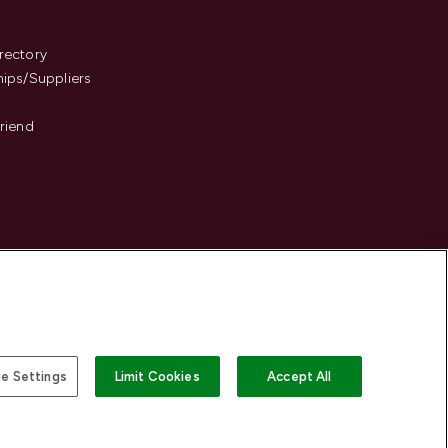
s
rectory
hips/Suppliers
Friend
e Settings
Limit Cookies
Accept All