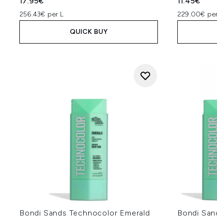
17.95€
11.45€
256.43€ per L
229.00€ per
QUICK BUY
Bondi Sands Technocolor Emerald
Bondi San