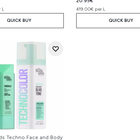
20.95€
 L
419.00€ per L
QUICK BUY
QUICK BUY
ds Techno Face and Body