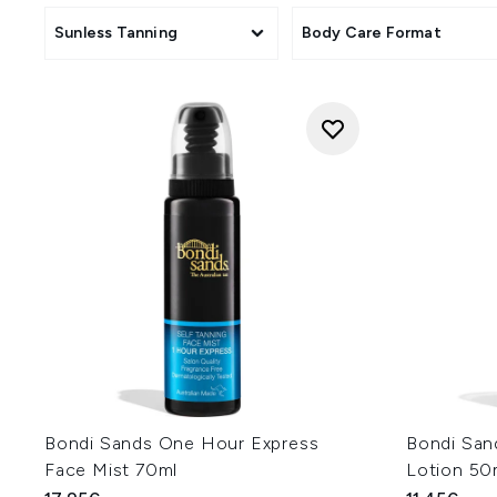
Sunless Tanning
Body Care Format
Bondi Sands One Hour Express
Bondi San
Face Mist 70ml
Lotion 50