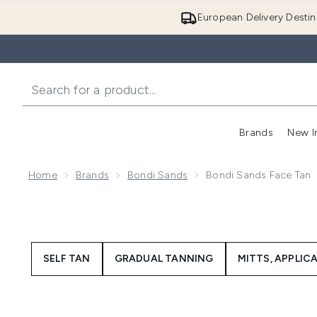
European Delivery Destin
Brands
New I
Home
Brands
Bondi Sands
Bondi Sands Face Tan
SELF TAN
GRADUAL TANNING
MITTS, APPLIC