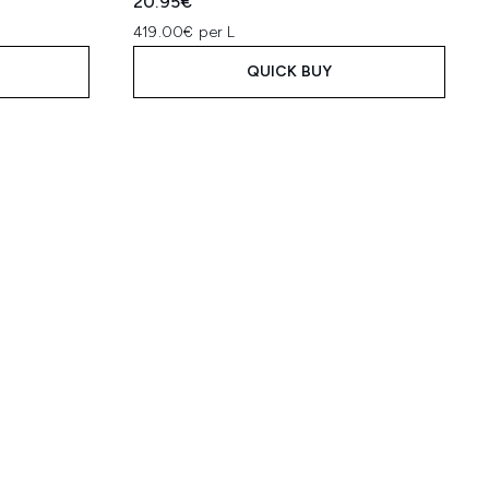
20.95€
419.00€ per L
QUICK BUY