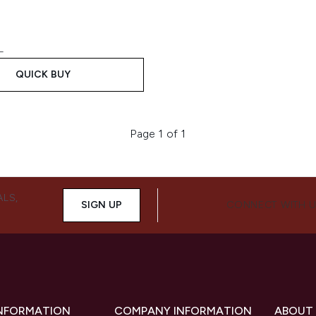
L
QUICK BUY
Page 1 of 1
ALS,
SIGN UP
CONNECT WITH 
INFORMATION
COMPANY INFORMATION
ABOUT