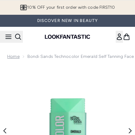
Skip to main content
10% OFF your first order with code FIRST10
DISCOVER NEW IN BEAUTY
Home
Bondi Sands Technocolor Emerald Self Tanning Fac
Now showing image 1 Bondi Sands Technocolor Emerald Self