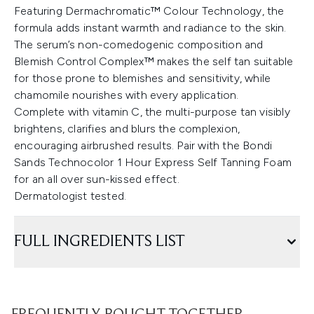
Featuring Dermachromatic™ Colour Technology, the
formula adds instant warmth and radiance to the skin.
The serum’s non-comedogenic composition and
Blemish Control Complex™ makes the self tan suitable
for those prone to blemishes and sensitivity, while
chamomile nourishes with every application.
Complete with vitamin C, the multi-purpose tan visibly
brightens, clarifies and blurs the complexion,
encouraging airbrushed results. Pair with the Bondi
Sands Technocolor 1 Hour Express Self Tanning Foam
for an all over sun-kissed effect.
Dermatologist tested.
FULL INGREDIENTS LIST