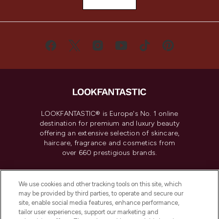
LOOKFANTASTIC® is Europe's No. 1 online
destination for premium and luxury beauty
offering an extensive selection of skincare,
haircare, fragrance and cosmetics from
over 660 prestigious brands.
Cookie Consent
We use cookies and other tracking tools on this site, which
Do Not Sell or Share My Personal
may be provided by third parties, to operate and secure our
Information
site, enable social media features, enhance performance,
tailor user experiences, support our marketing and