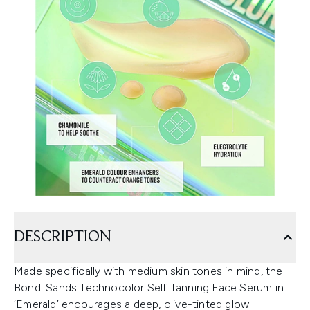
DESCRIPTION
Made specifically with medium skin tones in mind, the
Bondi Sands Technocolor Self Tanning Face Serum in
‘Emerald’ encourages a deep, olive-tinted glow.