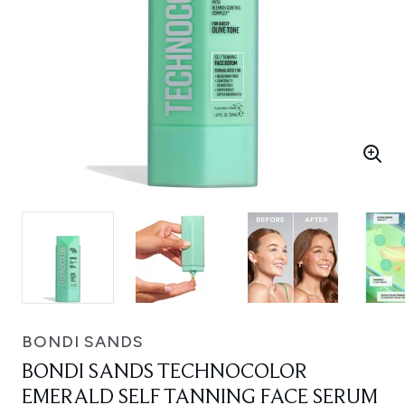
BONDI SANDS
BONDI SANDS TECHNOCOLOR
EMERALD SELF TANNING FACE SERUM