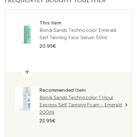
FREQUENTLY BOUGHT TOGETHER
This item
Bondi Sands Technocolor Emerald
Self Tanning Face Serum 50ml
20.95€
Recommended Item
Bondi Sands Technocolor 1 Hour
Express Self Tanning Foam - Emerald
200ml
22.95€