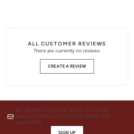
ALL CUSTOMER REVIEWS
There are currently no reviews.
CREATE A REVIEW
BE THE FIRST TO KNOW ABOUT THE LATEST
ARRIVALS, TRENDS, EXCLUSIVE OFFERS AND
DISCOUNTS.
SIGN UP