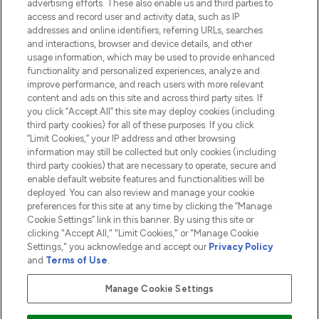
advertising efforts. These also enable us and third parties to
HELP & INFORMATION
access and record user and activity data, such as IP
addresses and online identifiers, referring URLs, searches
and interactions, browser and device details, and other
COMPANY INFORMATION
usage information, which may be used to provide enhanced
functionality and personalized experiences, analyze and
ABOUT LOOKFANTASTIC
improve performance, and reach users with more relevant
content and ads on this site and across third party sites. If
you click “Accept All” this site may deploy cookies (including
third party cookies) for all of these purposes. If you click
“Limit Cookies,” your IP address and other browsing
information may still be collected but only cookies (including
Pay Securely With
third party cookies) that are necessary to operate, secure and
enable default website features and functionalities will be
deployed. You can also review and manage your cookie
preferences for this site at any time by clicking the “Manage
Cookie Settings” link in this banner. By using this site or
clicking "Accept All," "Limit Cookies," or "Manage Cookie
Settings," you acknowledge and accept our
Privacy Policy
2026 The Hut.com Ltd t/a Lookfantastic.com
and
Terms of Use
.
THG Beauty Limited (FRN: 1022963), trading as www.lookfantastic.com, is
an Introducer Appointed Representative of Frasers Group Financial
Manage Cookie Settings
Services Limited (FRN: 311908) who are authorised and regulated by the
Financial Conduct Authority as a lender. Frasers Plus is a credit product