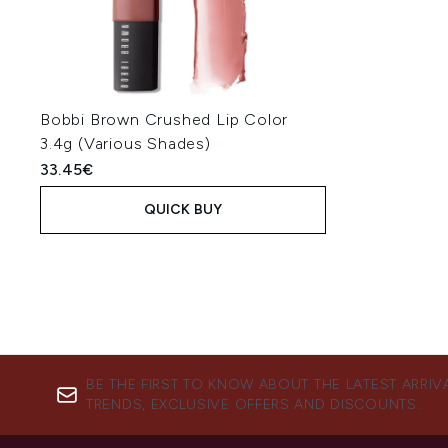
Bobbi Brown Crushed Lip Color
3.4g (Various Shades)
33.45€
QUICK BUY
BE THE FIRST TO KNOW ABOUT THE LATEST ARRIV
TRENDS, EXCLUSIVE OFFERS AND DISCOUNTS.