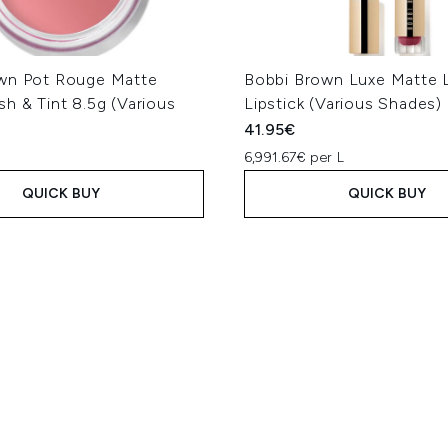
wn Pot Rouge Matte
Bobbi Brown Luxe Matte L
h & Tint 8.5g (Various
Lipstick (Various Shades)
41.95€
6,991.67€ per L
QUICK BUY
QUICK BUY