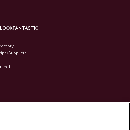
 LOOKFANTASTIC
s
rectory
hips/Suppliers
Friend