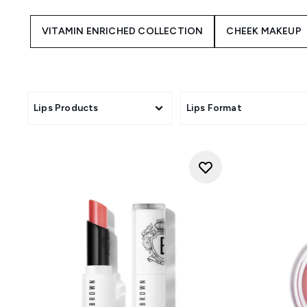
VITAMIN ENRICHED COLLECTION
CHEEK MAKEUP
Lips Products
Lips Format