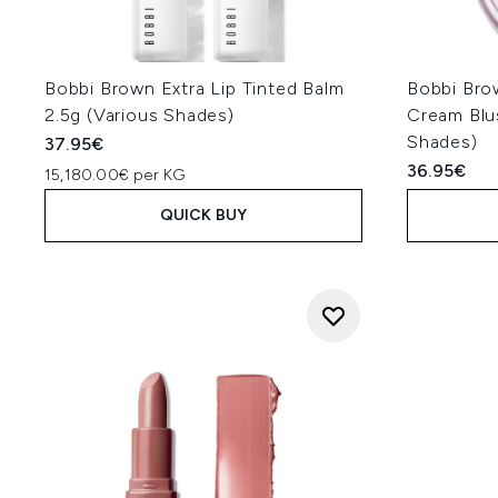
Bobbi Brown Extra Lip Tinted Balm
Bobbi Bro
2.5g (Various Shades)
Cream Blus
Shades)
37.95€
36.95€
15,180.00€ per KG
QUICK BUY