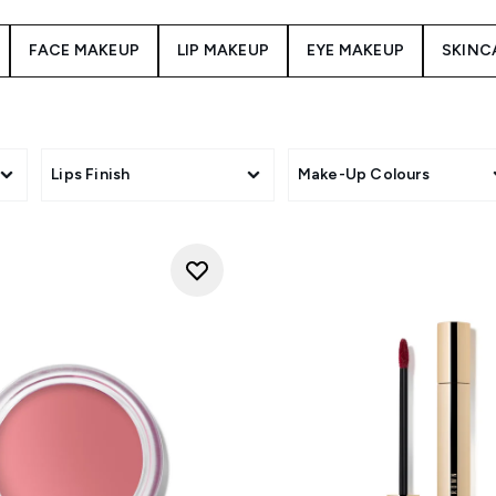
FACE MAKEUP
LIP MAKEUP
EYE MAKEUP
SKINC
Lips Finish
Make-Up Colours