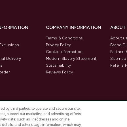
INFORMATION
COMPANY INFORMATION
ABOUT
Terms & Conditions
About u
Exclusions
Privacy Policy
Brand Di
Cookie Information
Partners
nal Delivery
Modern Slavery Statement
Sitemap
us
Sustainability
Refer a 
order
Reviews Policy
d by third parties, to operate and secure our site,
es, support our marketing and advertising efforts.
ivity data, such as IP addresses and online
ce details, and other usage information, which may