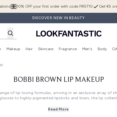
Skip to main content
ations
10% OFF your first order with code FIRST10
Get €5 cre
DISCOVER NEW IN BEAUTY
n
Makeup
Hair
Skincare
Fragrance
Men's
Body
Gi
Enter submenu (Brands)
Enter submenu (New In)
Enter submenu (Makeup)
Enter submenu (Hair)
Enter submenu (Skincare)
Enter subme
up
BOBBI BROWN LIP MAKEUP
ange of lip-loving formulas, arriving in an exclusive array of sh
osses to highly-pigmented lipsticks and liners, the lip collecti
enhance and define the lips, seeking to accentuate your pout f
the collection offers a versatile array of finishes, featuring s
Read More
nge below including the Bobbi Brown Extra Lip Tint and Bobbi B