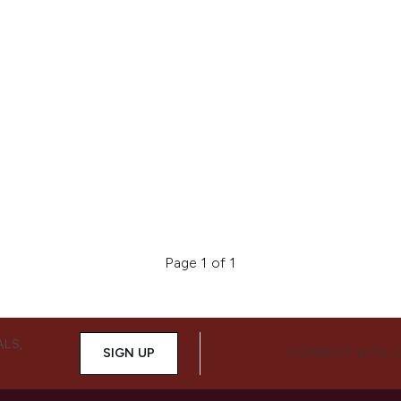
Page 1 of 1
ALS,
SIGN UP
CONNECT WITH 