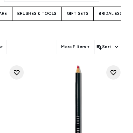
ARE
BRUSHES & TOOLS
GIFT SETS
BRIDAL ESSENT
More Filters +
Sort