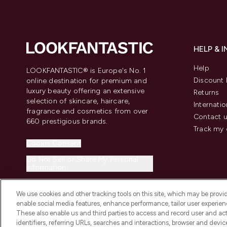
HELP & 
Help
LOOKFANTASTIC® is Europe's No. 1
Discount 
online destination for premium and
luxury beauty offering an extensive
Returns
selection of skincare, haircare,
Internatio
fragrance and cosmetics from over
Contact 
660 prestigious brands.
Track my 
Cookie Consent
Do Not Sell or Share My Personal
Information
We use cookies and other tracking tools on this site, which may be provide
enable social media features, enhance performance, tailor user experienc
These also enable us and third parties to access and record user and act
identifiers, referring URLs, searches and interactions, browser and devi