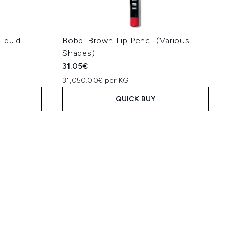
iquid
Bobbi Brown Lip Pencil (Various
Shades)
31.05€
31,050.00€ per KG
QUICK BUY