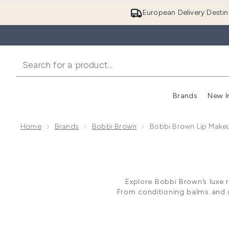
European Delivery Destin
Brands
New I
Home
Brands
Bobbi Brown
Bobbi Brown Lip Make
Explore Bobbi Brown’s luxe r
From conditioning balms and gl
has been carefully curated to 
Imparting impressive longevity, 
sheer tint. Explore the ra