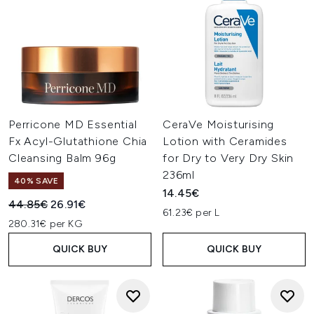
Perricone MD Essential
CeraVe Moisturising
Fx Acyl-Glutathione Chia
Lotion with Ceramides
Cleansing Balm 96g
for Dry to Very Dry Skin
236ml
40% SAVE
14.45€
Recommended Retail Price:
Current price:
44.85€
26.91€
61.23€ per L
280.31€ per KG
QUICK BUY
QUICK BUY