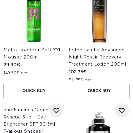
Matrix Food for Soft XXL
Estée Lauder Advanced
Mousse 200ml
Night Repair Recovery
Treatment Lotion 200ml
29.90€
102.35€
149.50€ per L
511.75€ per L
QUICK BUY
QUICK BUY
bareMinerals Complexion
Rescue 3-in-1 Eye
Brightener SPF 30 3ml
(Various Shades)