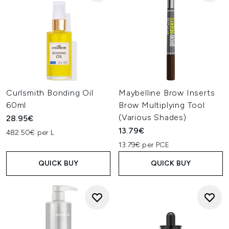
Curlsmith Bonding Oil
Maybelline Brow Inserts
60ml
Brow Multiplying Tool
(Various Shades)
28.95€
13.79€
482.50€ per L
13.79€ per PCE
QUICK BUY
QUICK BUY