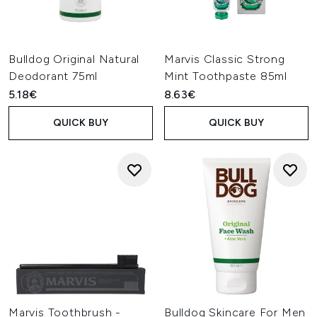
Bulldog Original Natural
Marvis Classic Strong
Deodorant 75ml
Mint Toothpaste 85ml
5.18€
8.63€
QUICK BUY
QUICK BUY
Marvis Toothbrush -
Bulldog Skincare For Men