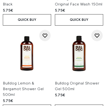
Black
Original Face Wash 150ml
5.75€
5.75€
QUICK BUY
QUICK BUY
Bulldog Lemon &
Bulldog Original Shower
Bergamot Shower Gel
Gel 500ml
500ml
5.75€
5.75€