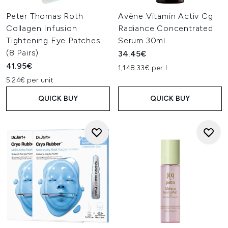
Peter Thomas Roth
Avène Vitamin Activ Cg
Collagen Infusion
Radiance Concentrated
Tightening Eye Patches
Serum 30ml
(8 Pairs)
34.45€
41.95€
1,148.33€ per l
5.24€ per unit
QUICK BUY
QUICK BUY