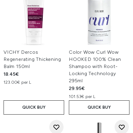
VICHY Dercos
Color Wow Curl Wow
Regenerating Thickening
HOOKED 100% Clean
Balm 150ml
Shampoo with Root-
Locking Technology
18.45€
295ml
123.00€ per L
29.95€
101.53€ per L
QUICK BUY
QUICK BUY