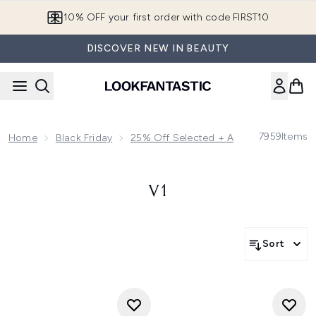
Skip to main content
10% OFF your first order with code FIRST10
DISCOVER NEW IN BEAUTY
7959
Items
Home
Black Friday
25% Off Selected + App Exclusive Ext
V1
Sort