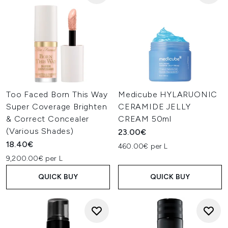
Too Faced Born This Way
Medicube HYLARUONIC
Super Coverage Brighten
CERAMIDE JELLY
& Correct Concealer
CREAM 50ml
(Various Shades)
23.00€
18.40€
460.00€ per L
9,200.00€ per L
QUICK BUY
QUICK BUY