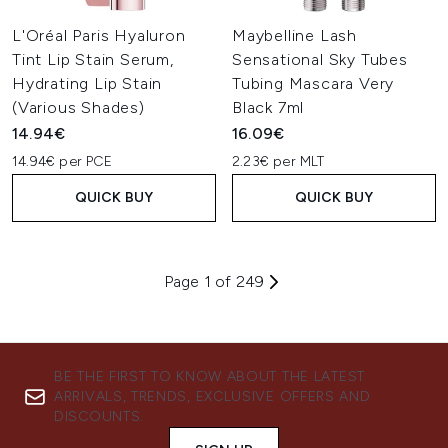
L'Oréal Paris Hyaluron
Maybelline Lash
Tint Lip Stain Serum,
Sensational Sky Tubes
Hydrating Lip Stain
Tubing Mascara Very
(Various Shades)
Black 7ml
14.94€
16.09€
14.94€ per PCE
2.23€ per MLT
QUICK BUY
QUICK BUY
Page 1 of 249
BE THE FIRST TO KNOW ABOUT THE LATEST
ARRIVALS, TRENDS, EXCLUSIVE OFFERS AND
DISCOUNTS.