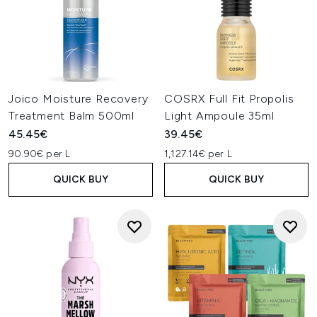
Joico Moisture Recovery
COSRX Full Fit Propolis
Treatment Balm 500ml
Light Ampoule 35ml
45.45€
39.45€
90.90€ per L
1,127.14€ per L
QUICK BUY
QUICK BUY