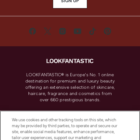
SIGN UP
LOOKFANTASTIC® is Europe's No. 1 online
destination for premium and luxury beauty
offering an extensive selection of skincare,
haircare, fragrance and cosmetics from
over 660 prestigious brands.
Cookie Consent
We use cookies and other tracking tools on this site, which
Do Not Sell or Share My Personal
may be provided by third parties, to operate and secure our
Information
site, enable social media features, enhance performance,
tailor user experiences, support our marketing and