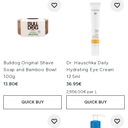
Bulldog Original Shave
Dr. Hauschka Daily
Soap and Bamboo Bowl
Hydrating Eye Cream
100g
12.5ml
13.80€
36.95€
2,956.00€ per L
QUICK BUY
QUICK BUY