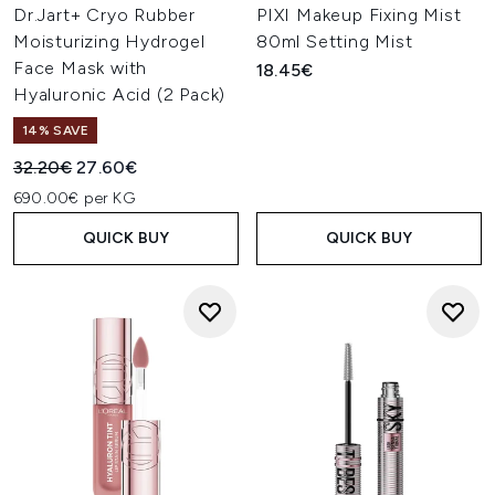
Dr.Jart+ Cryo Rubber
PIXI Makeup Fixing Mist
Moisturizing Hydrogel
80ml Setting Mist
Face Mask with
18.45€
Hyaluronic Acid (2 Pack)
14% SAVE
Recommended Retail Price:
Current price:
32.20€
27.60€
690.00€ per KG
QUICK BUY
QUICK BUY