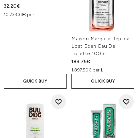
32.20€
10,733.33€ per L
Maison Margiela Replica
Lost Eden Eau De
Toilette 100ml
189.75€
1,897.50€ per L
QUICK BUY
QUICK BUY