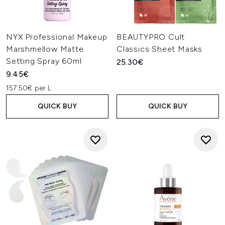
NYX Professional Makeup
BEAUTYPRO Cult
Marshmellow Matte
Classics Sheet Masks
Setting Spray 60ml
25.30€
9.45€
157.50€ per L
QUICK BUY
QUICK BUY