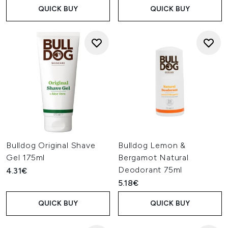
QUICK BUY
QUICK BUY
Bulldog Original Shave
Bulldog Lemon &
Gel 175ml
Bergamot Natural
Deodorant 75ml
4.31€
5.18€
QUICK BUY
QUICK BUY