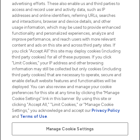
advertising efforts. These also enable us and third parties to
HELP & INFORMATION
access and record user and activity data, such as IP
addresses and online identifiers, referring URLs, searches
and interactions, browser and device details, and other
COMPANY INFORMATION
usage information, which may be used to provide enhanced
functionality and personalized experiences, analyze and
ABOUT LOOKFANTASTIC
improve performance, and reach users with more relevant
content and ads on this site and across third party sites. If
you click “Accept All” this site may deploy cookies (including
third party cookies) for all of these purposes. If you click
“Limit Cookies,” your IP address and other browsing
information may still be collected but only cookies (including
Pay Securely With
third party cookies) that are necessary to operate, secure and
enable default website features and functionalities will be
deployed. You can also review and manage your cookie
preferences for this site at any time by clicking the “Manage
Cookie Settings” link in this banner. By using this site or
clicking "Accept All," "Limit Cookies," or "Manage Cookie
Settings," you acknowledge and accept our
Privacy Policy
2026 The Hut.com Ltd t/a Lookfantastic.com
and
Terms of Use
.
THG Beauty Limited (FRN: 1022963), trading as www.lookfantastic.com, is
an Introducer Appointed Representative of Frasers Group Financial
Manage Cookie Settings
Services Limited (FRN: 311908) who are authorised and regulated by the
Financial Conduct Authority as a lender. Frasers Plus is a credit product