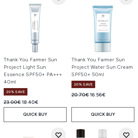
Thank You Farmer Sun
Thank You Farmer Sun
Project Light Sun
Project Water Sun Cream
Essence SPF50+ PA+++
SPF50+ 50ml
40ml
20% SAVE
20% SAVE
Recommended Retail Price:
Current price:
20.70€
16.56€
Recommended Retail Price:
Current price:
23.00€
18.40€
QUICK BUY
QUICK BUY