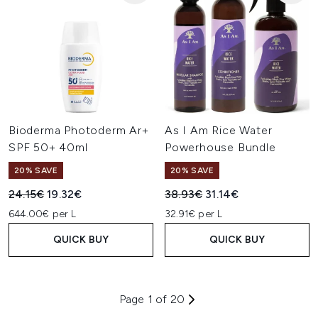
Bioderma Photoderm Ar+
As I Am Rice Water
SPF 50+ 40ml
Powerhouse Bundle
20% SAVE
20% SAVE
Recommended Retail Price:
Current price:
Recommended Retail Price:
Current price:
24.15€
19.32€
38.93€
31.14€
644.00€ per L
32.91€ per L
QUICK BUY
QUICK BUY
Page 1 of 20