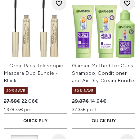
L'Oreal Paris Telescopic
Garnier Method for Curls
Mascara Duo Bundle -
Shampoo, Conditioner
Black
and Air Dry Cream Bundle
20% SAVE
50% SAVE
Recommended Retail Price:
Current price:
Recommended Retail Price:
Current price:
27.58€
22.06€
29.87€
14.94€
1,378.75€ per L
37.35€ per L
QUICK BUY
QUICK BUY