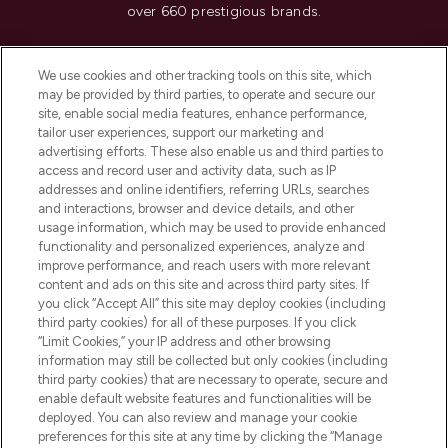
over 660 prestigious brands.
Cookie Consent
We use cookies and other tracking tools on this site, which
Do Not Sell or Share My Personal
may be provided by third parties, to operate and secure our
Information
site, enable social media features, enhance performance,
tailor user experiences, support our marketing and
advertising efforts. These also enable us and third parties to
HELP & INFORMATION
access and record user and activity data, such as IP
addresses and online identifiers, referring URLs, searches
and interactions, browser and device details, and other
COMPANY INFORMATION
usage information, which may be used to provide enhanced
functionality and personalized experiences, analyze and
ABOUT LOOKFANTASTIC
improve performance, and reach users with more relevant
content and ads on this site and across third party sites. If
you click “Accept All” this site may deploy cookies (including
third party cookies) for all of these purposes. If you click
“Limit Cookies,” your IP address and other browsing
information may still be collected but only cookies (including
Pay Securely With
third party cookies) that are necessary to operate, secure and
enable default website features and functionalities will be
deployed. You can also review and manage your cookie
preferences for this site at any time by clicking the “Manage