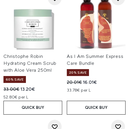
Christophe Robin
As I Am Summer Express
Hydrating Cream Scrub
Care Bundle
with Aloe Vera 250ml
20% SAVE
60% SAVE
Recommended Retail Price:
Current price:
20.01€
16.01€
Recommended Retail Price:
Current price:
33.00€
13.20€
33.78€ per L
52.80€ per L
QUICK BUY
QUICK BUY