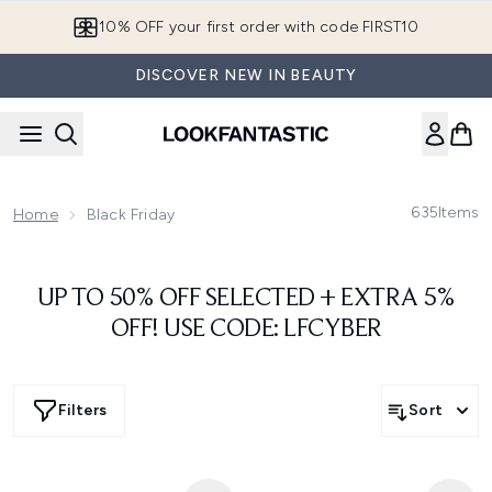
Skip to main content
10% OFF your first order with code FIRST10
DISCOVER NEW IN BEAUTY
635
Items
Home
Black Friday
UP TO 50% OFF SELECTED + EXTRA 5%
OFF! USE CODE: LFCYBER
Filters
Sort