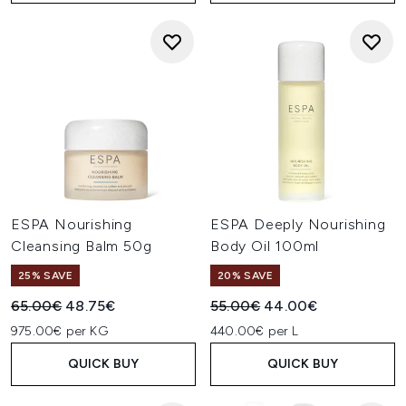
ESPA Nourishing
ESPA Deeply Nourishing
Cleansing Balm 50g
Body Oil 100ml
25% SAVE
20% SAVE
Recommended Retail Price:
Current price:
Recommended Retail Price:
Current price:
65.00€
48.75€
55.00€
44.00€
975.00€ per KG
440.00€ per L
QUICK BUY
QUICK BUY