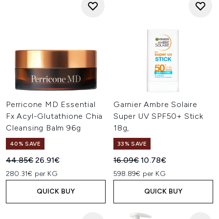
Perricone MD Essential
Garnier Ambre Solaire
Fx Acyl-Glutathione Chia
Super UV SPF50+ Stick
Cleansing Balm 96g
18g,
40% SAVE
33% SAVE
Recommended Retail Price:
Current price:
Recommended Retail Price:
Current price:
44.85€
26.91€
16.09€
10.78€
280.31€ per KG
598.89€ per KG
QUICK BUY
QUICK BUY