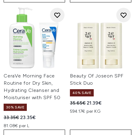
CeraVe Morning Face
Beauty Of Joseon SPF
Routine for Dry Skin,
Stick Duo
Hydrating Cleanser and
40% SAVE
Moisturiser with SPF 50
Recommended Retail Price:
Current price:
35.65€
21.39€
30% SAVE
594.17€ per KG
Recommended Retail Price:
Current price:
33.35€
23.35€
81.08€ per L