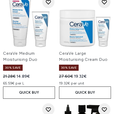
CeraVe Medium
CeraVe Large
Moisturising Duo
Moisturising Cream Duo
30% SAVE
30% SAVE
Recommended Retail Price:
Current price:
Recommended Retail Price:
Current price:
21.28€
14.89€
27.60€
19.32€
65.59€ per L
19.32€ per unit
QUICK BUY
QUICK BUY