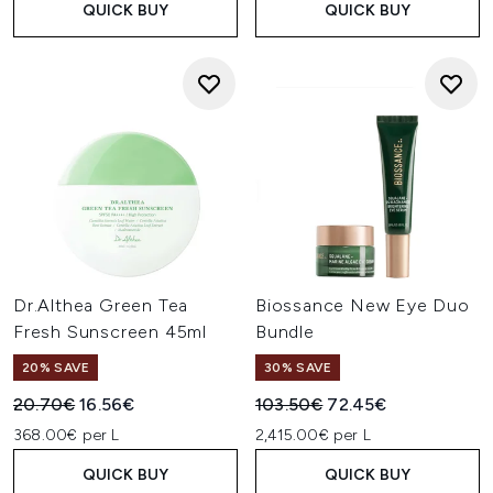
QUICK BUY
QUICK BUY
Dr.Althea Green Tea
Biossance New Eye Duo
Fresh Sunscreen 45ml
Bundle
20% SAVE
30% SAVE
Recommended Retail Price:
Current price:
Recommended Retail Price:
Current price:
20.70€
16.56€
103.50€
72.45€
368.00€ per L
2,415.00€ per L
QUICK BUY
QUICK BUY