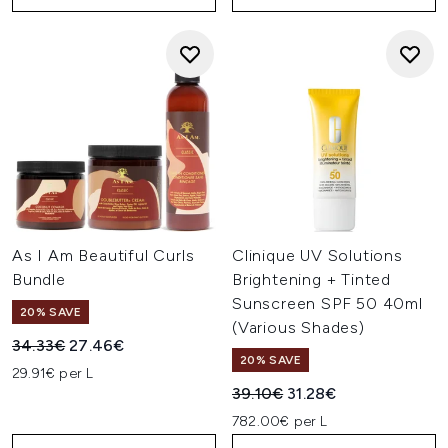
As I Am Beautiful Curls
Clinique UV Solutions
Bundle
Brightening + Tinted
Sunscreen SPF 50 40ml
20% SAVE
(Various Shades)
Recommended Retail Price:
Current price:
34.33€
27.46€
20% SAVE
29.91€ per L
Recommended Retail Price:
Current price:
39.10€
31.28€
782.00€ per L