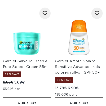
Garnier Salycilic Fresh &
Garnier Ambre Solaire
Pure Sorbet Cream 85ml
Sensitive Advanced kids
colored roll-on SPF 50+
34% SAVE
50% SAVE
Recommended Retail Price:
Current price:
8.63€
5.69€
Recommended Retail Price:
Current price:
13.79€
6.90€
66.94€ per L
138.00€ per L
QUICK BUY
QUICK BUY