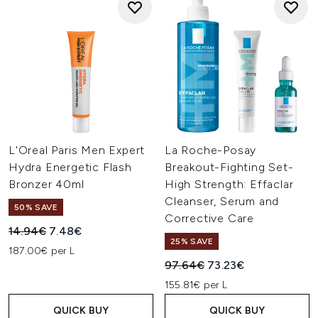
L'Oreal Paris Men Expert
La Roche-Posay
Hydra Energetic Flash
Breakout-Fighting Set-
Bronzer 40ml
High Strength: Effaclar
Cleanser, Serum and
50% SAVE
Corrective Care
Recommended Retail Price:
Current price:
14.94€
7.48€
25% SAVE
187.00€ per L
Recommended Retail Price:
Current price:
97.64€
73.23€
155.81€ per L
QUICK BUY
QUICK BUY