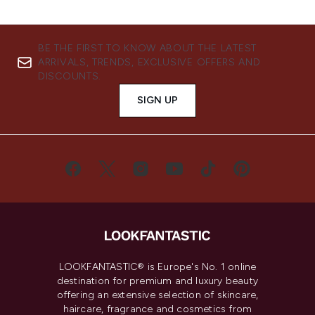
BE THE FIRST TO KNOW ABOUT THE LATEST
ARRIVALS, TRENDS, EXCLUSIVE OFFERS AND
DISCOUNTS.
SIGN UP
LOOKFANTASTIC® is Europe's No. 1 online
destination for premium and luxury beauty
offering an extensive selection of skincare,
haircare, fragrance and cosmetics from