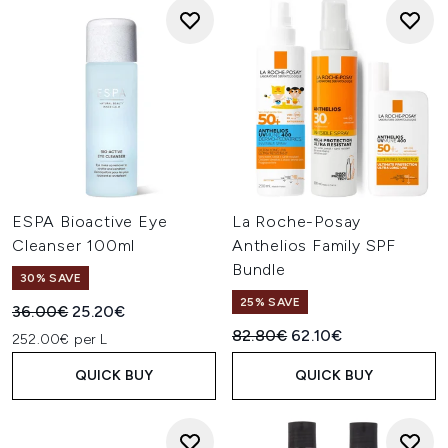
ESPA Bioactive Eye
La Roche-Posay
Cleanser 100ml
Anthelios Family SPF
Bundle
30% SAVE
25% SAVE
Recommended Retail Price:
Current price:
36.00€
25.20€
Recommended Retail Price:
Current price:
82.80€
62.10€
252.00€ per L
QUICK BUY
QUICK BUY