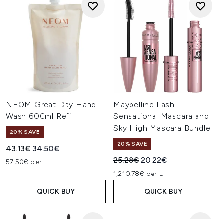
NEOM Great Day Hand
Maybelline Lash
Wash 600ml Refill
Sensational Mascara and
Sky High Mascara Bundle
20% SAVE
20% SAVE
Recommended Retail Price:
Current price:
43.13€
34.50€
Recommended Retail Price:
Current price:
25.28€
20.22€
57.50€ per L
1,210.78€ per L
QUICK BUY
QUICK BUY