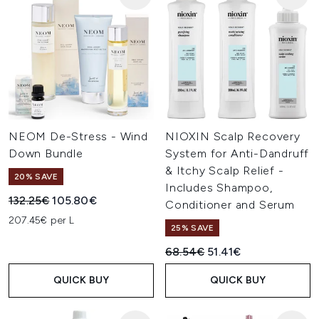
NEOM De-Stress - Wind
NIOXIN Scalp Recovery
Down Bundle
System for Anti-Dandruff
& Itchy Scalp Relief -
20% SAVE
Includes Shampoo,
Recommended Retail Price:
Current price:
132.25€
105.80€
Conditioner and Serum
207.45€ per L
25% SAVE
Recommended Retail Price:
Current price:
68.54€
51.41€
QUICK BUY
QUICK BUY