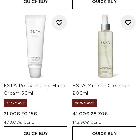
QUICK BUY
QUICK BUY
ESPA Rejuvenating Hand
ESPA Micellar Cleanser
Cream 50ml
200ml
35% SAVE
30% SAVE
Recommended Retail Price:
Current price:
Recommended Retail Price:
Current price:
31.00€
20.15€
41.00€
28.70€
403.00€ per L
143.50€ per L
QUICK BUY
QUICK BUY