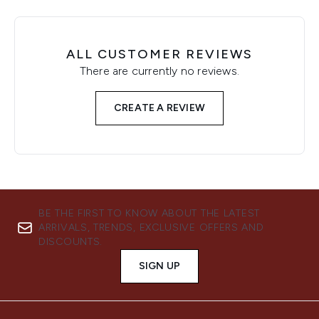
ALL CUSTOMER REVIEWS
There are currently no reviews.
CREATE A REVIEW
BE THE FIRST TO KNOW ABOUT THE LATEST
ARRIVALS, TRENDS, EXCLUSIVE OFFERS AND
DISCOUNTS.
SIGN UP