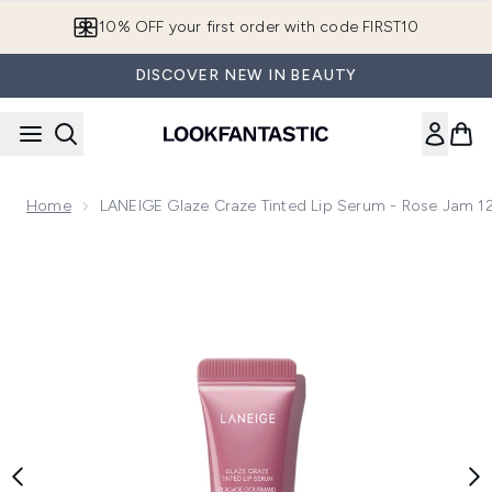
Skip to main content
10% OFF your first order with code FIRST10
DISCOVER NEW IN BEAUTY
Home
LANEIGE Glaze Craze Tinted Lip Serum - Rose Jam 1
Now showing image 1 LANEIGE Glaze Craze Tinted Lip Seru