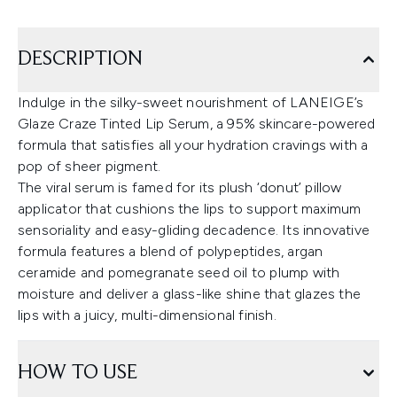
DESCRIPTION
Indulge in the silky-sweet nourishment of LANEIGE’s
Glaze Craze Tinted Lip Serum, a 95% skincare-powered
formula that satisfies all your hydration cravings with a
pop of sheer pigment.
The viral serum is famed for its plush ‘donut’ pillow
applicator that cushions the lips to support maximum
sensoriality and easy-gliding decadence. Its innovative
formula features a blend of polypeptides, argan
ceramide and pomegranate seed oil to plump with
moisture and deliver a glass-like shine that glazes the
lips with a juicy, multi-dimensional finish.
HOW TO USE