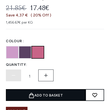
RECOMMENDED RETAIL PRICE:
CURRENT PRICE:
21.85€
17.48€
Save 4,37 €
( 20% Off )
1,456.67€ per KG
COLOUR :
QUANTITY:
ADD TO BASKET