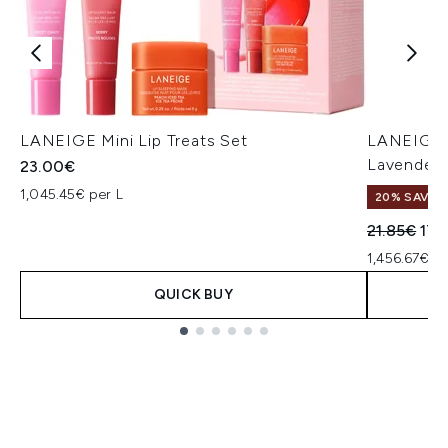
LANEIGE Mini Lip Treats Set
LANEIGE G
Lavender 
23.00€
1,045.45€ per L
20% SAVE
Recommend
Cur
21.85€
17.
1,456.67€ p
QUICK BUY
Showing slide 1