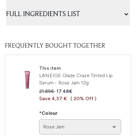
FULL INGREDIENTS LIST
FREQUENTLY BOUGHT TOGETHER
This item
LANEIGE Glaze Craze Tinted Lip
Serum - Rose Jam 12g
Recommended Retail Price:
Current price:
21.85€
17.48€
Save 4,37 €
( 20% Off )
*Colour
Rose Jam