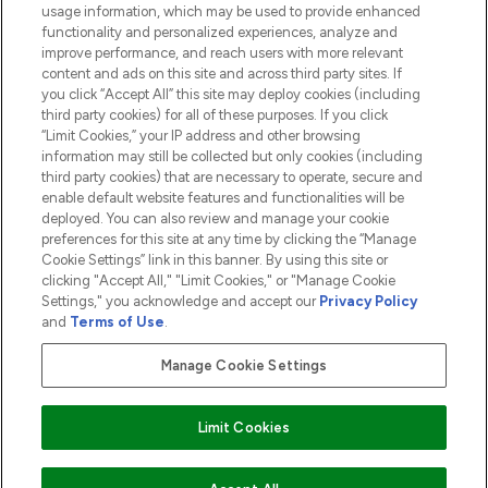
usage information, which may be used to provide enhanced
functionality and personalized experiences, analyze and
ABOUT LOOKFANTASTIC
improve performance, and reach users with more relevant
content and ads on this site and across third party sites. If
you click “Accept All” this site may deploy cookies (including
third party cookies) for all of these purposes. If you click
“Limit Cookies,” your IP address and other browsing
information may still be collected but only cookies (including
Pay Securely With
third party cookies) that are necessary to operate, secure and
enable default website features and functionalities will be
deployed. You can also review and manage your cookie
preferences for this site at any time by clicking the “Manage
Cookie Settings” link in this banner. By using this site or
clicking "Accept All," "Limit Cookies," or "Manage Cookie
Settings," you acknowledge and accept our
Privacy Policy
2026 The Hut.com Ltd t/a Lookfantastic.com
and
Terms of Use
.
THG Beauty Limited (FRN: 1022963), trading as www.lookfantastic.com, is
an Introducer Appointed Representative of Frasers Group Financial
Manage Cookie Settings
Services Limited (FRN: 311908) who are authorised and regulated by the
Financial Conduct Authority as a lender. Frasers Plus is a credit product
provided by Frasers Group Financial Services Limited (FRN: 311908) and is
Limit Cookies
subject to your financial circumstances. For regulated payment services,
Frasers Group Financial Services Limited is a payment agent of Transact
Payments Limited, a company authorised and regulated by the Gibraltar
Financial Services Commission as an electronic money institution. Missed