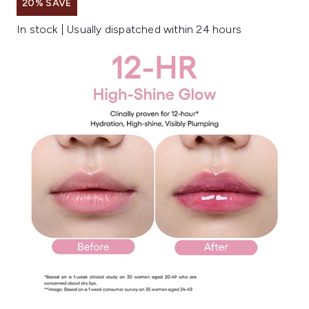
20% SAVE
In stock | Usually dispatched within 24 hours