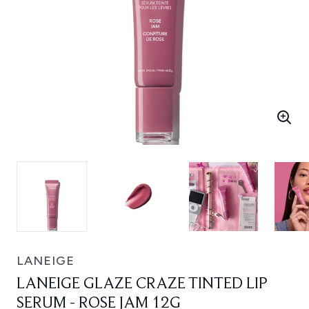
LANEIGE
LANEIGE GLAZE CRAZE TINTED LIP
SERUM - ROSE JAM 12G