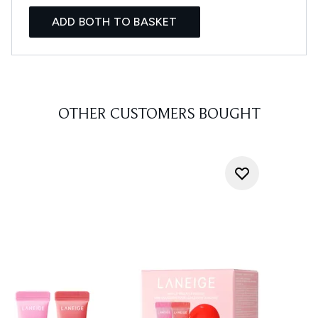
ADD BOTH TO BASKET
OTHER CUSTOMERS BOUGHT