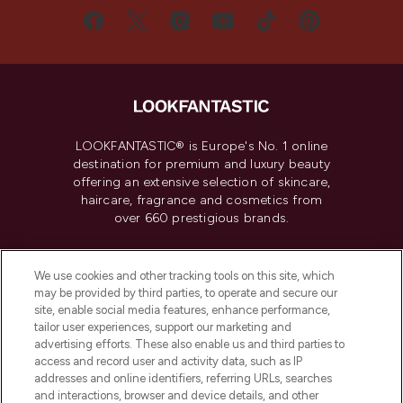
LOOKFANTASTIC® is Europe's No. 1 online
destination for premium and luxury beauty
offering an extensive selection of skincare,
haircare, fragrance and cosmetics from
over 660 prestigious brands.
Cookie Consent
We use cookies and other tracking tools on this site, which
Do Not Sell or Share My Personal
may be provided by third parties, to operate and secure our
Information
site, enable social media features, enhance performance,
tailor user experiences, support our marketing and
advertising efforts. These also enable us and third parties to
HELP & INFORMATION
access and record user and activity data, such as IP
addresses and online identifiers, referring URLs, searches
and interactions, browser and device details, and other
COMPANY INFORMATION