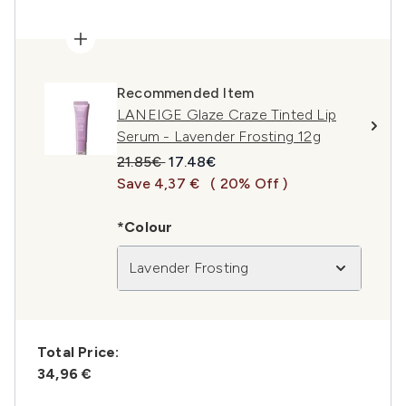
Recommended Item
LANEIGE Glaze Craze Tinted Lip
Serum - Lavender Frosting 12g
Recommended Retail Price:
Current price:
21.85€
17.48€
Save 4,37 €
( 20% Off )
*Colour
Lavender Frosting
Total Price:
34,96 €