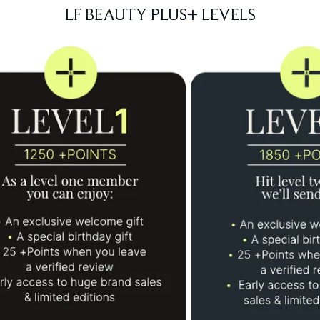
LF BEAUTY PLUS+ LEVELS