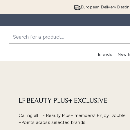
European Delivery Destin
Brands
New I
LF BEAUTY PLUS+ EXCLUSIVE
Calling all LF Beauty Plus+ members! Enjoy Double
+Points across selected brands!