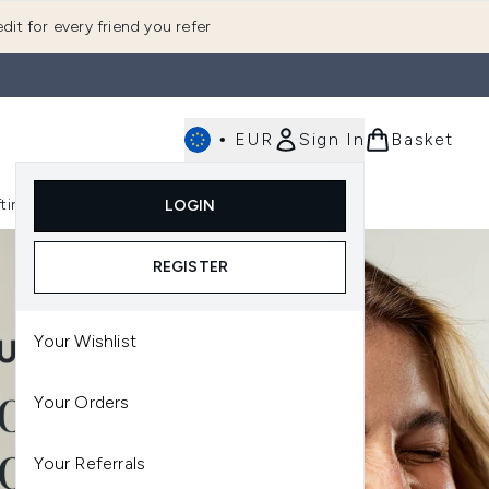
dit for every friend you refer
•
EUR
Sign In
Basket
E
fting
K-Beauty
LOGIN
nu (Fragrance)
Enter submenu (Men's)
Enter submenu (Body)
Enter submenu (Gifting)
Enter submenu (K-Beauty)
REGISTER
Your Wishlist
Your Orders
Your Referrals