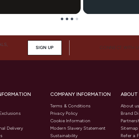
ALS,
SIGN UP
CONNECT WITH 
INFORMATION
COMPANY INFORMATION
ABOUT
Terms & Conditions
About u
Exclusions
Privacy Policy
Brand Di
Cookie Information
Partners
nal Delivery
Modern Slavery Statement
Sitemap
us
Sustainability
Refer a 