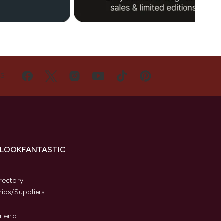
US
 LOOKFANTASTIC
s
rectory
hips/Suppliers
Friend