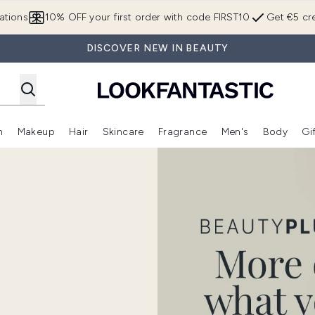
Skip to main content
ations
10% OFF your first order with code FIRST10
Get €5 cre
DISCOVER NEW IN BEAUTY
n
Makeup
Hair
Skincare
Fragrance
Men's
Body
Gi
Enter submenu (Brands)
Enter submenu (New In)
Enter submenu (Makeup)
Enter submenu (Hair)
Enter submenu (Skincare)
Enter subme