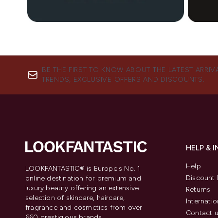
Showing slide 1
BE THE FIRST TO KNOW ABOUT THE LATEST ARRIV
TRENDS, EXCLUSIVE OFFERS AND DISCOUNTS.
HELP & 
Help
LOOKFANTASTIC® is Europe's No. 1
Discount 
online destination for premium and
luxury beauty offering an extensive
Returns
selection of skincare, haircare,
Internatio
fragrance and cosmetics from over
Contact 
660 prestigious brands.