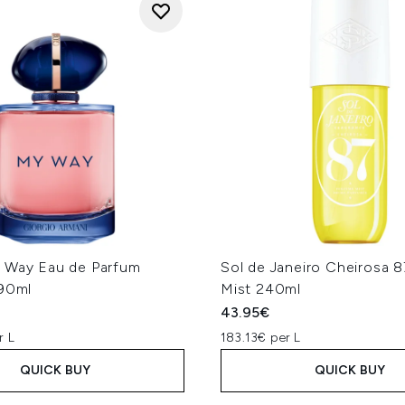
 Way Eau de Parfum
Sol de Janeiro Cheirosa 
 90ml
Mist 240ml
43.95€
r L
183.13€ per L
QUICK BUY
QUICK BUY