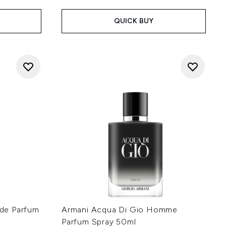
QUICK BUY
de Parfum
Armani Acqua Di Gio Homme
Parfum Spray 50ml