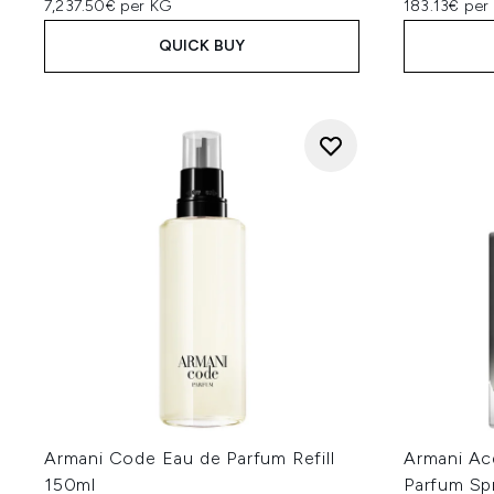
7,237.50€ per KG
183.13€ per 
QUICK BUY
Armani Code Eau de Parfum Refill
Armani A
150ml
Parfum Sp