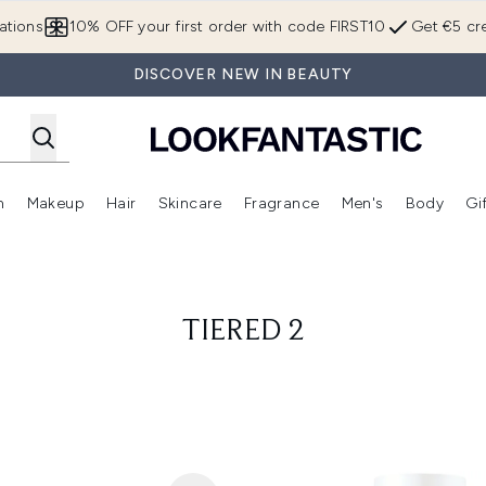
Skip to main content
ations
10% OFF your first order with code FIRST10
Get €5 cre
DISCOVER NEW IN BEAUTY
n
Makeup
Hair
Skincare
Fragrance
Men's
Body
Gi
Enter submenu (Brands)
Enter submenu (New In)
Enter submenu (Makeup)
Enter submenu (Hair)
Enter submenu (Skincare)
Enter subme
TIERED 2