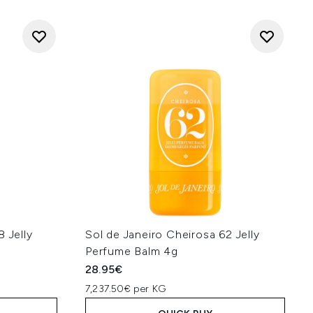
 Jelly
Sol de Janeiro Cheirosa 62 Jelly
Perfume Balm 4g
28.95€
7,237.50€ per KG