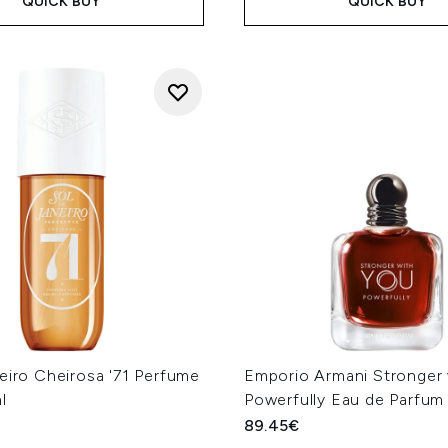
QUICK BUY
QUICK BUY
eiro Cheirosa '71 Perfume
Emporio Armani Stronger 
l
Powerfully Eau de Parfum
89.45€