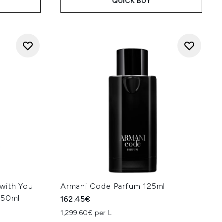
QUICK BUY
with You
Armani Code Parfum 125ml
 50ml
162.45€
1,299.60€ per L