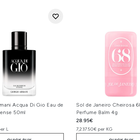
rmani Acqua Di Gio Eau de
Sol de Janeiro Cheirosa 68
tense 50ml
Perfume Balm 4g
28.95€
er L
7,237.50€ per KG