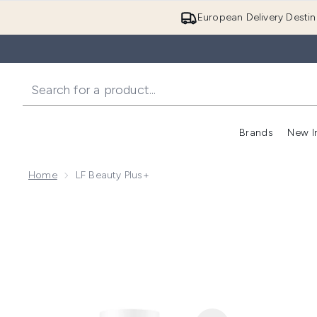
European Delivery Destin
Brands
New I
Home
LF Beauty Plus+