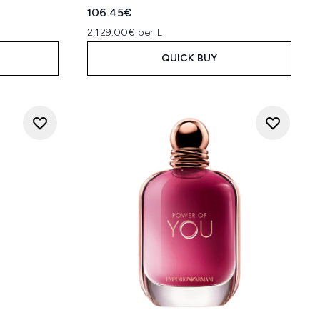
106.45€
2,129.00€ per L
QUICK BUY