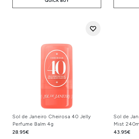
QUICK BUY
Sol de Janeiro Cheirosa 40 Jelly
Sol de Jan
Perfume Balm 4g
Mist 240m
28.95€
43.95€