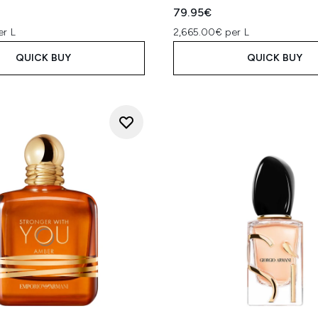
79.95€
er L
2,665.00€ per L
QUICK BUY
QUICK BUY