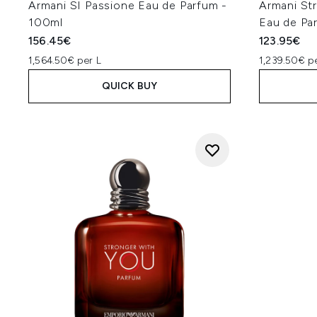
Armani SI Passione Eau de Parfum -
Armani St
100ml
Eau de Pa
156.45€
123.95€
1,564.50€ per L
1,239.50€ p
QUICK BUY