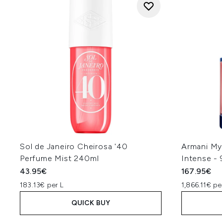
Sol de Janeiro Cheirosa '40
Armani My
Perfume Mist 240ml
Intense -
43.95€
167.95€
183.13€ per L
1,866.11€ pe
QUICK BUY