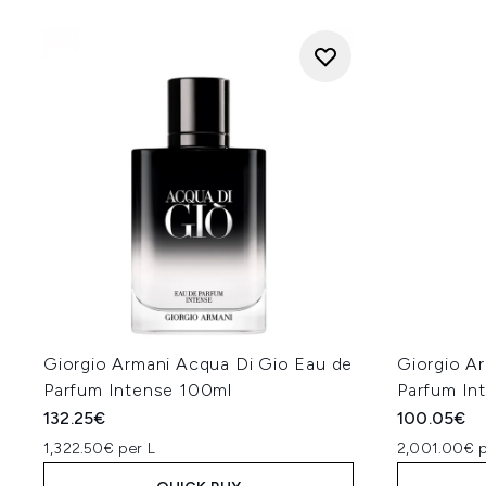
Giorgio Armani Acqua Di Gio Eau de
Giorgio A
Parfum Intense 100ml
Parfum In
132.25€
100.05€
1,322.50€ per L
2,001.00€ p