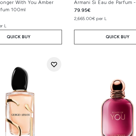
ronger With You Amber
Armani Si Eau de Parfum 
rfum 100ml
79.95€
2,665.00€ per L
er L
QUICK BUY
QUICK BUY