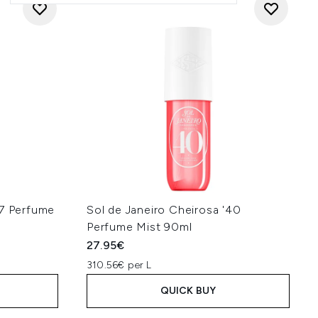
87 Perfume
Sol de Janeiro Cheirosa '40
Perfume Mist 90ml
27.95€
310.56€ per L
QUICK BUY