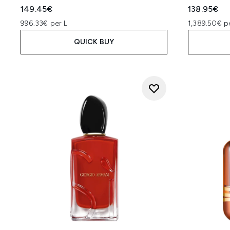
149.45€
138.95€
996.33€ per L
1,389.50€ p
QUICK BUY