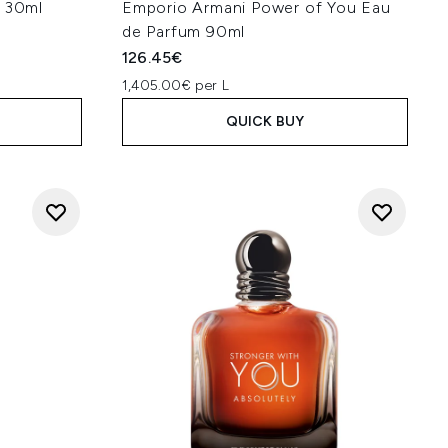
- 30ml
Emporio Armani Power of You Eau
de Parfum 90ml
126.45€
1,405.00€ per L
QUICK BUY