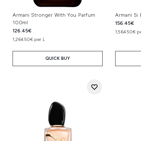
Armani Stronger With You Parfum
Armani Si
100ml
156.45€
126.45€
1,564.50€ p
1,264.50€ per L
QUICK BUY