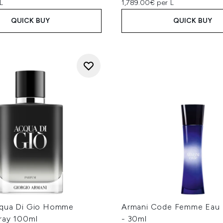
L
1,789.00€ per L
QUICK BUY
QUICK BUY
cqua Di Gio Homme
Armani Code Femme Eau 
ray 100ml
- 30ml