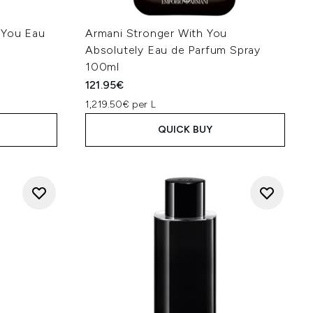
 You Eau
Armani Stronger With You
Absolutely Eau de Parfum Spray
100ml
121.95€
1,219.50€ per L
QUICK BUY