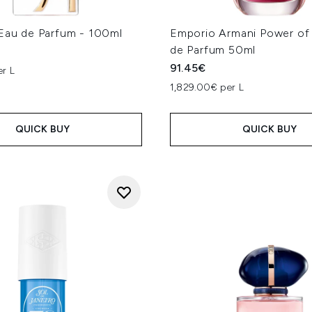
 Eau de Parfum - 100ml
Emporio Armani Power of
de Parfum 50ml
91.45€
er L
1,829.00€ per L
QUICK BUY
QUICK BUY