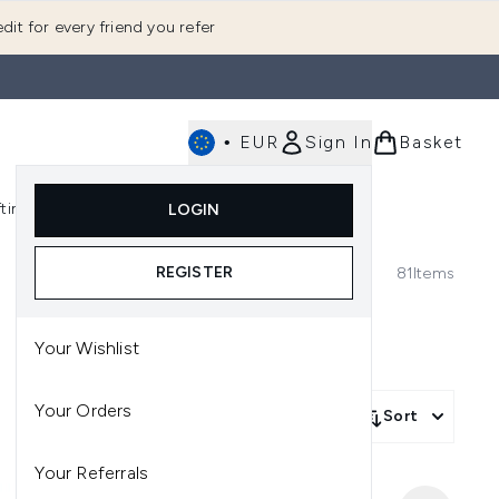
dit for every friend you refer
•
EUR
Sign In
Basket
E
fting
K-Beauty
LOGIN
nu (Fragrance)
Enter submenu (Men's)
Enter submenu (Body)
Enter submenu (Gifting)
Enter submenu (K-Beauty)
REGISTER
81
Items
Your Wishlist
Your Orders
Sort
Your Referrals