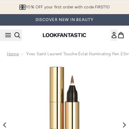
Skip to main content
10% OFF your first order with code FIRST10
DISCOVER NEW IN BEAUTY
Home
Yves Saint Laurent Touche Éclat Illuminating Pen 2.5
Now showing image 1 Yves Saint Laurent Touche Éclat Illumin