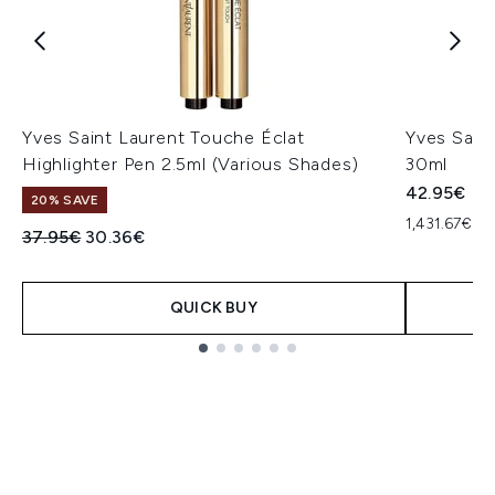
Yves Saint Laurent Touche Éclat
Yves Saint
Highlighter Pen 2.5ml (Various Shades)
30ml
42.95€
20% SAVE
1,431.67€ pe
Recommended Retail Price:
Current price:
37.95€
30.36€
QUICK BUY
Showing slide 1