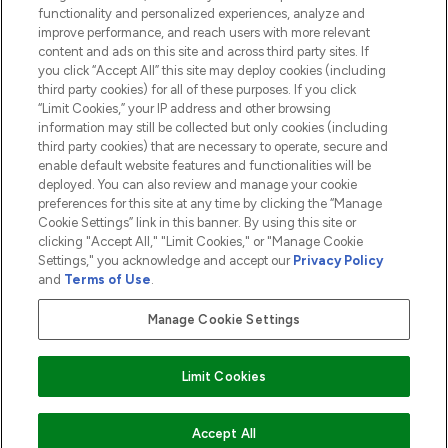
functionality and personalized experiences, analyze and
ABOUT LOOKFANTASTIC
improve performance, and reach users with more relevant
content and ads on this site and across third party sites. If
you click “Accept All” this site may deploy cookies (including
third party cookies) for all of these purposes. If you click
“Limit Cookies,” your IP address and other browsing
information may still be collected but only cookies (including
Pay Securely With
third party cookies) that are necessary to operate, secure and
enable default website features and functionalities will be
deployed. You can also review and manage your cookie
preferences for this site at any time by clicking the “Manage
Cookie Settings” link in this banner. By using this site or
clicking "Accept All," "Limit Cookies," or "Manage Cookie
Settings," you acknowledge and accept our
Privacy Policy
2026 The Hut.com Ltd t/a Lookfantastic.com
and
Terms of Use
.
THG Beauty Limited (FRN: 1022963), trading as www.lookfantastic.com, is
an Introducer Appointed Representative of Frasers Group Financial
Manage Cookie Settings
Services Limited (FRN: 311908) who are authorised and regulated by the
Financial Conduct Authority as a lender. Frasers Plus is a credit product
provided by Frasers Group Financial Services Limited (FRN: 311908) and is
Limit Cookies
subject to your financial circumstances. For regulated payment services,
Frasers Group Financial Services Limited is a payment agent of Transact
Payments Limited, a company authorised and regulated by the Gibraltar
Financial Services Commission as an electronic money institution. Missed
ADD TO BASKET
Accept All
payments may affect your credit score.