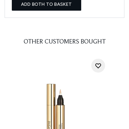
ADD BOTH TO BASKET
OTHER CUSTOMERS BOUGHT