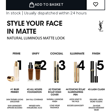
ADD TO BASKET
In stock | Usually dispatched within 24 hours