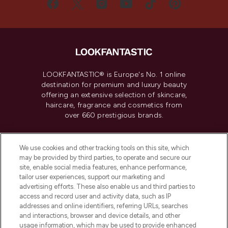
LOOKFANTASTIC® is Europe's No. 1 online
destination for premium and luxury beauty
offering an extensive selection of skincare,
haircare, fragrance and cosmetics from
over 660 prestigious brands.
Cookie Consent
We use cookies and other tracking tools on this site, which
Do Not Sell or Share My Personal
may be provided by third parties, to operate and secure our
Information
site, enable social media features, enhance performance,
tailor user experiences, support our marketing and
advertising efforts. These also enable us and third parties to
HELP & INFORMATION
access and record user and activity data, such as IP
addresses and online identifiers, referring URLs, searches
and interactions, browser and device details, and other
COMPANY INFORMATION
usage information, which may be used to provide enhanced