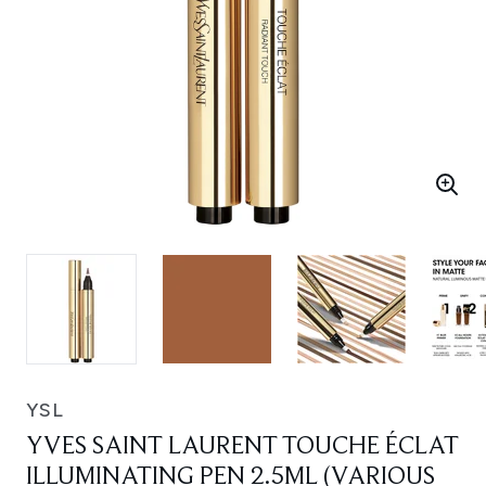
YSL
YVES SAINT LAURENT TOUCHE ÉCLAT
ILLUMINATING PEN 2.5ML (VARIOUS