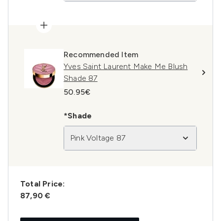
Recommended Item
Yves Saint Laurent Make Me Blush
Shade 87
50.95€
*Shade
Pink Voltage 87
Total Price:
87,90 €