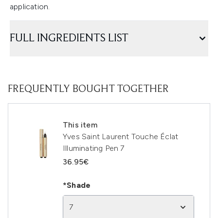
application.
FULL INGREDIENTS LIST
FREQUENTLY BOUGHT TOGETHER
This item
Yves Saint Laurent Touche Éclat
Illuminating Pen 7
36.95€
*Shade
7