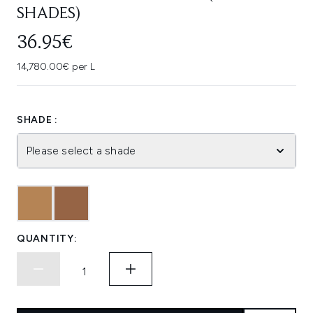
SHADES)
36.95€
14,780.00€ per L
SHADE :
Please select a shade
QUANTITY: