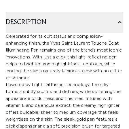
DESCRIPTION
Celebrated for its cult status and complexion-
enhancing finish, the Yves Saint Laurent Touche Éclat
Illuminating Pen remains one of the brand’s most iconic
innovations. With just a click, this light-reflecting pen
helps to brighten and highlight facial contours, while
lending the skin a naturally luminous glow with no glitter
or shimmer.
Powered by Light-Diffusing Technology, the silky
formula subtly sculpts and defines, while softening the
appearance of dullness and fine lines. Infused with
vitamin E and calendula extract, the creamy highlighter
offers buildable, sheer to medium coverage that feels
weightless on the skin. The sleek, gold pen features a
click dispenser and a soft, precision brush for targeted