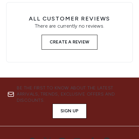
ALL CUSTOMER REVIEWS
There are currently no reviews.
CREATE A REVIEW
BE THE FIRST TO KNOW ABOUT THE LATEST
ARRIVALS, TRENDS, EXCLUSIVE OFFERS AND
DISCOUNTS.
SIGN UP