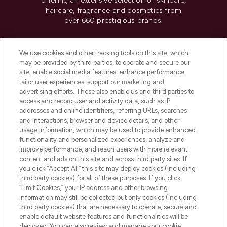
offering an extensive selection of skincare,
haircare, fragrance and cosmetics from
over 660 prestigious brands.
Cookie Consent
We use cookies and other tracking tools on this site, which
Do Not Sell or Share My Personal
may be provided by third parties, to operate and secure our
Information
site, enable social media features, enhance performance,
tailor user experiences, support our marketing and
advertising efforts. These also enable us and third parties to
HELP & INFORMATION
access and record user and activity data, such as IP
addresses and online identifiers, referring URLs, searches
and interactions, browser and device details, and other
COMPANY INFORMATION
usage information, which may be used to provide enhanced
functionality and personalized experiences, analyze and
ABOUT LOOKFANTASTIC
improve performance, and reach users with more relevant
content and ads on this site and across third party sites. If
you click “Accept All” this site may deploy cookies (including
third party cookies) for all of these purposes. If you click
“Limit Cookies,” your IP address and other browsing
information may still be collected but only cookies (including
Pay Securely With
third party cookies) that are necessary to operate, secure and
enable default website features and functionalities will be
deployed. You can also review and manage your cookie