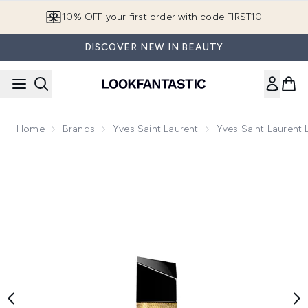
Skip to main content
10% OFF your first order with code FIRST10
DISCOVER NEW IN BEAUTY
Home
Brands
Yves Saint Laurent
Yves Saint Laurent 
Now showing image 1 Yves Saint Laurent Libre Le Parfum 50