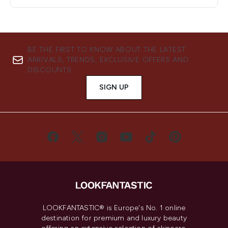
BE THE FIRST TO KNOW ABOUT THE LATEST
ARRIVALS, TRENDS, EXCLUSIVE OFFERS AND
DISCOUNTS.
SIGN UP
LOOKFANTASTIC® is Europe's No. 1 online
destination for premium and luxury beauty