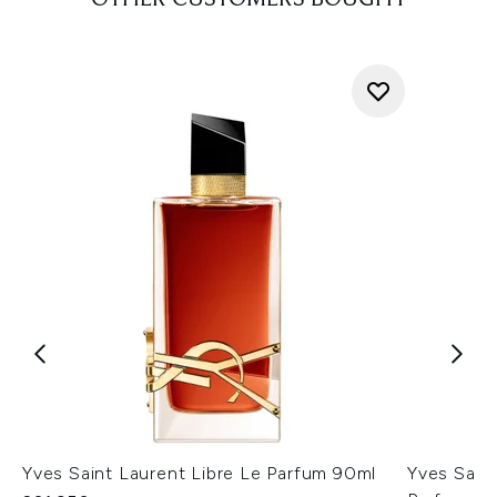
OTHER CUSTOMERS BOUGHT
Yves Saint Laurent Libre Le Parfum 90ml
Yves Saint