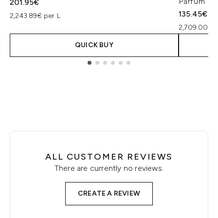
Parfum 50
201.95€
135.45€
2,243.89€ per L
2,709.00€ p
QUICK BUY
Showing slide 1
ALL CUSTOMER REVIEWS
There are currently no reviews.
CREATE A REVIEW