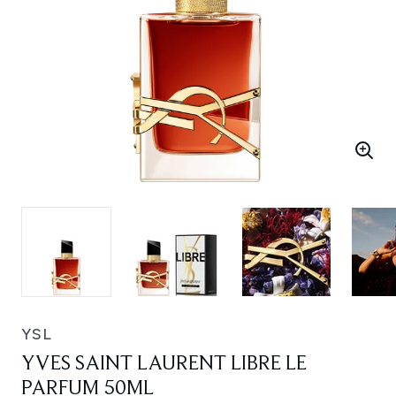
YSL
YVES SAINT LAURENT LIBRE LE
PARFUM 50ML