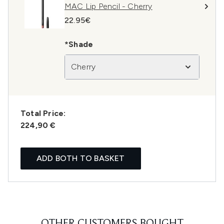
MAC Lip Pencil - Cherry
22.95€
*Shade
Cherry
Total Price:
224,90 €
ADD BOTH TO BASKET