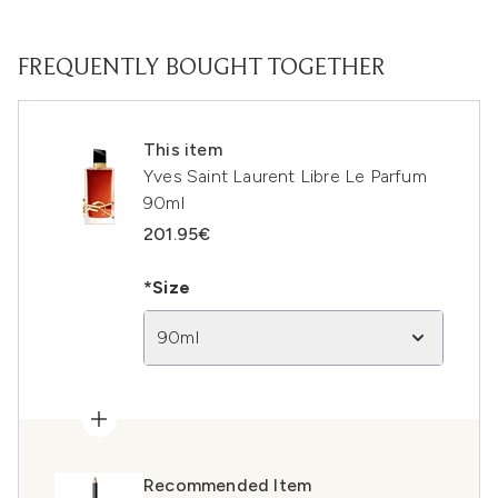
FREQUENTLY BOUGHT TOGETHER
This item
Yves Saint Laurent Libre Le Parfum
90ml
201.95€
*Size
90ml
Recommended Item