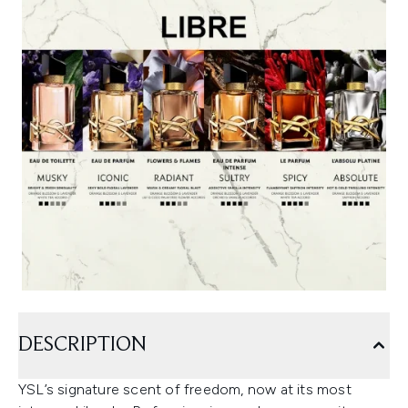
DESCRIPTION
YSL’s signature scent of freedom, now at its most