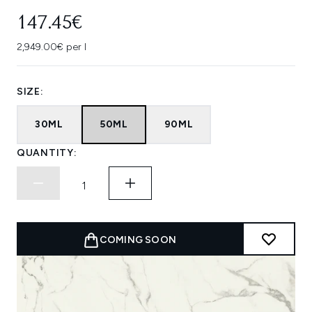
147.45€
2,949.00€ per l
SIZE:
30ML
50ML
90ML
QUANTITY:
COMING SOON