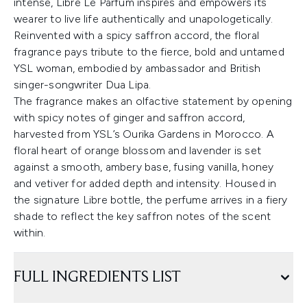
intense, Libre Le Parfum inspires and empowers its
wearer to live life authentically and unapologetically.
Reinvented with a spicy saffron accord, the floral
fragrance pays tribute to the fierce, bold and untamed
YSL woman, embodied by ambassador and British
singer-songwriter Dua Lipa.
The fragrance makes an olfactive statement by opening
with spicy notes of ginger and saffron accord,
harvested from YSL’s Ourika Gardens in Morocco. A
floral heart of orange blossom and lavender is set
against a smooth, ambery base, fusing vanilla, honey
and vetiver for added depth and intensity. Housed in
the signature Libre bottle, the perfume arrives in a fiery
shade to reflect the key saffron notes of the scent
within.
FULL INGREDIENTS LIST