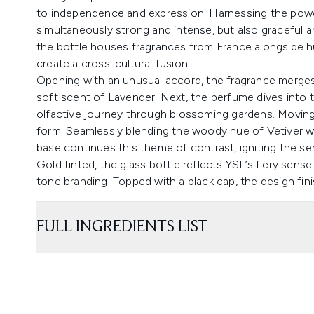
to independence and expression. Harnessing the power 
simultaneously strong and intense, but also graceful a
the bottle houses fragrances from France alongside 
create a cross-cultural fusion.
Opening with an unusual accord, the fragrance merges 
soft scent of Lavender. Next, the perfume dives into t
olfactive journey through blossoming gardens. Moving s
form. Seamlessly blending the woody hue of Vetiver wi
base continues this theme of contrast, igniting the s
Gold tinted, the glass bottle reflects YSL’s fiery sens
tone branding. Topped with a black cap, the design fin
FULL INGREDIENTS LIST