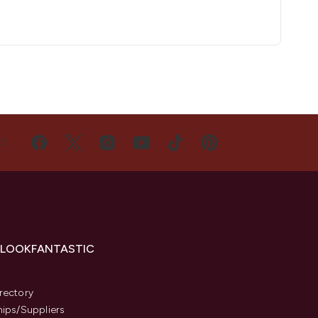
US
 LOOKFANTASTIC
s
rectory
hips/Suppliers