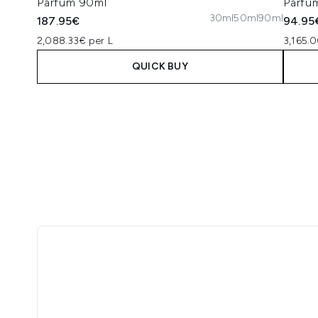
Parfum 90ml
Parfu
30ml
50ml
90ml
187.95€
94.95
2,088.33€ per L
3,165.0
QUICK BUY
Showing slide 1