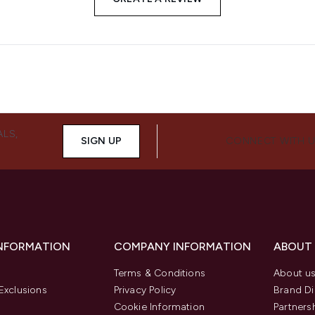
ALS,
SIGN UP
CONNECT WITH 
INFORMATION
COMPANY INFORMATION
ABOUT
Terms & Conditions
About u
Exclusions
Privacy Policy
Brand Di
Cookie Information
Partners