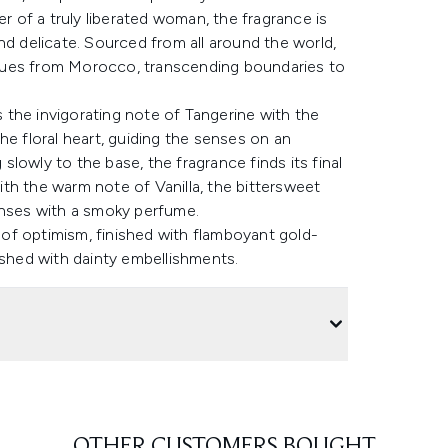
of a truly liberated woman, the fragrance is
nd delicate. Sourced from all around the world,
hues from Morocco, transcending boundaries to
the invigorating note of Tangerine with the
he floral heart, guiding the senses on an
lowly to the base, the fragrance finds its final
th the warm note of Vanilla, the bittersweet
enses with a smoky perfume.
e of optimism, finished with flamboyant gold-
ished with dainty embellishments.
OTHER CUSTOMERS BOUGHT