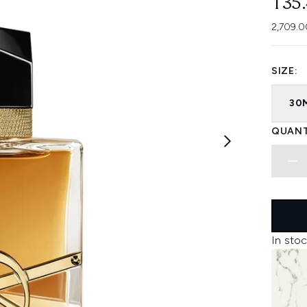
135
2,709.0
SIZE:
30
QUANT
In stoc