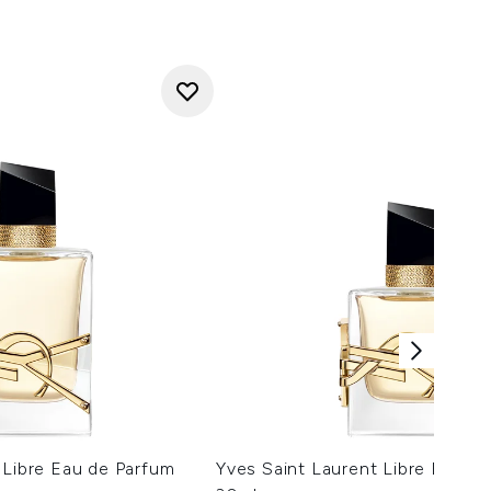
 Libre Eau de Parfum
Yves Saint Laurent Libre Eau d