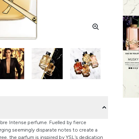
ibre Intense perfume. Fuelled by fierce
erging seemingly disparate notes to create a
ree, the parfum is inspired by YSL’s dedication