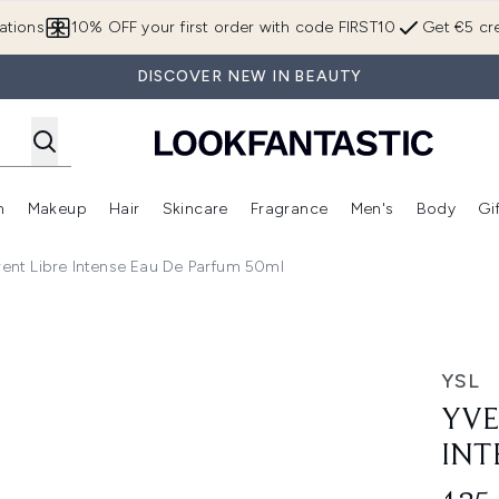
Skip to main content
ations
10% OFF your first order with code FIRST10
Get €5 cre
DISCOVER NEW IN BEAUTY
n
Makeup
Hair
Skincare
Fragrance
Men's
Body
Gi
Enter submenu (Brands)
Enter submenu (New In)
Enter submenu (Makeup)
Enter submenu (Hair)
Enter submenu (Skincare)
Enter subme
rent Libre Intense Eau De Parfum 50ml
e Eau de Parfum 50ml
YSL
YVE
INT