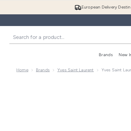
European Delivery Destin
Brands
New I
Home
Brands
Yves Saint Laurent
Yves Saint Lau
Now showing image 1 Yves Saint Laurent Libre Intens