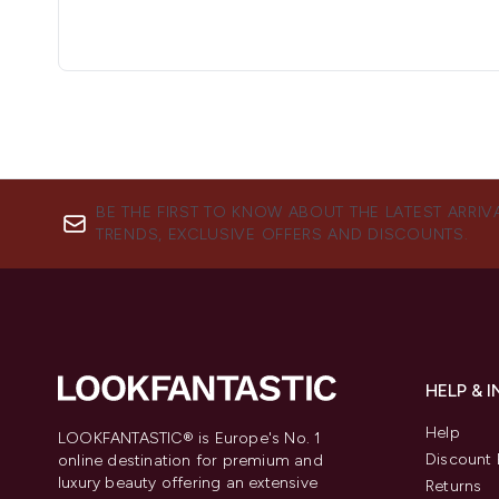
BE THE FIRST TO KNOW ABOUT THE LATEST ARRIV
TRENDS, EXCLUSIVE OFFERS AND DISCOUNTS.
HELP & 
Help
LOOKFANTASTIC® is Europe's No. 1
Discount 
online destination for premium and
luxury beauty offering an extensive
Returns