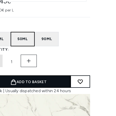
.45€
0€ per L
ML
50ML
90ML
ITY:
ADD TO BASKET
k | Usually dispatched within 24 hours