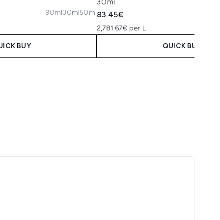
30ml
90ml
30ml
50ml
83.45€
2,781.67€ per L
UICK BUY
QUICK BUY