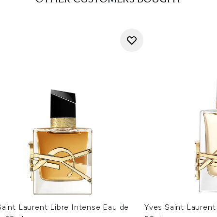
aint Laurent Libre Intense Eau de
Yves Saint Laurent