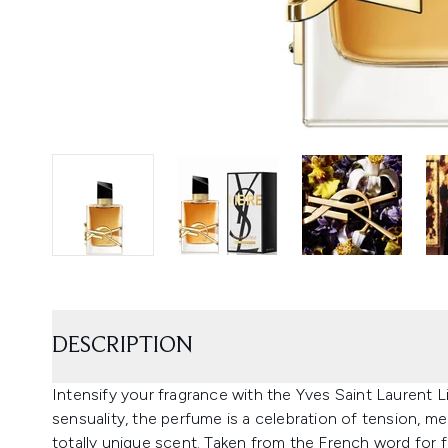
DESCRIPTION
Intensify your fragrance with the Yves Saint Laurent L
sensuality, the perfume is a celebration of tension, m
totally unique scent. Taken from the French word for f