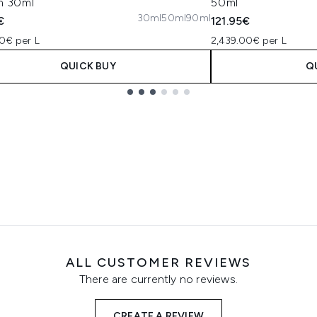
m 30ml
50ml
30ml
50ml
90ml
€
121.95€
0€ per L
2,439.00€ per L
QUICK BUY
Q
ALL CUSTOMER REVIEWS
There are currently no reviews.
CREATE A REVIEW