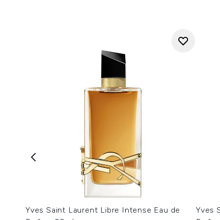
Yves Saint Laurent Libre Intense Eau de
Yves S