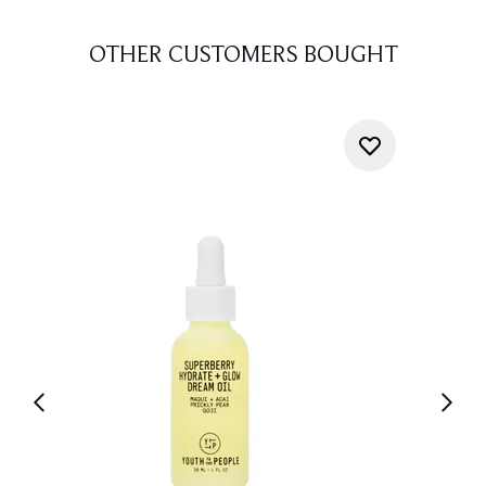
OTHER CUSTOMERS BOUGHT