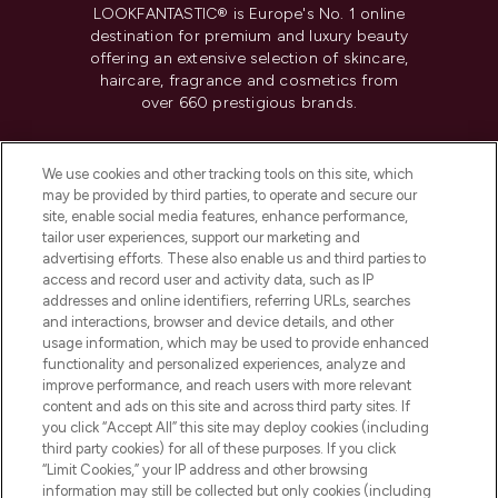
LOOKFANTASTIC® is Europe's No. 1 online
destination for premium and luxury beauty
offering an extensive selection of skincare,
haircare, fragrance and cosmetics from
over 660 prestigious brands.
Cookie Consent
We use cookies and other tracking tools on this site, which
Do Not Sell or Share My Personal
may be provided by third parties, to operate and secure our
Information
site, enable social media features, enhance performance,
tailor user experiences, support our marketing and
advertising efforts. These also enable us and third parties to
HELP & INFORMATION
access and record user and activity data, such as IP
addresses and online identifiers, referring URLs, searches
and interactions, browser and device details, and other
COMPANY INFORMATION
usage information, which may be used to provide enhanced
functionality and personalized experiences, analyze and
ABOUT LOOKFANTASTIC
improve performance, and reach users with more relevant
content and ads on this site and across third party sites. If
you click “Accept All” this site may deploy cookies (including
third party cookies) for all of these purposes. If you click
“Limit Cookies,” your IP address and other browsing
information may still be collected but only cookies (including