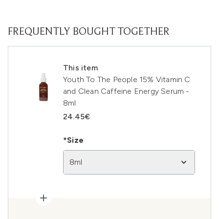
FREQUENTLY BOUGHT TOGETHER
This item
Youth To The People 15% Vitamin C
and Clean Caffeine Energy Serum -
8ml
24.45€
*Size
8ml