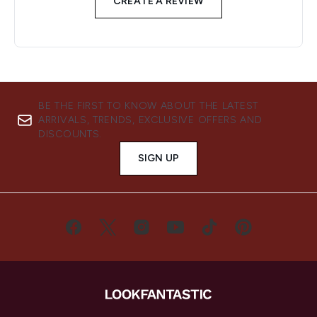
CREATE A REVIEW
BE THE FIRST TO KNOW ABOUT THE LATEST
ARRIVALS, TRENDS, EXCLUSIVE OFFERS AND
DISCOUNTS.
SIGN UP