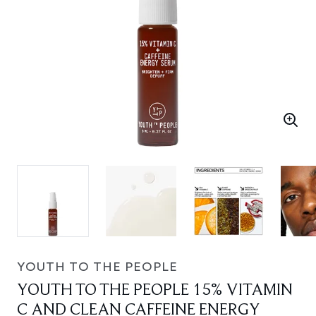
YOUTH TO THE PEOPLE
YOUTH TO THE PEOPLE 15% VITAMIN
C AND CLEAN CAFFEINE ENERGY