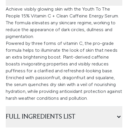
Achieve visibly glowing skin with the Youth To The
People 15% Vitamin C + Clean Caffeine Energy Serum.
The formula elevates any skincare regime, working to
reduce the appearance of dark circles, dullness and
pigmentation.
Powered by three forms of vitamin C, the pro-grade
formula helps to illuminate the look of skin that needs
an extra brightening boost. Plant-derived caffeine
boasts invigorating properties and visibly reduces
puffiness for a clarified and refreshed-looking base.
Enriched with passionfruit, dragonfruit and squalane,
the serum quenches dry skin with a veil of nourishing
hydration, while providing antioxidant protection against
harsh weather conditions and pollution.
FULL INGREDIENTS LIST