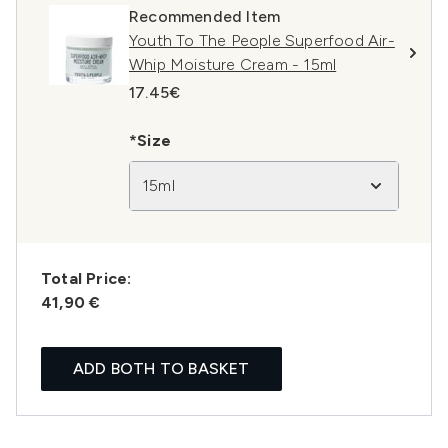
Recommended Item
Youth To The People Superfood Air-
Whip Moisture Cream - 15ml
17.45€
*Size
15ml
Total Price:
41,90 €
ADD BOTH TO BASKET