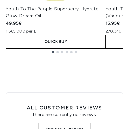
Youth To The People Superberry Hydrate +
Youth To 
Glow Dream Oil
(Various S
49.95€
15.95€
1,665.00€ per L
270.34€ per
QUICK BUY
Showing slide 1
ALL CUSTOMER REVIEWS
There are currently no reviews.