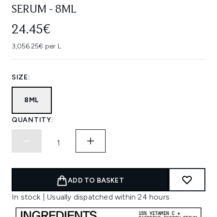
SERUM - 8ML
24.45€
3,056.25€ per L
SIZE:
8ML
QUANTITY:
ADD TO BASKET
In stock | Usually dispatched within 24 hours