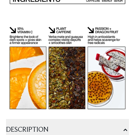
DESCRIPTION