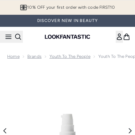
Skip to main content
10% OFF your first order with code FIRST10
DISCOVER NEW IN BEAUTY
Home
Brands
Youth To The People
Youth To The Peop
Now showing image 1 Youth To The People 15% Vitamin C an