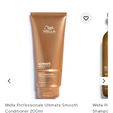
Wella Professionals Ultimate Smooth
Wella Pro
Conditioner 200ml
Shampoo a