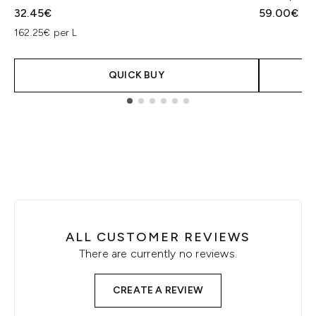
32.45€
59.00€
162.25€ per L
QUICK BUY
Showing slide 1
ALL CUSTOMER REVIEWS
There are currently no reviews.
CREATE A REVIEW