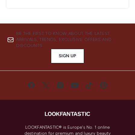
BE THE FIRST TO KNOW ABOUT THE LATEST
ARRIVALS, TRENDS, EXCLUSIVE OFFERS AND
DISCOUNTS.
SIGN UP
LOOKFANTASTIC® is Europe's No. 1 online
destination for premium and luxury beauty