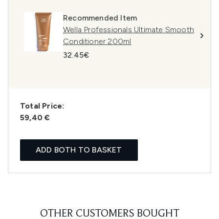
Recommended Item
Wella Professionals Ultimate Smooth
Conditioner 200ml
32.45€
Total Price:
59,40 €
ADD BOTH TO BASKET
OTHER CUSTOMERS BOUGHT