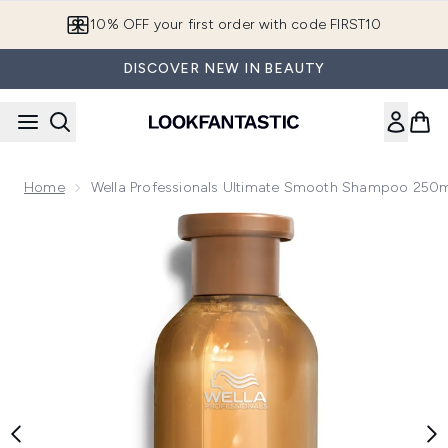
Skip to main content
10% OFF your first order with code FIRST10
DISCOVER NEW IN BEAUTY
Home
Wella Professionals Ultimate Smooth Shampoo 250
Now showing image 1 Wella Professionals Ultimate Smooth