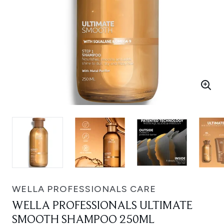
WELLA PROFESSIONALS CARE
WELLA PROFESSIONALS ULTIMATE
SMOOTH SHAMPOO 250ML