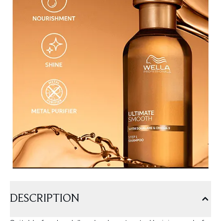
DESCRIPTION