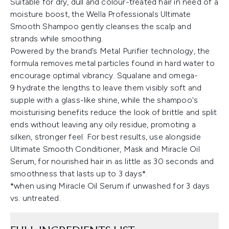
Suitable for dry, dull and colour-treated hair in need of a
moisture boost, the Wella Professionals Ultimate
Smooth Shampoo gently cleanses the scalp and
strands while smoothing.
Powered by the brand’s Metal Purifier technology, the
formula removes metal particles found in hard water to
encourage optimal vibrancy. Squalane and omega-
9 hydrate the lengths to leave them visibly soft and
supple with a glass-like shine, while the shampoo's
moisturising benefits reduce the look of brittle and split
ends without leaving any oily residue, promoting a
silken, stronger feel. For best results, use alongside
Ultimate Smooth Conditioner, Mask and Miracle Oil
Serum, for nourished hair in as little as 30 seconds and
smoothness that lasts up to 3 days*.
*when using Miracle Oil Serum if unwashed for 3 days
vs. untreated.