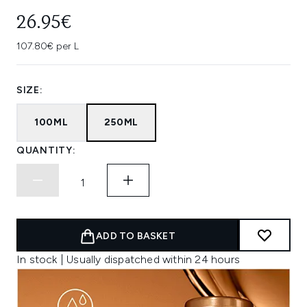
26.95€
107.80€ per L
SIZE:
100ML
250ML
QUANTITY:
ADD TO BASKET
In stock | Usually dispatched within 24 hours