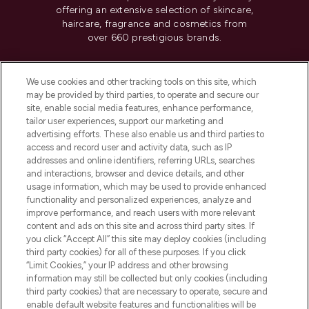
offering an extensive selection of skincare,
haircare, fragrance and cosmetics from
over 660 prestigious brands.
Cookie Consent
We use cookies and other tracking tools on this site, which
Do Not Sell or Share My Personal
may be provided by third parties, to operate and secure our
Information
site, enable social media features, enhance performance,
tailor user experiences, support our marketing and
advertising efforts. These also enable us and third parties to
HELP & INFORMATION
access and record user and activity data, such as IP
addresses and online identifiers, referring URLs, searches
and interactions, browser and device details, and other
COMPANY INFORMATION
usage information, which may be used to provide enhanced
functionality and personalized experiences, analyze and
ABOUT LOOKFANTASTIC
improve performance, and reach users with more relevant
content and ads on this site and across third party sites. If
you click “Accept All” this site may deploy cookies (including
third party cookies) for all of these purposes. If you click
“Limit Cookies,” your IP address and other browsing
information may still be collected but only cookies (including
Pay Securely With
third party cookies) that are necessary to operate, secure and
enable default website features and functionalities will be