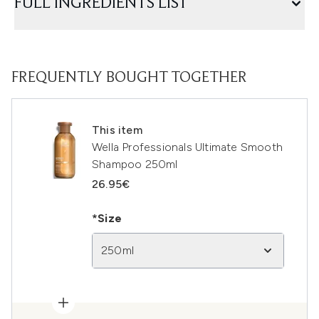
FULL INGREDIENTS LIST
FREQUENTLY BOUGHT TOGETHER
This item
Wella Professionals Ultimate Smooth
Shampoo 250ml
26.95€
*Size
250ml