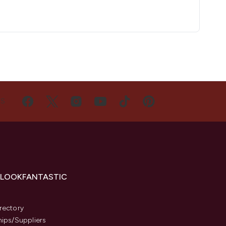
US
 LOOKFANTASTIC
s
rectory
hips/Suppliers