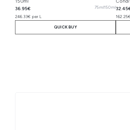
150ml
Condi
75ml
150ml
36.95€
32.45
246.33€ per L
162.25€
QUICK BUY
Showing slide 1