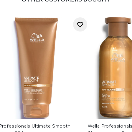
 Professionals Ultimate Smooth
Wella Professional