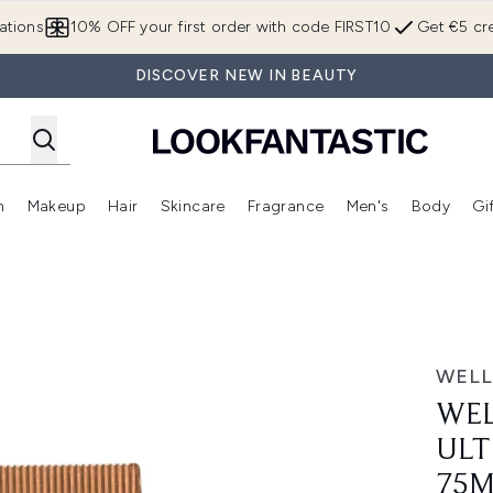
Skip to main content
ations
10% OFF your first order with code FIRST10
Get €5 cre
DISCOVER NEW IN BEAUTY
n
Makeup
Hair
Skincare
Fragrance
Men's
Body
Gi
Enter submenu (Brands)
Enter submenu (New In)
Enter submenu (Makeup)
Enter submenu (Hair)
Enter submenu (Skincare)
Enter subme
mooth Mask 75ml
WELL
WEL
ULT
75M