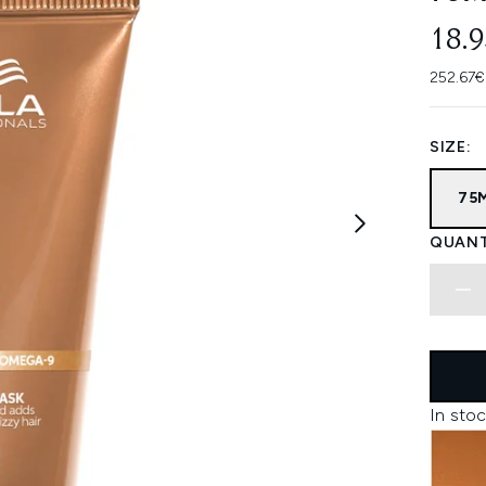
18.
252.67€
SIZE:
75
QUANT
In stoc