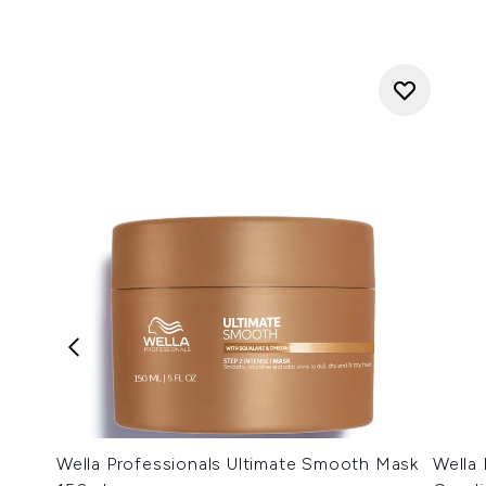
Wella Professionals Ultimate Smooth Mask
Wella