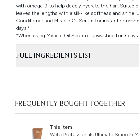
with omega-9 to help deeply hydrate the hair. Suitabl
leaves the lengths with a silk-like softness and shin
Conditioner and Miracle Oil Serum for instant nouris
days.*
*When using Miracle Oil Serum if unwashed for 3 days 
FULL INGREDIENTS LIST
FREQUENTLY BOUGHT TOGETHER
This item
Wella Professionals Ultimate Smooth M