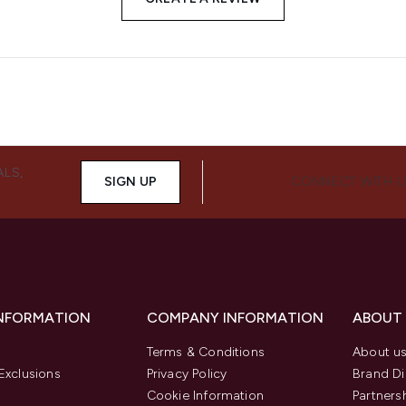
ALS,
SIGN UP
CONNECT WITH 
INFORMATION
COMPANY INFORMATION
ABOUT
Terms & Conditions
About u
Exclusions
Privacy Policy
Brand Di
Cookie Information
Partners