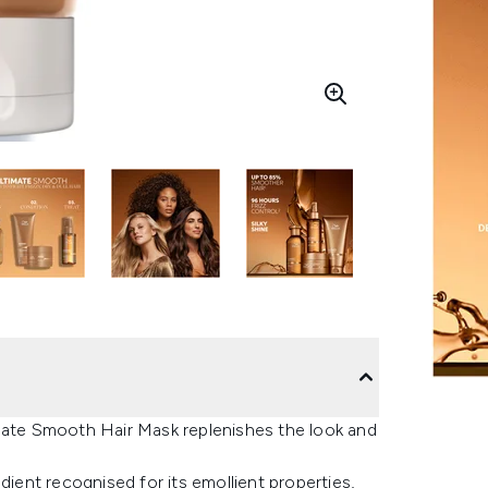
imate Smooth Hair Mask replenishes the look and
dient recognised for its emollient properties,