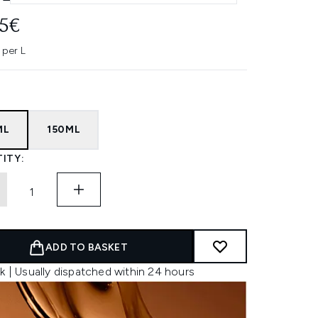
95€
 per L
ML
150ML
ITY:
ADD TO BASKET
k | Usually dispatched within 24 hours