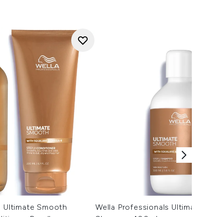
s Ultimate Smooth
Wella Professionals Ultimate S