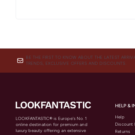
BE THE FIRST TO KNOW ABOUT THE LATEST ARRIV
TRENDS, EXCLUSIVE OFFERS AND DISCOUNTS.
HELP & 
Help
LOOKFANTASTIC® is Europe's No. 1
Discount 
online destination for premium and
luxury beauty offering an extensive
Returns