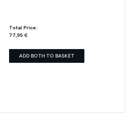
Total Price:
77,95 €
ADD BOTH TO BASKET