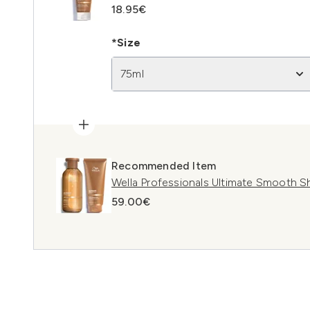
18.95€
*Size
75ml
Recommended Item
Wella Professionals Ultimate Smooth 
59.00€