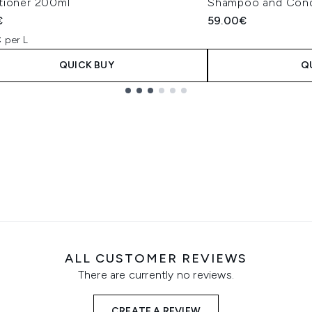
tioner 200ml
Shampoo and Cond
€
59.00€
 per L
QUICK BUY
Q
ALL CUSTOMER REVIEWS
There are currently no reviews.
CREATE A REVIEW