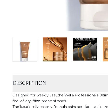
DESCRIPTION
Designed for weekly use, the Wella Professionals Ult
feel of dry, frizz-prone strands.
The luxuriously creamy formula pairs squalane, an ingre