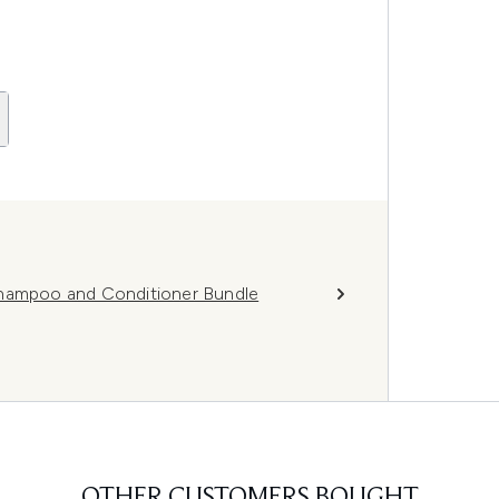
Shampoo and Conditioner Bundle
OTHER CUSTOMERS BOUGHT