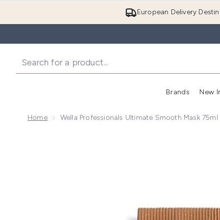
European Delivery Destin
Brands
New I
Home
Wella Professionals Ultimate Smooth Mask 75ml
Now showing image 1 Wella Professionals Ultimate S