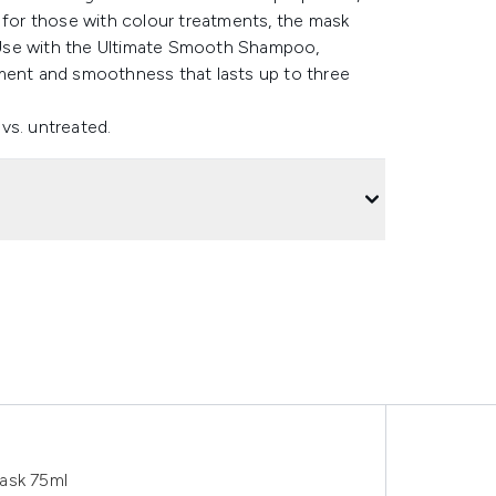
e for those with colour treatments, the mask
e. Use with the Ultimate Smooth Shampoo,
hment and smoothness that lasts up to three
vs. untreated.
ask 75ml