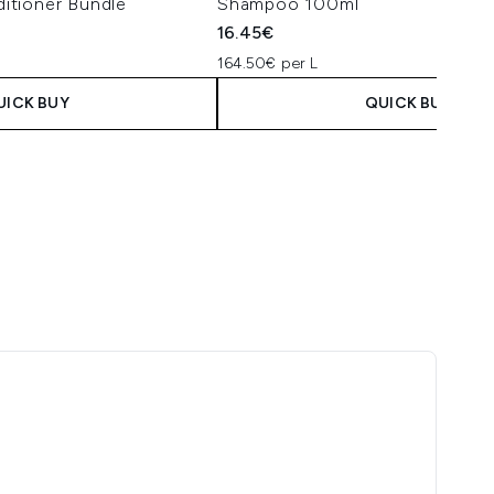
itioner Bundle
Shampoo 100ml
16.45€
164.50€ per L
UICK BUY
QUICK BUY