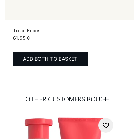
Total Price:
61,95 €
ADD BOTH TO BASKET
OTHER CUSTOMERS BOUGHT