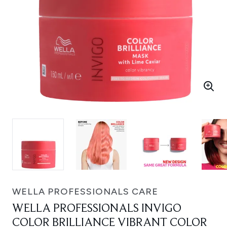
WELLA PROFESSIONALS CARE
WELLA PROFESSIONALS INVIGO
COLOR BRILLIANCE VIBRANT COLOR