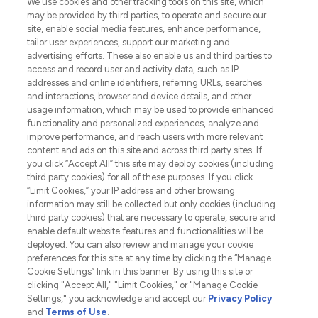
We use cookies and other tracking tools on this site, which
Do Not Sell or Share My Personal
may be provided by third parties, to operate and secure our
Information
site, enable social media features, enhance performance,
tailor user experiences, support our marketing and
advertising efforts. These also enable us and third parties to
HELP & INFORMATION
access and record user and activity data, such as IP
addresses and online identifiers, referring URLs, searches
and interactions, browser and device details, and other
COMPANY INFORMATION
usage information, which may be used to provide enhanced
functionality and personalized experiences, analyze and
ABOUT LOOKFANTASTIC
improve performance, and reach users with more relevant
content and ads on this site and across third party sites. If
you click “Accept All” this site may deploy cookies (including
third party cookies) for all of these purposes. If you click
“Limit Cookies,” your IP address and other browsing
information may still be collected but only cookies (including
Pay Securely With
third party cookies) that are necessary to operate, secure and
enable default website features and functionalities will be
deployed. You can also review and manage your cookie
preferences for this site at any time by clicking the “Manage
Cookie Settings” link in this banner. By using this site or
clicking "Accept All," "Limit Cookies," or "Manage Cookie
Settings," you acknowledge and accept our
Privacy Policy
2026 The Hut.com Ltd t/a Lookfantastic.com
and
Terms of Use
.