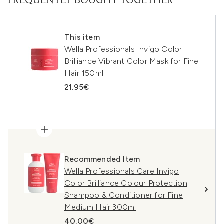
FREQUENTLY BOUGHT TOGETHER
This item
Wella Professionals Invigo Color
Brilliance Vibrant Color Mask for Fine
Hair 150ml
21.95€
Recommended Item
Wella Professionals Care Invigo
Color Brilliance Colour Protection
Shampoo & Conditioner for Fine
Medium Hair 300ml
40.00€