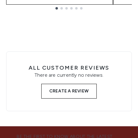
Showing slide 1
ALL CUSTOMER REVIEWS
There are currently no reviews.
CREATE A REVIEW
BE THE FIRST TO KNOW ABOUT THE LATEST