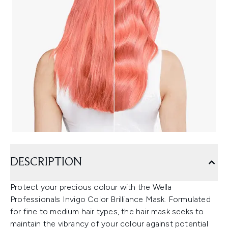
DESCRIPTION
Protect your precious colour with the Wella
Professionals Invigo Color Brilliance Mask. Formulated
for fine to medium hair types, the hair mask seeks to
maintain the vibrancy of your colour against potential