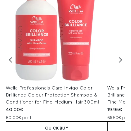
Wella Professionals Care Invigo Color
Wella Prof
Brilliance Colour Protection Shampoo &
Brillianc
Conditioner for Fine Medium Hair 300ml
Fine Medi
40.00€
19.95€
80.00€ per L
66.50€ per 
QUICK BUY