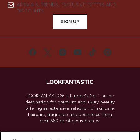
ARRIVALS, TRENDS, EXCLUSIVE OFFERS AND
DISCOUNTS.
SIGN UP
LOOKFANTASTIC® is Europe's No. 1 online
destination for premium and luxury beauty
offering an extensive selection of skincare,
haircare, fragrance and cosmetics from
over 660 prestigious brands.
Cookie Consent