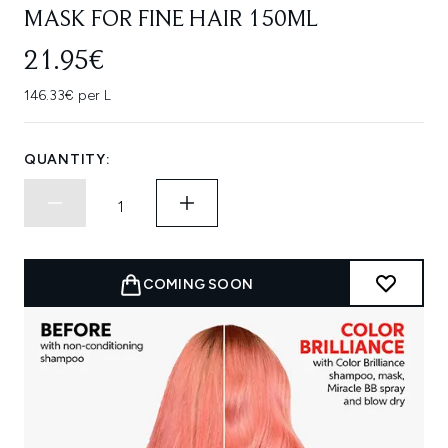
MASK FOR FINE HAIR 150ML
21.95€
146.33€ per L
QUANTITY:
COMING SOON