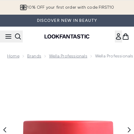
Skip to main content
10% OFF your first order with code FIRST10
DISCOVER NEW IN BEAUTY
Home
Brands
Wella Professionals
Wella Professionals
Now showing image 1 Wella Professionals Invigo Color Brillia