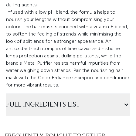
dulling agents.
Infused with a low pH blend, the formula helps to
nourish your lengths without compromising your
colour. The hair mask is enriched with a vitamin E blend,
to soften the feeling of strands while minimising the
look of split ends for a stronger appearance. An
antioxidant-rich complex of lime caviar and histidine
lends protection against dulling pollutants, while the
brand's Metal Purifier resists harmful impurities from
water weighing down strands. Pair the nourishing hair
mask with the Color Brilliance shampoo and conditioner
for more vibrant results.
FULL INGREDIENTS LIST