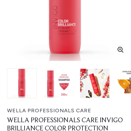
WELLA PROFESSIONALS CARE
WELLA PROFESSIONALS CARE INVIGO
BRILLIANCE COLOR PROTECTION