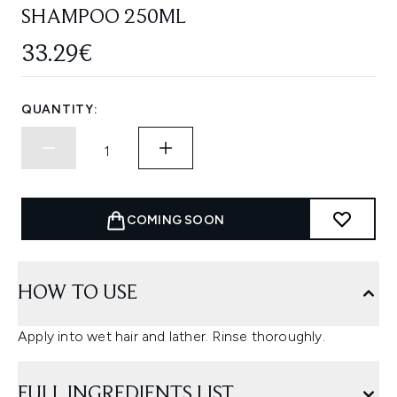
SHAMPOO 250ML
33.29€
QUANTITY:
COMING SOON
HOW TO USE
Apply into wet hair and lather. Rinse thoroughly.
FULL INGREDIENTS LIST