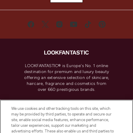
LOOKFANTASTIC® is Europe's No. 1 online
destination for premium and luxury beauty
offering an extensive selection of skincare,
haircare, fragrance and cosmetics from
over 660 prestigious brands.
Cookie Consent
We use cookies and other tracking tools on this site, which
Do Not Sell or Share My Personal
may be provided by third parties, to operate and secure our
Information
site, enable social media features, enhance performance,
tailor user experiences, support our marketing and
advertising efforts. These also enable us and third parties to
HELP & INFORMATION