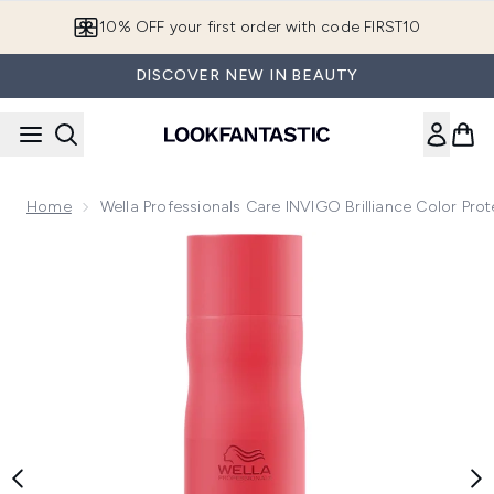
Skip to main content
10% OFF your first order with code FIRST10
DISCOVER NEW IN BEAUTY
Home
Wella Professionals Care INVIGO Brilliance Color P
Now showing image 1 Wella Professionals Care INVIGO Brill