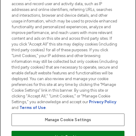
access and record user and activity data, such as IP
addresses and online identifiers, referring URLs, searches
and interactions, browser and device details, and other
COMPANY INFORMATION
usage information, which may be used to provide enhanced
functionality and personalized experiences, analyze and
ABOUT LOOKFANTASTIC
improve performance, and reach users with more relevant
content and ads on this site and across third party sites. If
you click “Accept All” this site may deploy cookies (including
third party cookies) for all of these purposes. If you click
“Limit Cookies,” your IP address and other browsing
information may still be collected but only cookies (including
Pay Securely With
third party cookies) that are necessary to operate, secure and
enable default website features and functionalities will be
deployed. You can also review and manage your cookie
preferences for this site at any time by clicking the “Manage
Cookie Settings” link in this banner. By using this site or
clicking "Accept All," "Limit Cookies," or "Manage Cookie
Settings," you acknowledge and accept our
Privacy Policy
2026 The Hut.com Ltd t/a Lookfantastic.com
and
Terms of Use
.
THG Beauty Limited (FRN: 1022963), trading as www.lookfantastic.com, is
an Introducer Appointed Representative of Frasers Group Financial
Manage Cookie Settings
Services Limited (FRN: 311908) who are authorised and regulated by the
Financial Conduct Authority as a lender. Frasers Plus is a credit product
provided by Frasers Group Financial Services Limited (FRN: 311908) and is