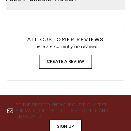
ALL CUSTOMER REVIEWS
There are currently no reviews.
CREATE A REVIEW
BE THE FIRST TO KNOW ABOUT THE LATEST
ARRIVALS, TRENDS, EXCLUSIVE OFFERS AND
DISCOUNTS.
SIGN UP