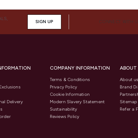
ALS,
SIGN UP
CONNECT WITH 
INFORMATION
COMPANY INFORMATION
ABOUT
Terms & Conditions
About u
Exclusions
Privacy Policy
Brand Di
Cookie Information
Partners
nal Delivery
Modern Slavery Statement
Sitemap
us
Sustainability
Refer a 
order
Reviews Policy