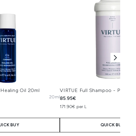
ealing Oil 20ml
VIRTUE Full Shampoo - Professi
20ml
85.95€
171.90€ per L
UICK BUY
QUICK BUY