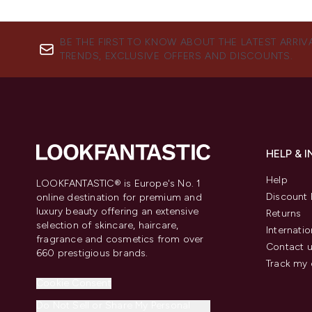
BE THE FIRST TO KNOW ABOUT THE LATEST ARRIV
TRENDS, EXCLUSIVE OFFERS AND DISCOUNTS.
HELP & 
Help
LOOKFANTASTIC® is Europe's No. 1
Discount 
online destination for premium and
luxury beauty offering an extensive
Returns
selection of skincare, haircare,
Internatio
fragrance and cosmetics from over
Contact 
660 prestigious brands.
Track my 
Cookie Consent
Do Not Sell or Share My Personal