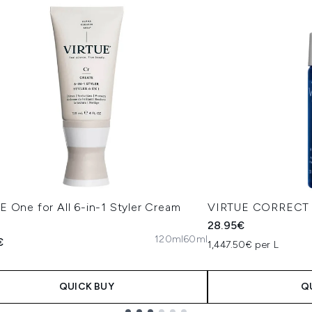
 One for All 6-in-1 Styler Cream
VIRTUE CORRECT H
28.95€
120ml
60ml
€
1,447.50€ per L
QUICK BUY
Q