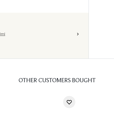
0ml
OTHER CUSTOMERS BOUGHT