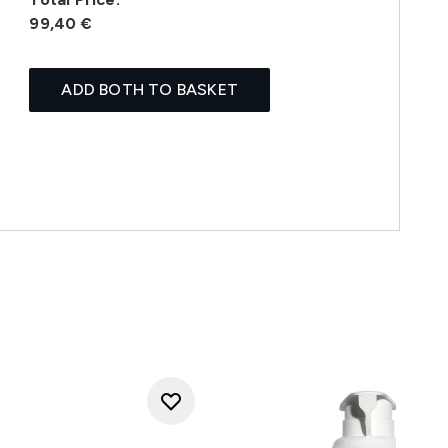
99,40 €
ADD BOTH TO BASKET