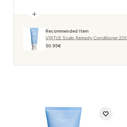
Recommended Item
VIRTUE Scalp Remedy Conditioner 20
50.95€