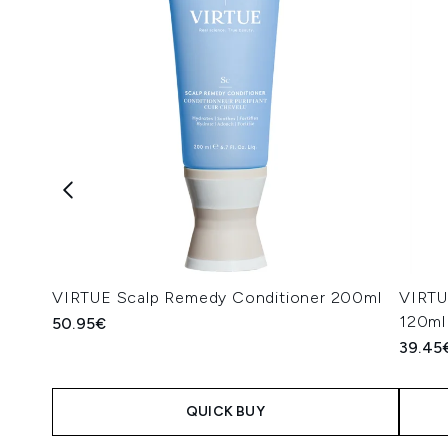
VIRTUE Scalp Remedy Conditioner 200ml
VIRTUE
120ml
50.95€
39.45
QUICK BUY