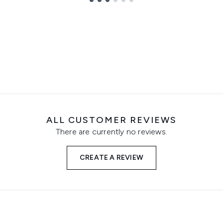
ALL CUSTOMER REVIEWS
There are currently no reviews.
CREATE A REVIEW