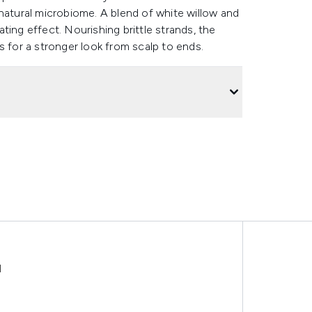
natural microbiome. A blend of white willow and
iating effect. Nourishing brittle strands, the
ils for a stronger look from scalp to ends.
l