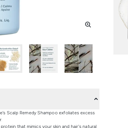
rtue’s Scalp Remedy Shampoo exfoliates excess
r.
protein that mimics your skin and hair's natural