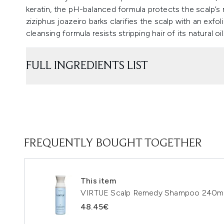
keratin, the pH-balanced formula protects the scalp’s 
ziziphus joazeiro barks clarifies the scalp with an exfol
cleansing formula resists stripping hair of its natural o
FULL INGREDIENTS LIST
FREQUENTLY BOUGHT TOGETHER
This item
VIRTUE Scalp Remedy Shampoo 240m
48.45€