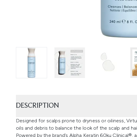
DESCRIPTION
Designed for scalps prone to dryness or oiliness, Vi
oils and debris to balance the look of the scalp and hai
Powered by the brand’s Alpha Keratin 60ku Clinical®, a 