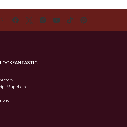
US
 LOOKFANTASTIC
s
rectory
hips/Suppliers
Friend