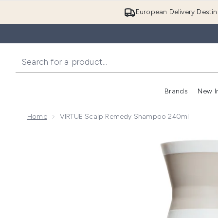
European Delivery Destin
Brands
New I
Home
VIRTUE Scalp Remedy Shampoo 240ml
Now showing image 1 VIRTUE Scalp Remedy Shampo