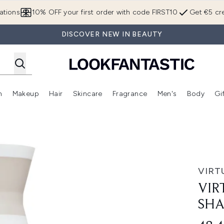
Skip to main content
ations
10% OFF your first order with code FIRST10
Get €5 cre
DISCOVER NEW IN BEAUTY
n
Makeup
Hair
Skincare
Fragrance
Men's
Body
Gi
Enter submenu (Brands)
Enter submenu (New In)
Enter submenu (Makeup)
Enter submenu (Hair)
Enter submenu (Skincare)
Enter subme
o 240ml
VIRT
VIR
SHA