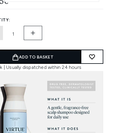
45€
ITY:
ADD TO BASKET
k | Usually dispatched within 24 hours