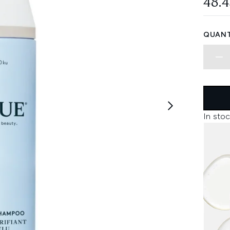
48.
QUANT
In stoc