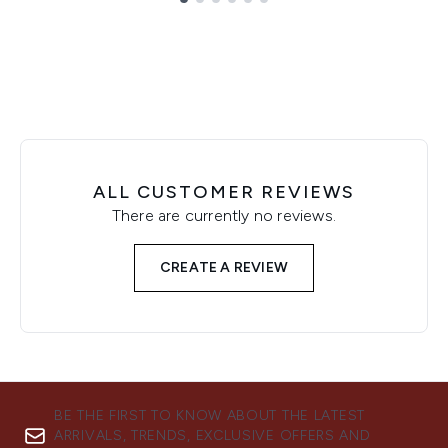
Showing slide 1
ALL CUSTOMER REVIEWS
There are currently no reviews.
CREATE A REVIEW
BE THE FIRST TO KNOW ABOUT THE LATEST
ARRIVALS, TRENDS, EXCLUSIVE OFFERS AND