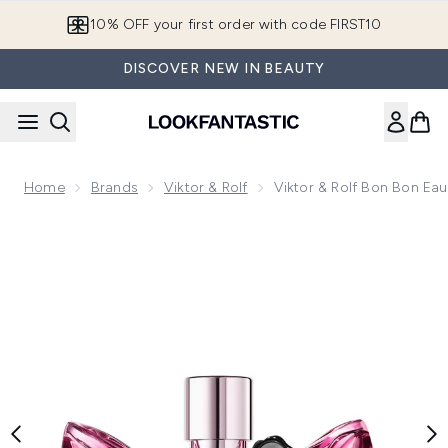
Skip to main content
10% OFF your first order with code FIRST10
DISCOVER NEW IN BEAUTY
Home
Brands
Viktor & Rolf
Viktor & Rolf Bon Bon Ea
Now showing image 1 Viktor & Rolf Bon Bon Eau de Parfum -