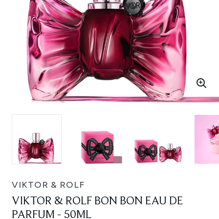
VIKTOR & ROLF
VIKTOR & ROLF BON BON EAU DE
PARFUM - 50ML