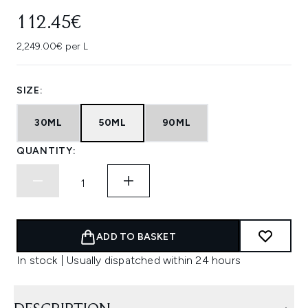
112.45€
2,249.00€ per L
SIZE:
30ML
50ML
90ML
QUANTITY:
ADD TO BASKET
In stock | Usually dispatched within 24 hours