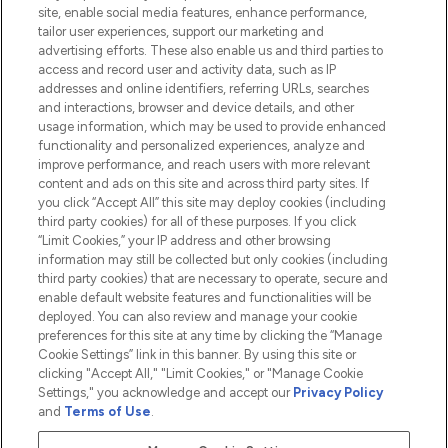
Information
site, enable social media features, enhance performance,
tailor user experiences, support our marketing and
advertising efforts. These also enable us and third parties to
HELP & INFORMATION
access and record user and activity data, such as IP
addresses and online identifiers, referring URLs, searches
and interactions, browser and device details, and other
COMPANY INFORMATION
usage information, which may be used to provide enhanced
functionality and personalized experiences, analyze and
ABOUT LOOKFANTASTIC
improve performance, and reach users with more relevant
content and ads on this site and across third party sites. If
you click “Accept All” this site may deploy cookies (including
third party cookies) for all of these purposes. If you click
“Limit Cookies,” your IP address and other browsing
information may still be collected but only cookies (including
Pay Securely With
third party cookies) that are necessary to operate, secure and
enable default website features and functionalities will be
deployed. You can also review and manage your cookie
preferences for this site at any time by clicking the “Manage
Cookie Settings” link in this banner. By using this site or
clicking "Accept All," "Limit Cookies," or "Manage Cookie
Settings," you acknowledge and accept our
Privacy Policy
2026 The Hut.com Ltd t/a Lookfantastic.com
and
Terms of Use
.
THG Beauty Limited (FRN: 1022963), trading as www.lookfantastic.com, is