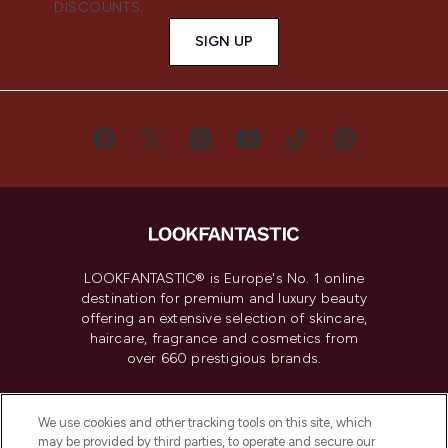
DISCOUNTS.
SIGN UP
LOOKFANTASTIC® is Europe's No. 1 online
destination for premium and luxury beauty
offering an extensive selection of skincare,
haircare, fragrance and cosmetics from
over 660 prestigious brands.
Cookie Consent
We use cookies and other tracking tools on this site, which
Do Not Sell or Share My Personal
may be provided by third parties, to operate and secure our