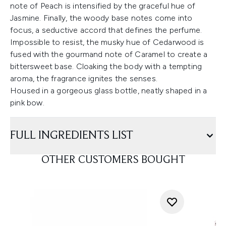
note of Peach is intensified by the graceful hue of
Jasmine. Finally, the woody base notes come into
focus, a seductive accord that defines the perfume.
Impossible to resist, the musky hue of Cedarwood is
fused with the gourmand note of Caramel to create a
bittersweet base. Cloaking the body with a tempting
aroma, the fragrance ignites the senses.
Housed in a gorgeous glass bottle, neatly shaped in a
pink bow.
FULL INGREDIENTS LIST
OTHER CUSTOMERS BOUGHT