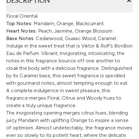
DESCRIPTION
Floral Oriental
Top Notes
: Mandarin, Orange, Blackcurrant.
Heart Notes
: Peach, Jasmine, Orange Blossom.
Base Notes
: Cedarwood, Guaiac Wood, Caramel.
Indulge in the sweet treat that is Viktor & Rolf’s BonBon
Eau de Parfum. Vibrant, invigorating, intoxicating, the
notes in this fragrance bounce off one another to
cloak the body with a delicious fragrance. Distinguished
by its Caramel base, this sweet fragrance is speckled
with gourmand notes, almost tempting enough to eat.
A complete indulgence in sweet pleasure, this
fragrance merges Floral, Citrus and Woody hues to
create a truly unique fragrance.
The invigorating opening merges citrus hues, blending
juicy Mandarin with uplifting Orange to inspire a sense
of optimism. Almost undetectably, the fragrance moves
ever so slowly to its potent heart, where the delicate