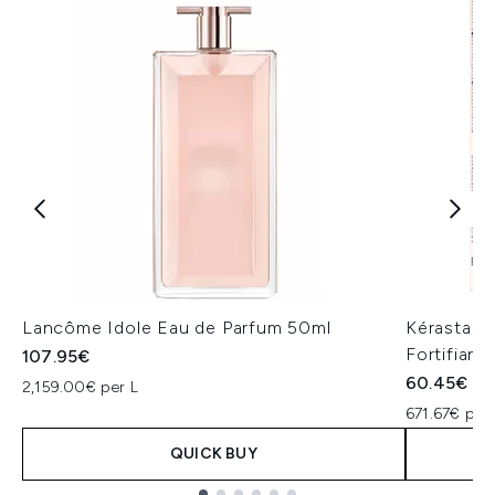
Lancôme Idole Eau de Parfum 50ml
Kérastase
Fortifiant
107.95€
60.45€
2,159.00€ per L
671.67€ per 
QUICK BUY