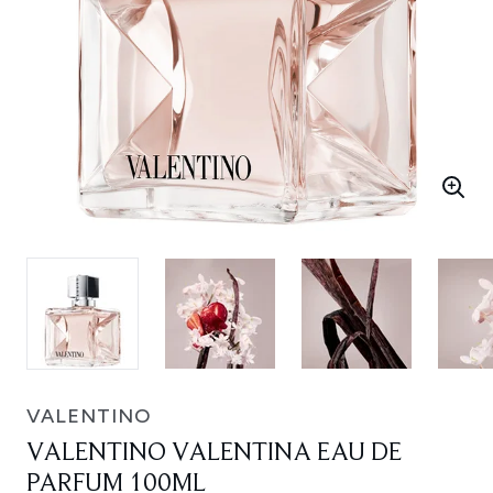
VALENTINO
VALENTINO VALENTINA EAU DE
PARFUM 100ML