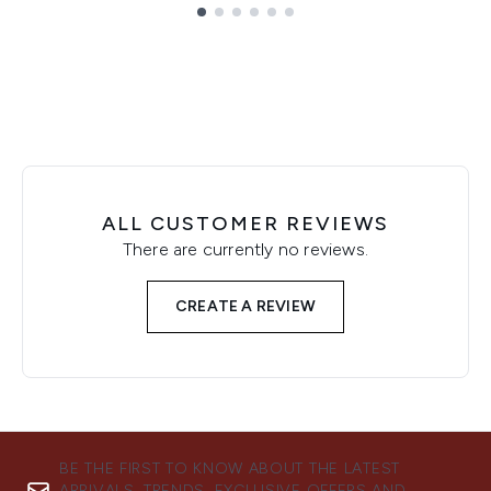
Showing slide 1
ALL CUSTOMER REVIEWS
There are currently no reviews.
CREATE A REVIEW
BE THE FIRST TO KNOW ABOUT THE LATEST
ARRIVALS, TRENDS, EXCLUSIVE OFFERS AND