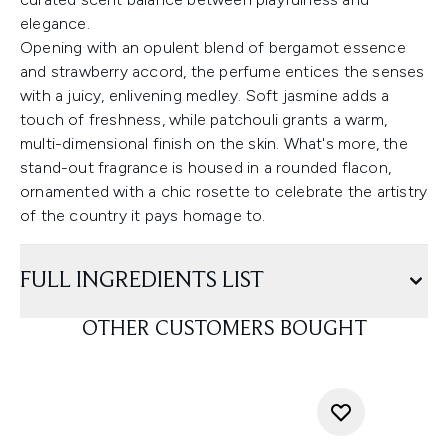
elegance.
Opening with an opulent blend of bergamot essence
and strawberry accord, the perfume entices the senses
with a juicy, enlivening medley. Soft jasmine adds a
touch of freshness, while patchouli grants a warm,
multi-dimensional finish on the skin. What's more, the
stand-out fragrance is housed in a rounded flacon,
ornamented with a chic rosette to celebrate the artistry
of the country it pays homage to.
FULL INGREDIENTS LIST
OTHER CUSTOMERS BOUGHT