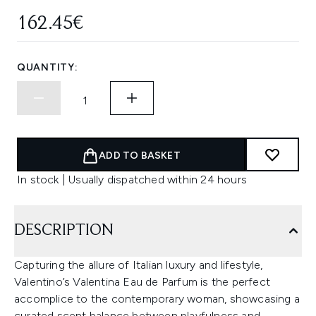
162.45€
QUANTITY:
ADD TO BASKET
In stock | Usually dispatched within 24 hours
DESCRIPTION
Capturing the allure of Italian luxury and lifestyle,
Valentino’s Valentina Eau de Parfum is the perfect
accomplice to the contemporary woman, showcasing a
curated scent balance between playfulness and