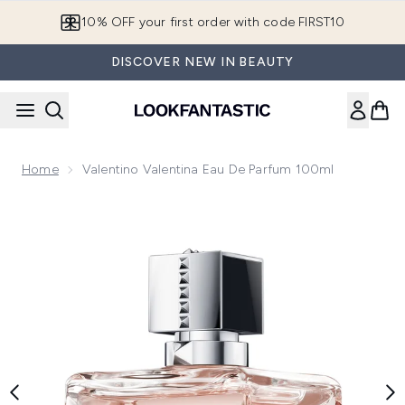
Skip to main content
10% OFF your first order with code FIRST10
DISCOVER NEW IN BEAUTY
Home
Valentino Valentina Eau De Parfum 100ml
Now showing image 1 Valentino Valentina Eau de Parfum 100