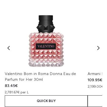
Valentino Born in Roma Donna Eau de
Armani Si
Parfum for Her 30ml
109.95€
83.45€
2,199.00€ p
2,781.67€ per L
QUICK BUY