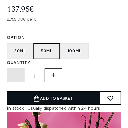
137.95€
2,759.00€ per L
OPTION:
30ML
50ML
100ML
QUANTITY:
ADD TO BASKET
In stock | Usually dispatched within 24 hours