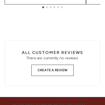
Showing slide 1
ALL CUSTOMER REVIEWS
There are currently no reviews.
CREATE A REVIEW
BE THE FIRST TO KNOW ABOUT THE LATEST