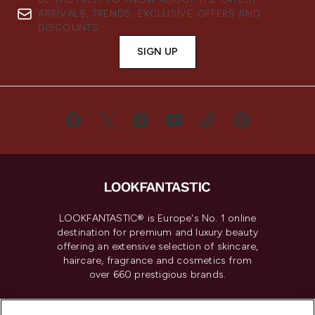
ARRIVALS, TRENDS, EXCLUSIVE OFFERS AND
DISCOUNTS.
SIGN UP
LOOKFANTASTIC® is Europe's No. 1 online
destination for premium and luxury beauty
offering an extensive selection of skincare,
haircare, fragrance and cosmetics from
over 660 prestigious brands.
Cookie Consent