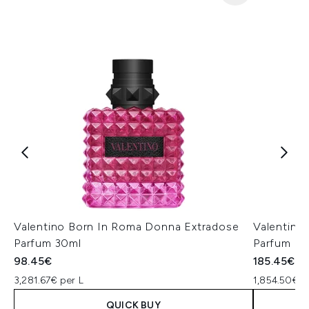
Valentino Born In Roma Donna Extradose
Valentino
Parfum 30ml
Parfum 1
98.45€
185.45€
3,281.67€ per L
1,854.50€ p
QUICK BUY