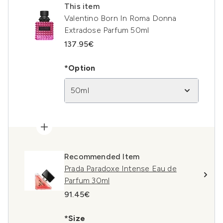
This item
Valentino Born In Roma Donna
Extradose Parfum 50ml
137.95€
*Option
50ml
Recommended Item
Prada Paradoxe Intense Eau de
Parfum 30ml
91.45€
*Size