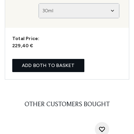
30ml
Total Price:
229,40 €
ADD BOTH TO BASKET
OTHER CUSTOMERS BOUGHT