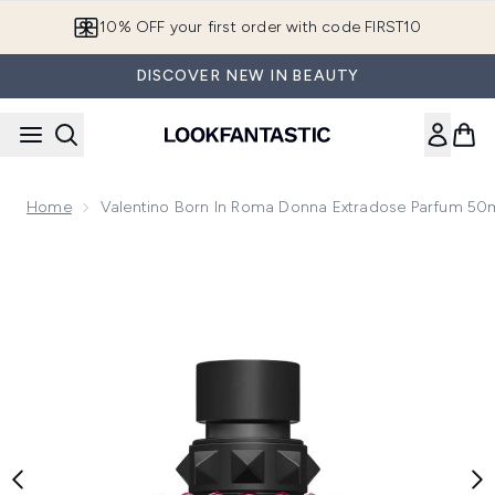
Skip to main content
10% OFF your first order with code FIRST10
DISCOVER NEW IN BEAUTY
Home
Valentino Born In Roma Donna Extradose Parfum 50
Now showing image 1 Valentino Born In Roma Donna Extrad