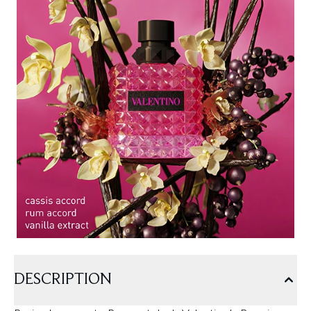
DESCRIPTION