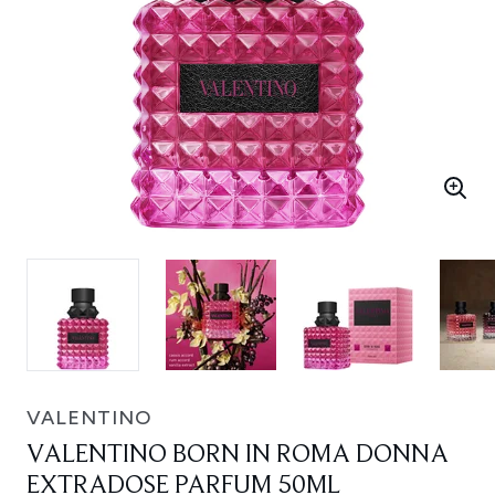
VALENTINO
VALENTINO BORN IN ROMA DONNA
EXTRADOSE PARFUM 50ML