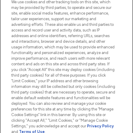
We use cookies and other tracking tools on this site, which
Do Not Sell or Share My Personal
may be provided by third parties, to operate and secure our
Information
site, enable social media features, enhance performance,
tailor user experiences, support our marketing and
advertising efforts. These also enable us and third parties to
HELP & INFORMATION
access and record user and activity data, such as IP
addresses and online identifiers, referring URLs, searches
and interactions, browser and device details, and other
COMPANY INFORMATION
usage information, which may be used to provide enhanced
functionality and personalized experiences, analyze and
ABOUT LOOKFANTASTIC
improve performance, and reach users with more relevant
content and ads on this site and across third party sites. If
you click “Accept All” this site may deploy cookies (including
third party cookies) for all of these purposes. If you click
“Limit Cookies,” your IP address and other browsing
information may still be collected but only cookies (including
Pay Securely With
third party cookies) that are necessary to operate, secure and
enable default website features and functionalities will be
deployed. You can also review and manage your cookie
preferences for this site at any time by clicking the “Manage
Cookie Settings” link in this banner. By using this site or
clicking "Accept All," "Limit Cookies," or "Manage Cookie
Settings," you acknowledge and accept our
Privacy Policy
2026 The Hut.com Ltd t/a Lookfantastic.com
and
Terms of Use
.