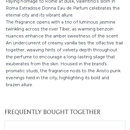
Paying homage to Rome at dusk, Valentino’s Born in
Roma Extradose Donna Eau de Parfum celebrates the
eternal city and its vibrant allure.
The fragrance opens with a trio of luminous jasmine
twinkling across the river Tiber, as warming benzoin
nuances enhance the amber sweetness of the scent.
An undercurrent of creamy vanilla ties the olfactive trail
together, weaving hints of velvety depth throughout
the perfume to encourage a long-lasting silage that
exuberates from the skin. Housed in the brand’s
prismatic studs, the fragrance nods to the Aristo punk
evenings held in the city, highlighting its bold and
brazen allure.
FREQUENTLY BOUGHT TOGETHER