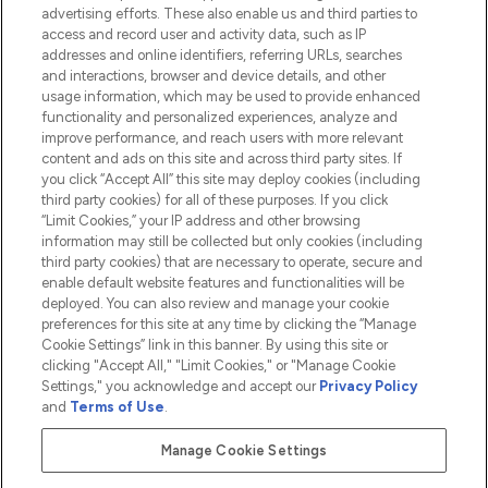
advertising efforts. These also enable us and third parties to
HELP & INFORMATION
access and record user and activity data, such as IP
addresses and online identifiers, referring URLs, searches
and interactions, browser and device details, and other
COMPANY INFORMATION
usage information, which may be used to provide enhanced
functionality and personalized experiences, analyze and
ABOUT LOOKFANTASTIC
improve performance, and reach users with more relevant
content and ads on this site and across third party sites. If
you click “Accept All” this site may deploy cookies (including
third party cookies) for all of these purposes. If you click
“Limit Cookies,” your IP address and other browsing
information may still be collected but only cookies (including
Pay Securely With
third party cookies) that are necessary to operate, secure and
enable default website features and functionalities will be
deployed. You can also review and manage your cookie
preferences for this site at any time by clicking the “Manage
Cookie Settings” link in this banner. By using this site or
clicking "Accept All," "Limit Cookies," or "Manage Cookie
Settings," you acknowledge and accept our
Privacy Policy
2026 The Hut.com Ltd t/a Lookfantastic.com
and
Terms of Use
.
THG Beauty Limited (FRN: 1022963), trading as www.lookfantastic.com, is
an Introducer Appointed Representative of Frasers Group Financial
Manage Cookie Settings
Services Limited (FRN: 311908) who are authorised and regulated by the
Financial Conduct Authority as a lender. Frasers Plus is a credit product