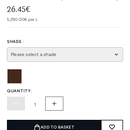
26.45€
5,290.00€ per L
SHADE :
Please select a shade
QUANTITY:
ADD TO BASKET