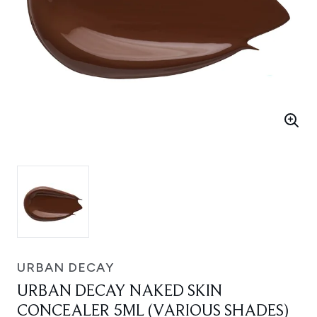
URBAN DECAY
URBAN DECAY NAKED SKIN
CONCEALER 5ML (VARIOUS SHADES)