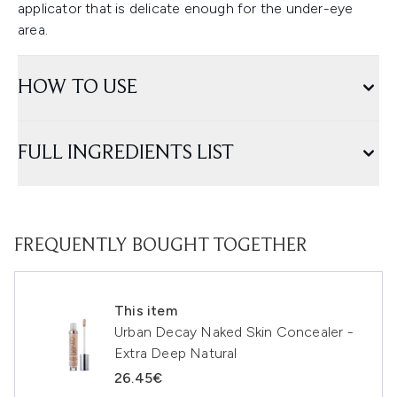
applicator that is delicate enough for the under-eye
area.
HOW TO USE
FULL INGREDIENTS LIST
FREQUENTLY BOUGHT TOGETHER
This item
Urban Decay Naked Skin Concealer -
Extra Deep Natural
26.45€