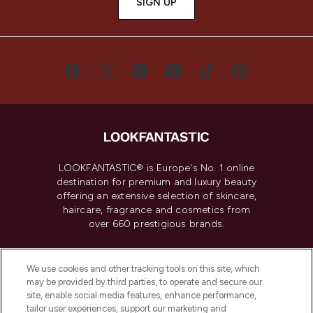
SIGN UP
LOOKFANTASTIC® is Europe's No. 1 online
destination for premium and luxury beauty
offering an extensive selection of skincare,
haircare, fragrance and cosmetics from
over 660 prestigious brands.
Cookie Consent
We use cookies and other tracking tools on this site, which
Do Not Sell or Share My Personal
may be provided by third parties, to operate and secure our
Information
site, enable social media features, enhance performance,
tailor user experiences, support our marketing and