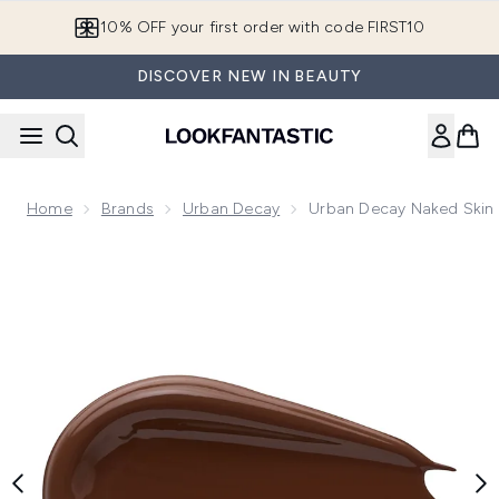
Skip to main content
10% OFF your first order with code FIRST10
DISCOVER NEW IN BEAUTY
Home
Brands
Urban Decay
Urban Decay Naked Skin 
Now showing image 1 Urban Decay Naked Skin Concealer 5ml