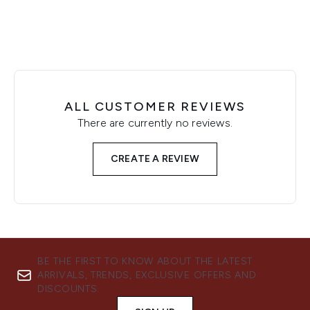
ALL CUSTOMER REVIEWS
There are currently no reviews.
CREATE A REVIEW
BE THE FIRST TO KNOW ABOUT THE LATEST
ARRIVALS, TRENDS, EXCLUSIVE OFFERS AND
DISCOUNTS.