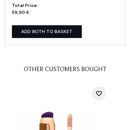
Total Price:
59,90 €
ADD BOTH TO BASKET
OTHER CUSTOMERS BOUGHT