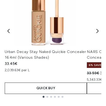
Urban Decay Stay Naked Quickie Concealer
NARS Cos
16.4ml (Various Shades)
Concealer
33.45€
6% SAVE
2,039.63€ per L
Recommend
Cur
33.93€
32
5,343.33€ p
QUICK BUY
Showing slide 1