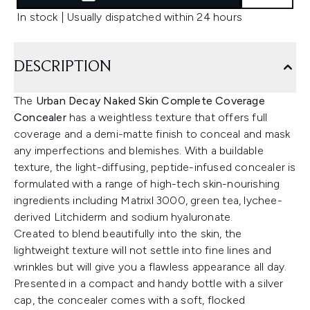
In stock | Usually dispatched within 24 hours
DESCRIPTION
The
Urban Decay Naked Skin Complete Coverage
Concealer
has a weightless texture that offers full
coverage and a demi-matte finish to conceal and mask
any imperfections and blemishes. With a buildable
texture, the light-diffusing, peptide-infused concealer is
formulated with a range of high-tech skin-nourishing
ingredients including Matrixl 3000, green tea, lychee-
derived Litchiderm and sodium hyaluronate.
Created to blend beautifully into the skin, the
lightweight texture will not settle into fine lines and
wrinkles but will give you a flawless appearance all day.
Presented in a compact and handy bottle with a silver
cap, the concealer comes with a soft, flocked