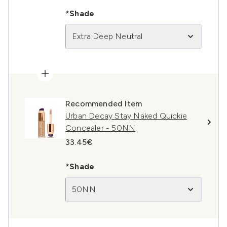
*Shade
Extra Deep Neutral
Recommended Item
Urban Decay Stay Naked Quickie
Concealer - 50NN
33.45€
*Shade
50NN