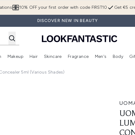
Skip to main content
ations
10% OFF your first order with code FIRST10
Get €5 cre
DISCOVER NEW IN BEAUTY
n
Makeup
Hair
Skincare
Fragrance
Men's
Body
Gi
Enter submenu (Brands)
Enter submenu (New In)
Enter submenu (Makeup)
Enter submenu (Hair)
Enter submenu (Skincare)
Enter subme
Concealer 5ml (Various Shades)
s Brightening Concealer 5ml (Various Shades)
UOM
UOM
LUM
CON