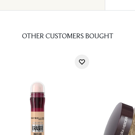
OTHER CUSTOMERS BOUGHT