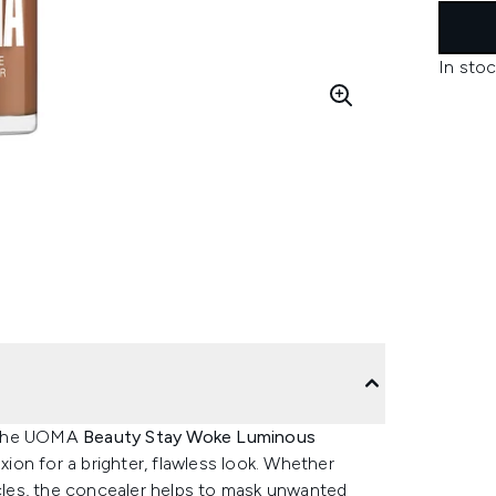
In stoc
, the UOMA
Beauty Stay Woke Luminous
on for a brighter, flawless look. Whether
rcles, the concealer helps to mask unwanted