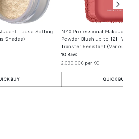
slucent Loose Setting
NYX Professional Makeup Butte
us Shades)
Powder Blush up to 12H Wear, 
Transfer Resistant (Various Sha
10.45€
2,090.00€ per KG
UICK BUY
QUICK BUY