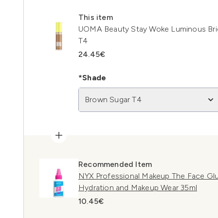
This item
UOMA Beauty Stay Woke Luminous Brig
T4
24.45€
*Shade
Brown Sugar T4
Recommended Item
NYX Professional Makeup The Face Glu
Hydration and Makeup Wear 35ml
10.45€