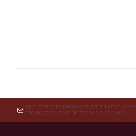
BE THE FIRST TO KNOW ABOUT THE LATEST ARRIV
TRENDS, EXCLUSIVE OFFERS AND DISCOUNTS.