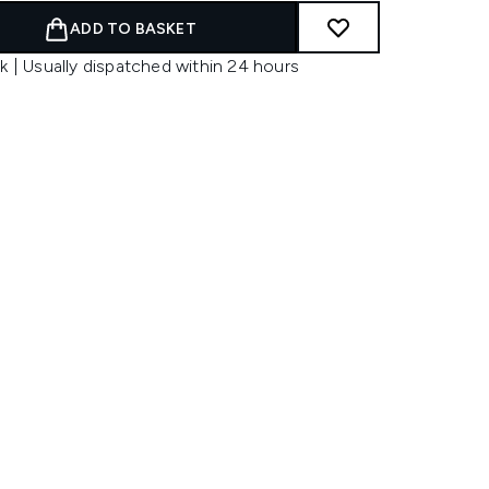
ADD TO BASKET
k | Usually dispatched within 24 hours