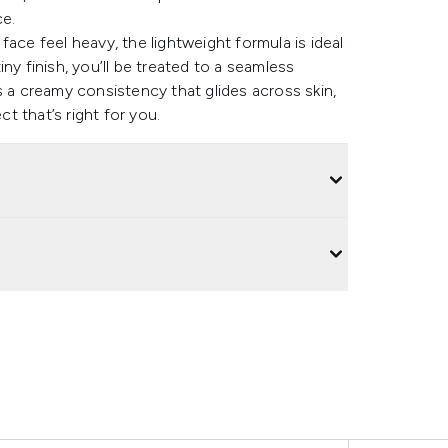
ce.
ace feel heavy, the lightweight formula is ideal
ny finish, you’ll be treated to a seamless
s a creamy consistency that glides across skin,
ct that’s right for you.