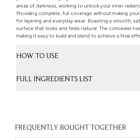
areas of darkness, working to unlock your inner radian
Providing complete, full coverage without making your f
for layering and everyday wear. Boasting a smooth, sati
surface that looks and feels natural. The concealer ha
making it easy to build and blend to achieve a final effe
HOW TO USE
FULL INGREDIENTS LIST
FREQUENTLY BOUGHT TOGETHER