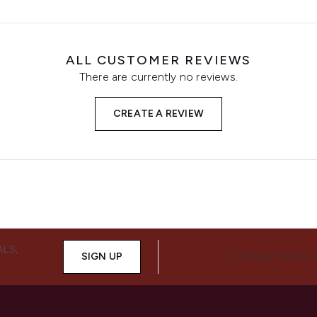
ALL CUSTOMER REVIEWS
There are currently no reviews.
CREATE A REVIEW
ALS,
SIGN UP
CONNECT WITH 