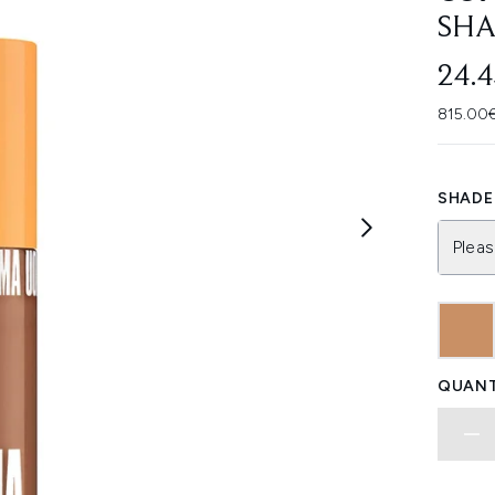
SHA
24.
815.00€
SHADE 
Pleas
QUANT