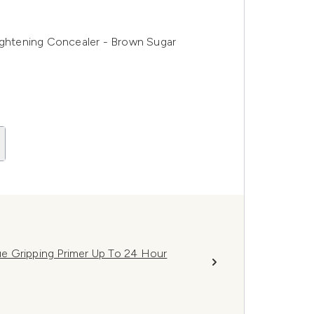
htening Concealer - Brown Sugar
e Gripping Primer Up To 24 Hour