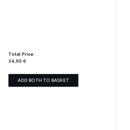
Total Price:
34,90 €
ADD BOTH TO BASKET