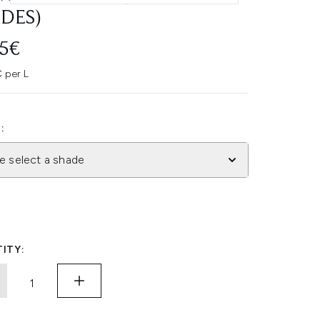
DES)
45€
 per L
:
e select a shade
ITY: