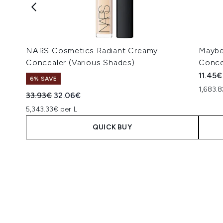
NARS Cosmetics Radiant Creamy
Maybel
Concealer (Various Shades)
Conce
11.45€
6% SAVE
1,683.8
Recommended Retail Price:
Current price:
33.93€
32.06€
5,343.33€ per L
QUICK BUY
Showing slide 1