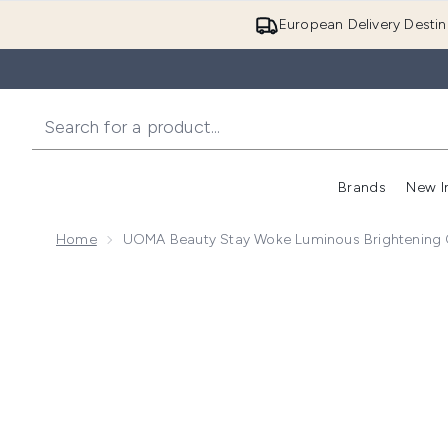
European Delivery Destin
Brands
New I
Home
UOMA Beauty Stay Woke Luminous Brightening 
Now showing image 1 UOMA Beauty Stay Woke Luminou