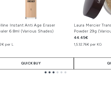
line Instant Anti Age Eraser
Laura Mercier Tran
aler 6.8ml (Various Shades)
Powder 29g (Vario
44.45€
2€ per L
1,532.76€ per KG
QUICK BUY
Q