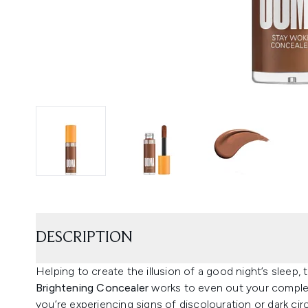
DESCRIPTION
Helping to create the illusion of a good night’s sleep
Brightening Concealer
works to even out your complexi
you’re experiencing signs of discolouration or dark ci