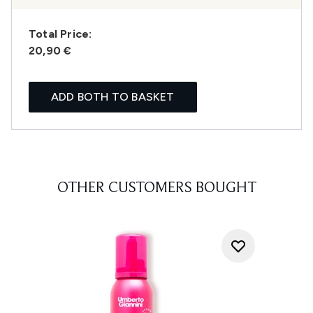
Total Price:
20,90 €
ADD BOTH TO BASKET
OTHER CUSTOMERS BOUGHT