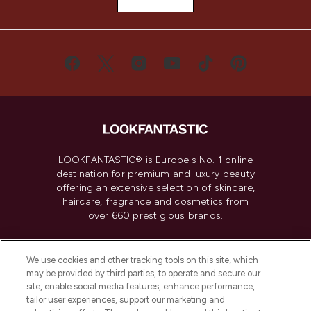
LOOKFANTASTIC® is Europe's No. 1 online
destination for premium and luxury beauty
offering an extensive selection of skincare,
haircare, fragrance and cosmetics from
over 660 prestigious brands.
Cookie Consent
We use cookies and other tracking tools on this site, which
Do Not Sell or Share My Personal
may be provided by third parties, to operate and secure our
Information
site, enable social media features, enhance performance,
tailor user experiences, support our marketing and