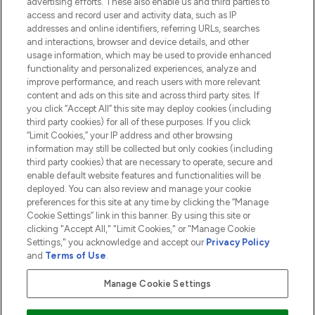
advertising efforts. These also enable us and third parties to
HELP & INFORMATION
access and record user and activity data, such as IP
addresses and online identifiers, referring URLs, searches
and interactions, browser and device details, and other
COMPANY INFORMATION
usage information, which may be used to provide enhanced
functionality and personalized experiences, analyze and
ABOUT LOOKFANTASTIC
improve performance, and reach users with more relevant
content and ads on this site and across third party sites. If
you click “Accept All” this site may deploy cookies (including
third party cookies) for all of these purposes. If you click
“Limit Cookies,” your IP address and other browsing
information may still be collected but only cookies (including
Pay Securely With
third party cookies) that are necessary to operate, secure and
enable default website features and functionalities will be
deployed. You can also review and manage your cookie
preferences for this site at any time by clicking the “Manage
Cookie Settings” link in this banner. By using this site or
clicking "Accept All," "Limit Cookies," or "Manage Cookie
Settings," you acknowledge and accept our
Privacy Policy
2026 The Hut.com Ltd t/a Lookfantastic.com
and
Terms of Use
.
THG Beauty Limited (FRN: 1022963), trading as www.lookfantastic.com, is
an Introducer Appointed Representative of Frasers Group Financial
Manage Cookie Settings
Services Limited (FRN: 311908) who are authorised and regulated by the
Financial Conduct Authority as a lender. Frasers Plus is a credit product