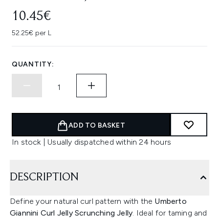
10.45€
52.25€ per L
QUANTITY:
ADD TO BASKET
In stock | Usually dispatched within 24 hours
DESCRIPTION
Define your natural curl pattern with the
Umberto
Giannini Curl Jelly Scrunching Jelly
. Ideal for taming and