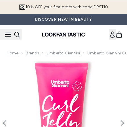
Skip to main content
10% OFF your first order with code FIRST10
DISCOVER NEW IN BEAUTY
Home
Brands
Umberto Giannini
Umberto Giannini Cur
Now showing image 1 Umberto Giannini Curl Jelly Scrunching