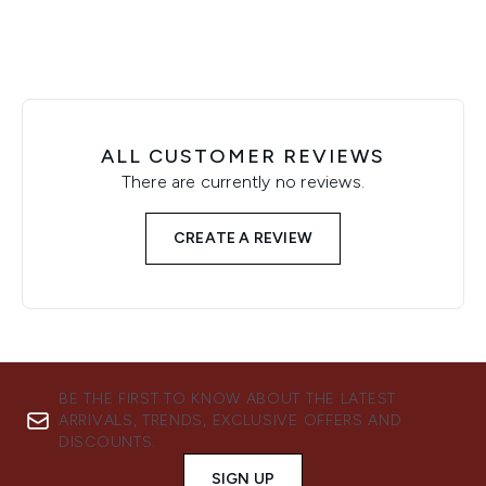
ALL CUSTOMER REVIEWS
There are currently no reviews.
CREATE A REVIEW
BE THE FIRST TO KNOW ABOUT THE LATEST
ARRIVALS, TRENDS, EXCLUSIVE OFFERS AND
DISCOUNTS.
SIGN UP