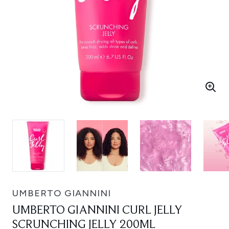
UMBERTO GIANNINI
UMBERTO GIANNINI CURL JELLY
SCRUNCHING JELLY 200ML