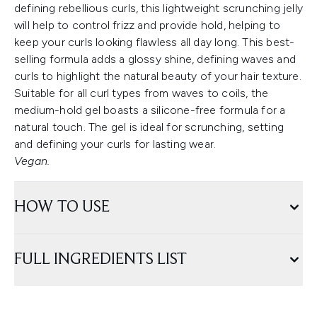
defining rebellious curls, this lightweight scrunching jelly
will help to control frizz and provide hold, helping to
keep your curls looking flawless all day long. This best-
selling formula adds a glossy shine, defining waves and
curls to highlight the natural beauty of your hair texture.
Suitable for all curl types from waves to coils, the
medium-hold gel boasts a silicone-free formula for a
natural touch. The gel is ideal for scrunching, setting
and defining your curls for lasting wear.
Vegan.
HOW TO USE
FULL INGREDIENTS LIST