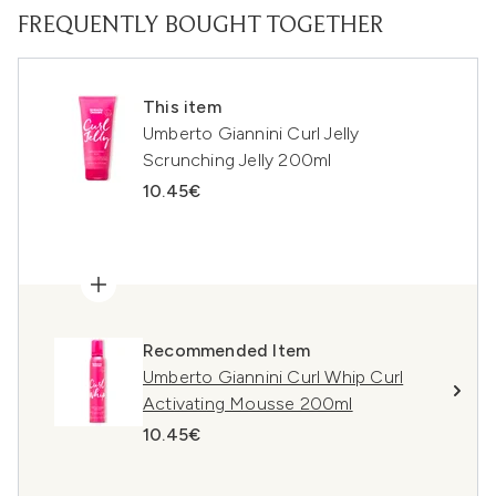
FREQUENTLY BOUGHT TOGETHER
This item
Umberto Giannini Curl Jelly
Scrunching Jelly 200ml
10.45€
Recommended Item
Umberto Giannini Curl Whip Curl
Activating Mousse 200ml
10.45€