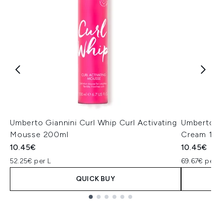
Umberto Giannini Curl Whip Curl Activating
Umberto G
Mousse 200ml
Cream 15
10.45€
10.45€
52.25€ per L
69.67€ per 
QUICK BUY
Showing slide 1