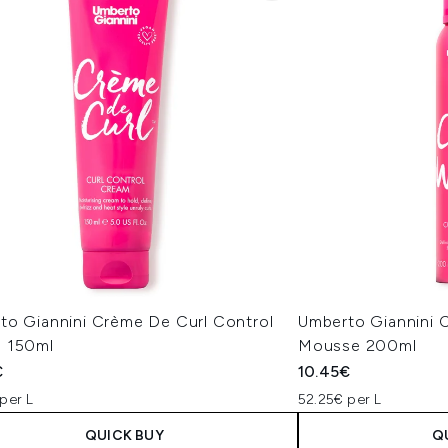
to Giannini Crème De Curl Control
Umberto Giannini C
 150ml
Mousse 200ml
€
10.45€
per L
52.25€ per L
QUICK BUY
Q