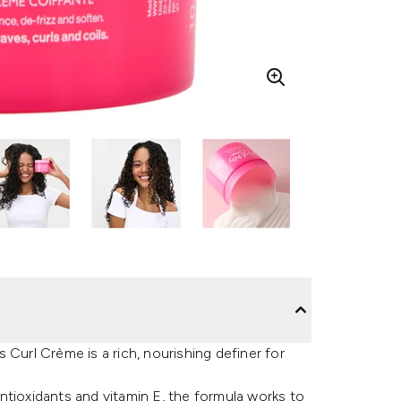
 Curl Crème is a rich, nourishing definer for
ntioxidants and vitamin E, the formula works to