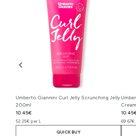
Umberto Giannini Curl Jelly Scrunching Jelly
Umber
200ml
Cream
10.45€
10.45
52.25€ per L
69.67€ 
QUICK BUY