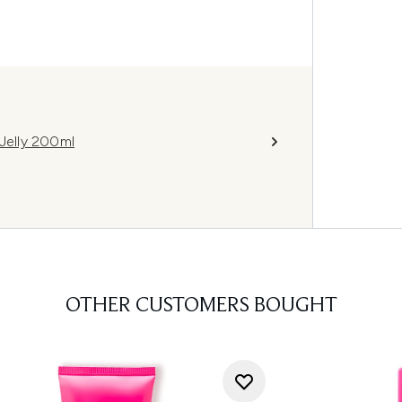
 Jelly 200ml
OTHER CUSTOMERS BOUGHT