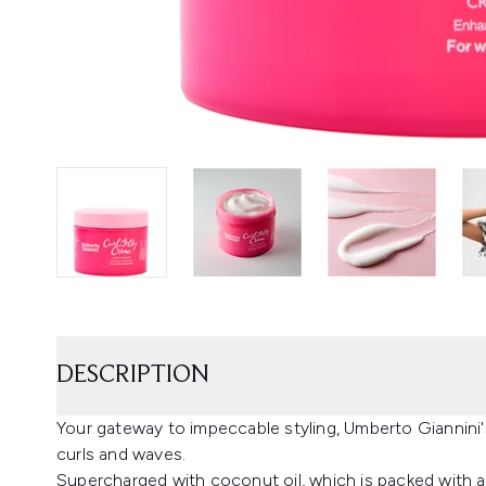
DESCRIPTION
Your gateway to impeccable styling, Umberto Giannini's
curls and waves.
Supercharged with coconut oil, which is packed with a