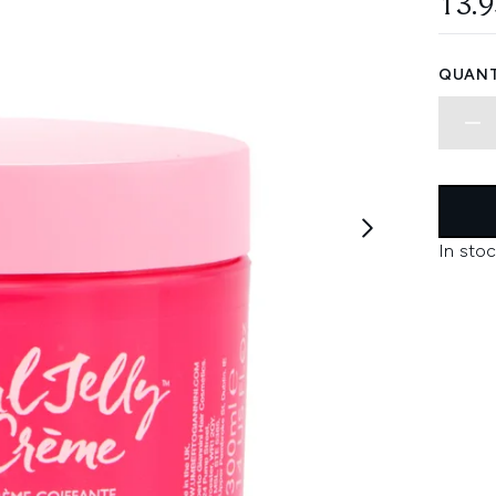
13.
QUANT
In stoc