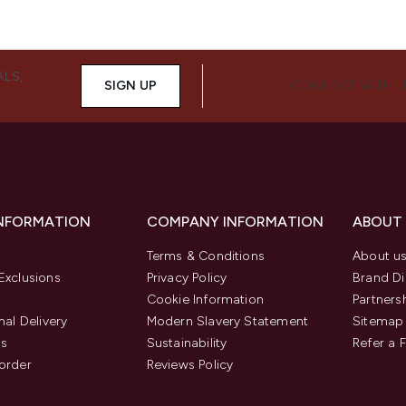
ALS,
SIGN UP
CONNECT WITH 
INFORMATION
COMPANY INFORMATION
ABOUT
Terms & Conditions
About u
Exclusions
Privacy Policy
Brand Di
Cookie Information
Partners
nal Delivery
Modern Slavery Statement
Sitemap
us
Sustainability
Refer a 
order
Reviews Policy