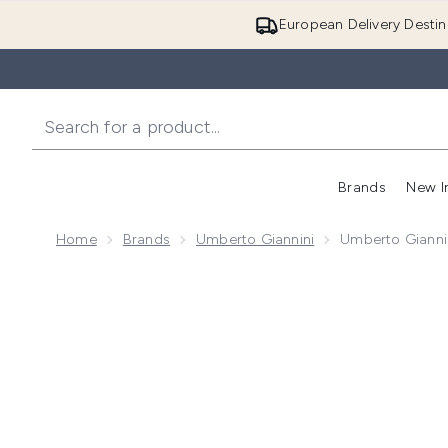
European Delivery Destin
Brands
New I
Home
Brands
Umberto Giannini
Umberto Gianni
Now showing image 1 Umberto Giannini Curl Jelly Cr