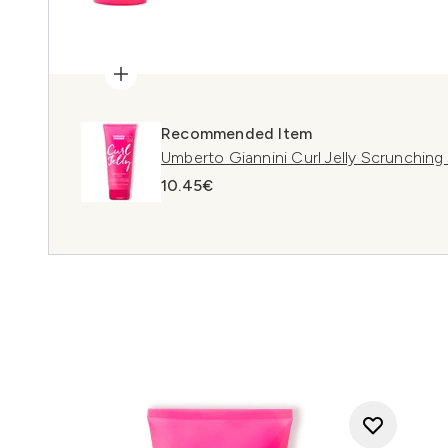
Recommended Item
Umberto Giannini Curl Jelly Scrunching
10.45€