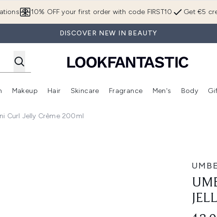
Skip to main content
ations
10% OFF your first order with code FIRST10
Get €5 cre
DISCOVER NEW IN BEAUTY
n
Makeup
Hair
Skincare
Fragrance
Men's
Body
Gi
Enter submenu (Brands)
Enter submenu (New In)
Enter submenu (Makeup)
Enter submenu (Hair)
Enter submenu (Skincare)
Enter subme
ni Curl Jelly Crème 200ml
ème 200ml
UMBE
UMB
JEL