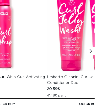
url Whip Curl Activating
Umberto Giannini Curl Jelly Sh
Conditioner Duo
20.59€
41.18€ per L
UICK BUY
QUICK BUY