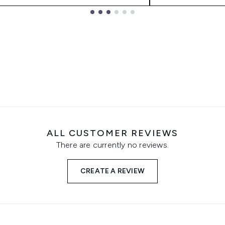
ALL CUSTOMER REVIEWS
There are currently no reviews.
CREATE A REVIEW