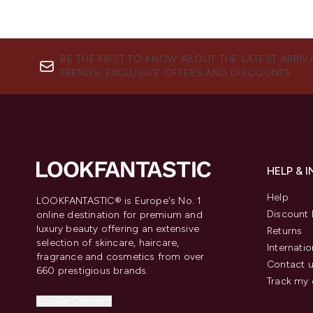
BE THE FIRST TO KNOW ABOUT THE LATEST ARRIV
TRENDS, EXCLUSIVE OFFERS AND DISCOUNTS.
HELP & 
Help
LOOKFANTASTIC® is Europe's No. 1
Discount 
online destination for premium and
luxury beauty offering an extensive
Returns
selection of skincare, haircare,
Internatio
fragrance and cosmetics from over
Contact 
660 prestigious brands.
Track my 
Cookie Consent