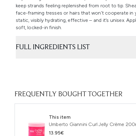
keep strands feeling replenished from root to tip. Shea
face-framing tresses or hairs that won’t cooperate in y
static, visibly hydrating, effective – and it’s unisex. App
soft, locked-in finish.
FULL INGREDIENTS LIST
FREQUENTLY BOUGHT TOGETHER
This item
Umberto Giannini Curl Jelly Crème 200
13.95€