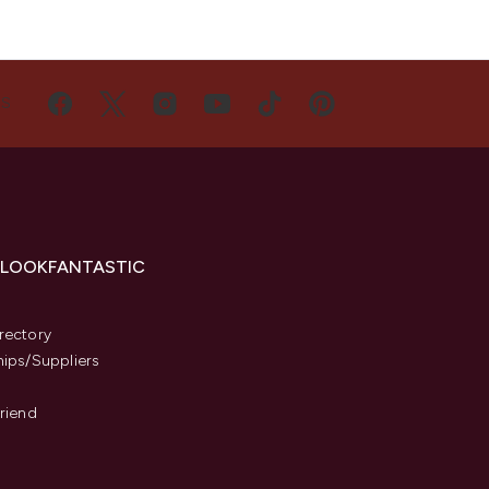
US
 LOOKFANTASTIC
s
rectory
hips/Suppliers
Friend