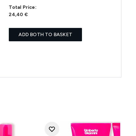
Total Price:
24,40 €
ADD BOTH TO BASKET