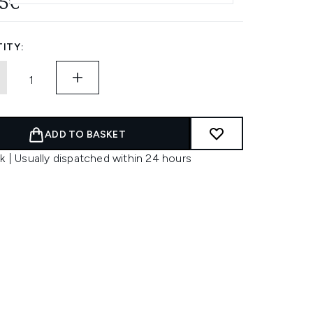
95€
ITY:
ADD TO BASKET
k | Usually dispatched within 24 hours