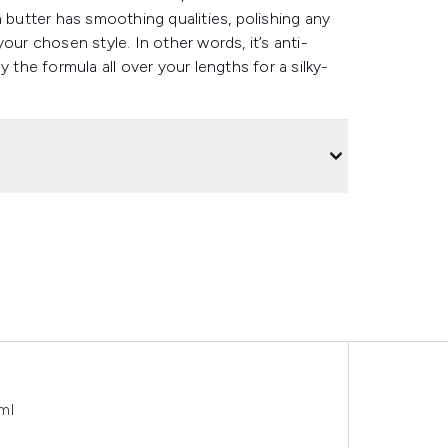
 butter has smoothing qualities, polishing any
our chosen style. In other words, it’s anti-
ly the formula all over your lengths for a silky-
ml