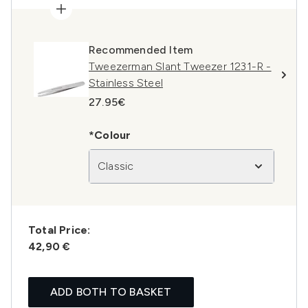
Recommended Item
Tweezerman Slant Tweezer 1231-R -
Stainless Steel
27.95€
*Colour
Classic
Total Price:
42,90 €
ADD BOTH TO BASKET