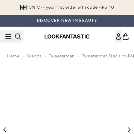
Skip to main content
10% OFF your first order with code FIRST10
DISCOVER NEW IN BEAUTY
Home
Brands
Tweezerman
Tweezerman Precision Fol
Now showing image 1 Tweezerman Precision Folding Razor