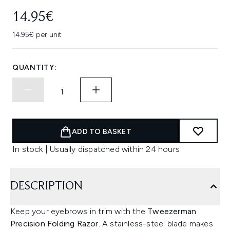
14.95€
14.95€ per unit
QUANTITY:
ADD TO BASKET
In stock | Usually dispatched within 24 hours
DESCRIPTION
Keep your eyebrows in trim with the
Tweezerman
Precision Folding Razor.
A stainless-steel blade makes