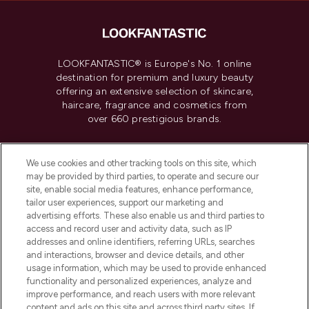
LOOKFANTASTIC® is Europe's No. 1 online
destination for premium and luxury beauty
offering an extensive selection of skincare,
haircare, fragrance and cosmetics from
over 660 prestigious brands.
Cookie Consent
We use cookies and other tracking tools on this site, which
Do Not Sell or Share My Personal
may be provided by third parties, to operate and secure our
Information
site, enable social media features, enhance performance,
tailor user experiences, support our marketing and
advertising efforts. These also enable us and third parties to
HELP & INFORMATION
access and record user and activity data, such as IP
addresses and online identifiers, referring URLs, searches
and interactions, browser and device details, and other
COMPANY INFORMATION
usage information, which may be used to provide enhanced
functionality and personalized experiences, analyze and
ABOUT LOOKFANTASTIC
improve performance, and reach users with more relevant
content and ads on this site and across third party sites. If