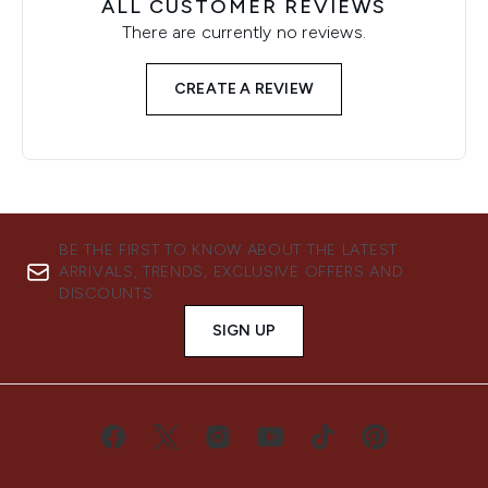
ALL CUSTOMER REVIEWS
There are currently no reviews.
CREATE A REVIEW
BE THE FIRST TO KNOW ABOUT THE LATEST
ARRIVALS, TRENDS, EXCLUSIVE OFFERS AND
DISCOUNTS.
SIGN UP