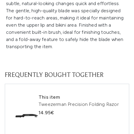
subtle, natural-looking changes quick and effortless.
The gentle, high-quality blade was specially designed
for hard-to-reach areas, making it ideal for maintaining
even the upper lip and bikini area. Finished with a
convenient built-in brush, ideal for finishing touches,
and a fold-away feature to safely hide the blade when
transporting the item.
FREQUENTLY BOUGHT TOGETHER
This item
Tweezerman Precision Folding Razor
14.95€