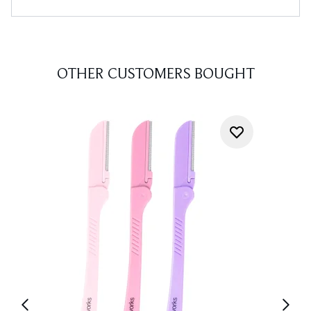
OTHER CUSTOMERS BOUGHT