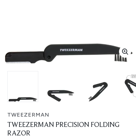
TWEEZERMAN
TWEEZERMAN PRECISION FOLDING
RAZOR