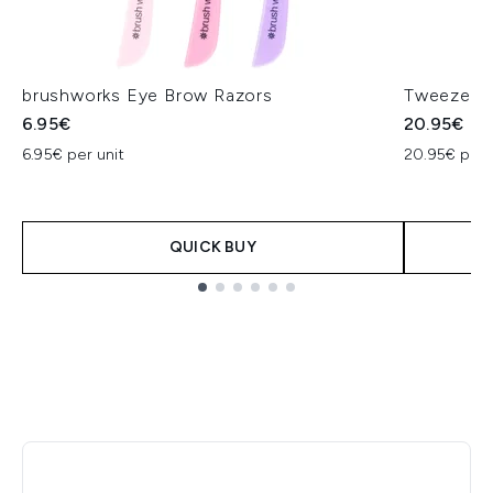
brushworks Eye Brow Razors
Tweezerma
6.95€
20.95€
6.95€ per unit
20.95€ per 
QUICK BUY
Showing slide 1