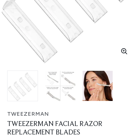
TWEEZERMAN
TWEEZERMAN FACIAL RAZOR
REPLACEMENT BLADES