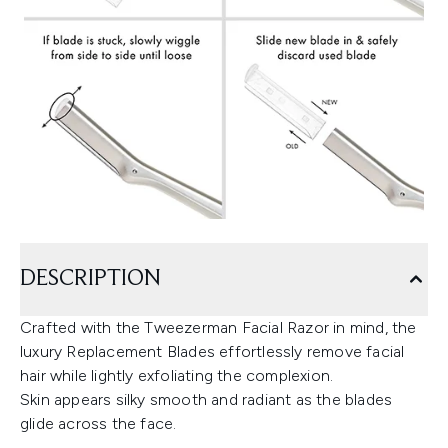
DESCRIPTION
Crafted with the Tweezerman Facial Razor in mind, the
luxury Replacement Blades effortlessly remove facial
hair while lightly exfoliating the complexion.
Skin appears silky smooth and radiant as the blades
glide across the face.