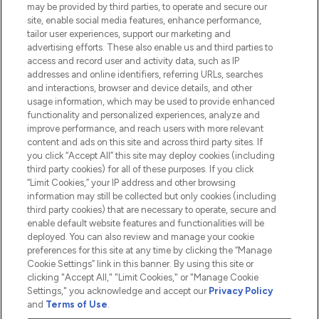
Do Not Sell or Share My Personal
may be provided by third parties, to operate and secure our
Information
site, enable social media features, enhance performance,
tailor user experiences, support our marketing and
advertising efforts. These also enable us and third parties to
HELP & INFORMATION
access and record user and activity data, such as IP
addresses and online identifiers, referring URLs, searches
and interactions, browser and device details, and other
COMPANY INFORMATION
usage information, which may be used to provide enhanced
functionality and personalized experiences, analyze and
ABOUT LOOKFANTASTIC
improve performance, and reach users with more relevant
content and ads on this site and across third party sites. If
you click “Accept All” this site may deploy cookies (including
third party cookies) for all of these purposes. If you click
“Limit Cookies,” your IP address and other browsing
information may still be collected but only cookies (including
Pay Securely With
third party cookies) that are necessary to operate, secure and
enable default website features and functionalities will be
deployed. You can also review and manage your cookie
preferences for this site at any time by clicking the “Manage
Cookie Settings” link in this banner. By using this site or
clicking "Accept All," "Limit Cookies," or "Manage Cookie
Settings," you acknowledge and accept our
Privacy Policy
2026 The Hut.com Ltd t/a Lookfantastic.com
and
Terms of Use
.