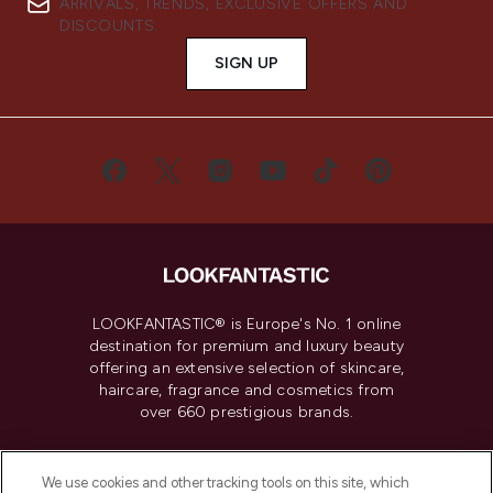
ARRIVALS, TRENDS, EXCLUSIVE OFFERS AND
DISCOUNTS.
SIGN UP
LOOKFANTASTIC® is Europe's No. 1 online
destination for premium and luxury beauty
offering an extensive selection of skincare,
haircare, fragrance and cosmetics from
over 660 prestigious brands.
Cookie Consent
We use cookies and other tracking tools on this site, which