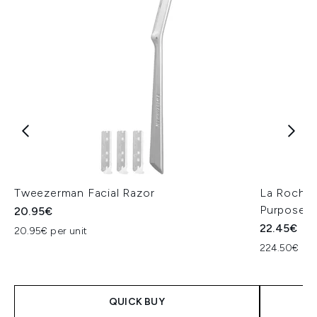
Tweezerman Facial Razor
La Roche-
Purpose R
20.95€
22.45€
20.95€ per unit
224.50€ per
QUICK BUY