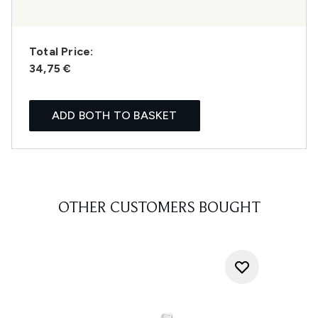
Total Price:
34,75 €
ADD BOTH TO BASKET
OTHER CUSTOMERS BOUGHT