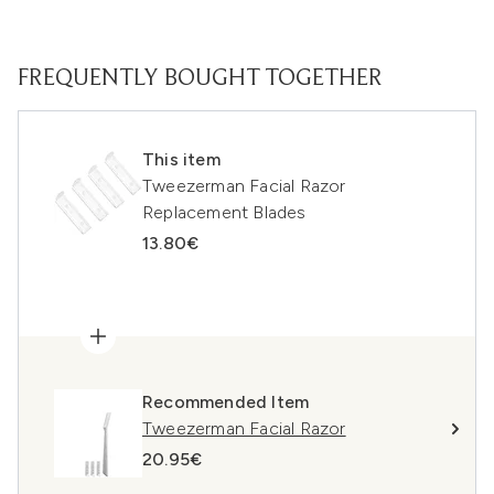
FREQUENTLY BOUGHT TOGETHER
This item
Tweezerman Facial Razor
Replacement Blades
13.80€
Recommended Item
Tweezerman Facial Razor
20.95€