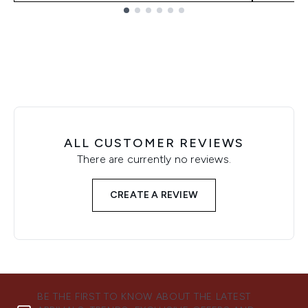
Showing slide 1
ALL CUSTOMER REVIEWS
There are currently no reviews.
CREATE A REVIEW
BE THE FIRST TO KNOW ABOUT THE LATEST