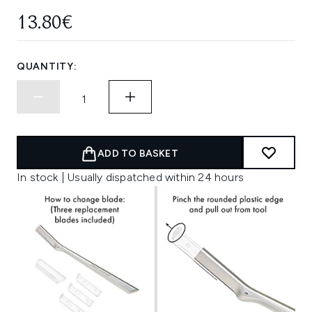
13.80€
QUANTITY:
ADD TO BASKET
In stock | Usually dispatched within 24 hours