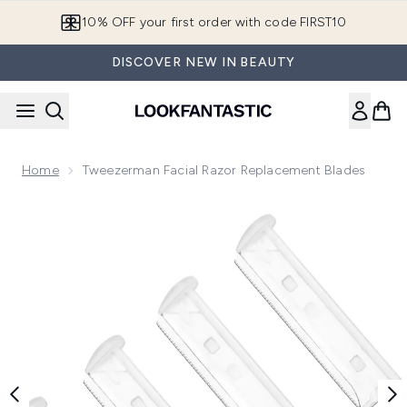
Skip to main content
10% OFF your first order with code FIRST10
DISCOVER NEW IN BEAUTY
Home
Tweezerman Facial Razor Replacement Blades
Now showing image 1 Tweezerman Facial Razor Replacement