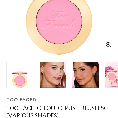
TOO FACED
TOO FACED CLOUD CRUSH BLUSH 5G
(VARIOUS SHADES)