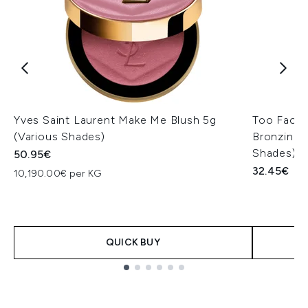
Yves Saint Laurent Make Me Blush 5g
Too Faced
(Various Shades)
Bronzing a
Shades)
50.95€
32.45€
10,190.00€ per KG
QUICK BUY
Showing slide 1