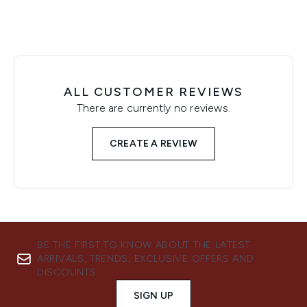
ALL CUSTOMER REVIEWS
There are currently no reviews.
CREATE A REVIEW
BE THE FIRST TO KNOW ABOUT THE LATEST
ARRIVALS, TRENDS, EXCLUSIVE OFFERS AND
DISCOUNTS.
SIGN UP