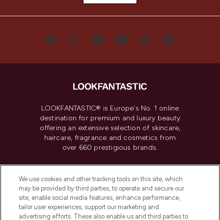
LOOKFANTASTIC® is Europe's No. 1 online
destination for premium and luxury beauty
offering an extensive selection of skincare,
haircare, fragrance and cosmetics from
over 660 prestigious brands.
Cookie Consent
We use cookies and other tracking tools on this site, which
Do Not Sell or Share My Personal
may be provided by third parties, to operate and secure our
Information
site, enable social media features, enhance performance,
tailor user experiences, support our marketing and
advertising efforts. These also enable us and third parties to
HELP & INFORMATION