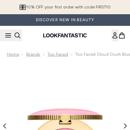
Skip to main content
10% OFF your first order with code FIRST10
DISCOVER NEW IN BEAUTY
Home
Brands
Too Faced
Too Faced Cloud Crush Blus
Now showing image 1 Too Faced Cloud Crush Blush 5g (Vari