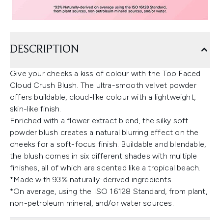
DESCRIPTION
Give your cheeks a kiss of colour with the Too Faced
Cloud Crush Blush. The ultra-smooth velvet powder
offers buildable, cloud-like colour with a lightweight,
skin-like finish.
Enriched with a flower extract blend, the silky soft
powder blush creates a natural blurring effect on the
cheeks for a soft-focus finish. Buildable and blendable,
the blush comes in six different shades with multiple
finishes, all of which are scented like a tropical beach.
*Made with 93% naturally-derived ingredients.
*On average, using the ISO 16128 Standard, from plant,
non-petroleum mineral, and/or water sources.