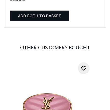
ADD BOTH TO BASKET
OTHER CUSTOMERS BOUGHT