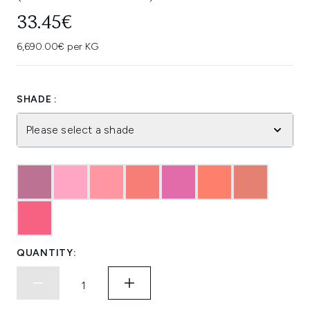
33.45€
6,690.00€ per KG
SHADE :
Please select a shade
QUANTITY: