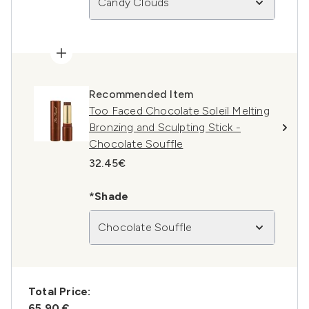
Candy Clouds
Recommended Item
Too Faced Chocolate Soleil Melting
Bronzing and Sculpting Stick -
Chocolate Souffle
32.45€
*Shade
Chocolate Souffle
Total Price:
65,90 €