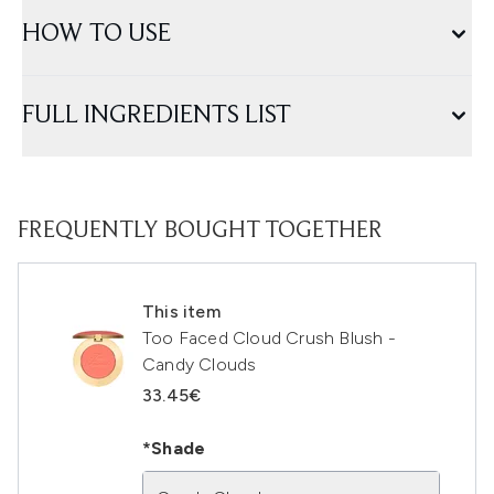
HOW TO USE
FULL INGREDIENTS LIST
FREQUENTLY BOUGHT TOGETHER
This item
Too Faced Cloud Crush Blush -
Candy Clouds
33.45€
*Shade