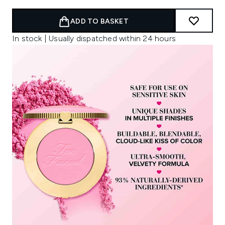
ADD TO BASKET
In stock | Usually dispatched within 24 hours