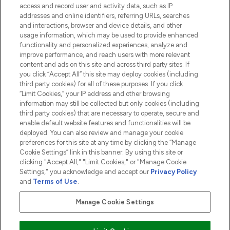
access and record user and activity data, such as IP
addresses and online identifiers, referring URLs, searches
and interactions, browser and device details, and other
COMPANY INFORMATION
usage information, which may be used to provide enhanced
functionality and personalized experiences, analyze and
ABOUT LOOKFANTASTIC
improve performance, and reach users with more relevant
content and ads on this site and across third party sites. If
you click “Accept All” this site may deploy cookies (including
third party cookies) for all of these purposes. If you click
“Limit Cookies,” your IP address and other browsing
information may still be collected but only cookies (including
Pay Securely With
third party cookies) that are necessary to operate, secure and
enable default website features and functionalities will be
deployed. You can also review and manage your cookie
preferences for this site at any time by clicking the “Manage
Cookie Settings” link in this banner. By using this site or
clicking "Accept All," "Limit Cookies," or "Manage Cookie
Settings," you acknowledge and accept our
Privacy Policy
2026 The Hut.com Ltd t/a Lookfantastic.com
and
Terms of Use
.
THG Beauty Limited (FRN: 1022963), trading as www.lookfantastic.com, is
an Introducer Appointed Representative of Frasers Group Financial
Manage Cookie Settings
Services Limited (FRN: 311908) who are authorised and regulated by the
Financial Conduct Authority as a lender. Frasers Plus is a credit product
provided by Frasers Group Financial Services Limited (FRN: 311908) and is