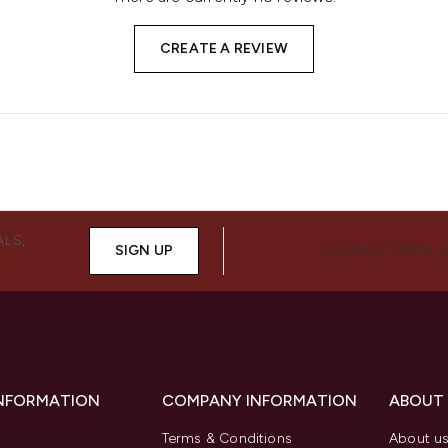
CREATE A REVIEW
ALS,
SIGN UP
CONNECT WITH 
INFORMATION
COMPANY INFORMATION
ABOUT
Terms & Conditions
About u