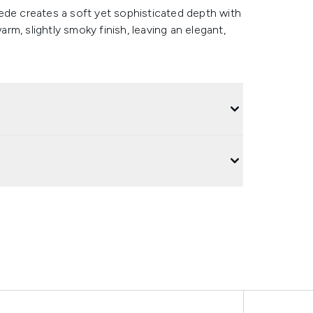
ede creates a soft yet sophisticated depth with
arm, slightly smoky finish, leaving an elegant,