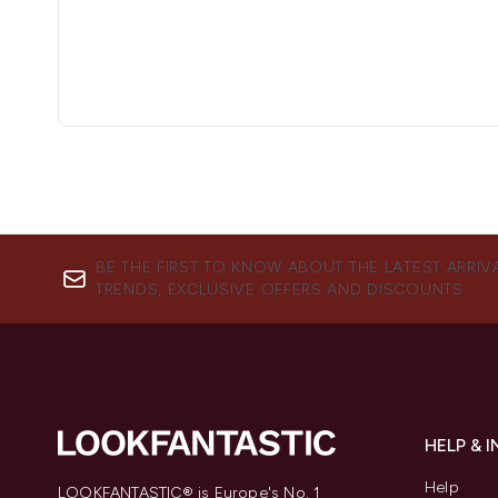
BE THE FIRST TO KNOW ABOUT THE LATEST ARRIV
TRENDS, EXCLUSIVE OFFERS AND DISCOUNTS.
HELP & 
Help
LOOKFANTASTIC® is Europe's No. 1