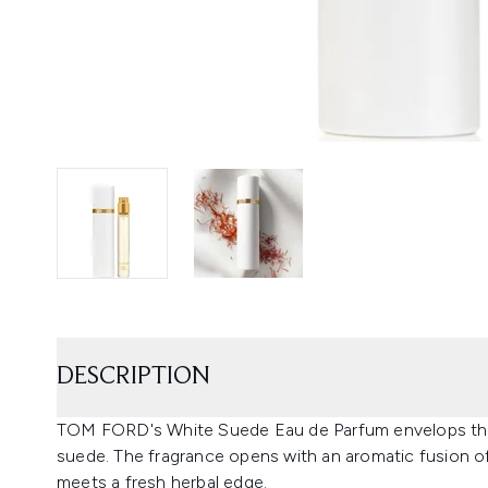
DESCRIPTION
TOM FORD's White Suede Eau de Parfum envelops the s
suede. The fragrance opens with an aromatic fusion o
meets a fresh herbal edge.