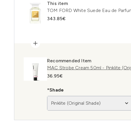
This item
TOM FORD White Suede Eau de Parfu
343.85€
Recommended Item
MAC Strobe Cream 50ml - Pinklite (Ori
36.95€
*Shade
Pinklite (Original Shade)