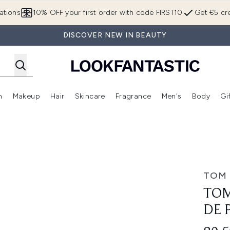
Skip to main content
ations
10% OFF your first order with code FIRST10
Get €5 cre
DISCOVER NEW IN BEAUTY
n
Makeup
Hair
Skincare
Fragrance
Men's
Body
Gi
Enter submenu (Brands)
Enter submenu (New In)
Enter submenu (Makeup)
Enter submenu (Hair)
Enter submenu (Skincare)
Enter subme
 Parfum 10ml
TOM
TOM
DE 