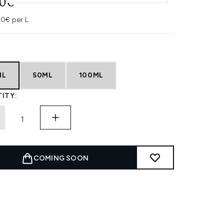
50€
0€ per L
ML
50ML
100ML
ITY:
COMING SOON