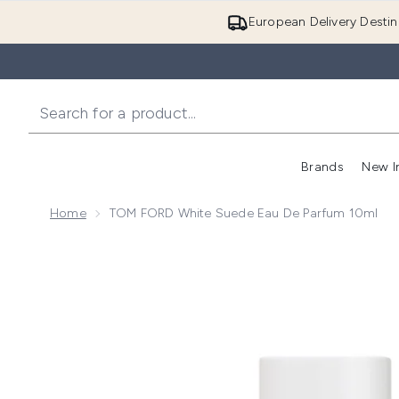
European Delivery Destin
Brands
New I
Home
TOM FORD White Suede Eau De Parfum 10ml
Now showing image 1 TOM FORD White Suede Eau de