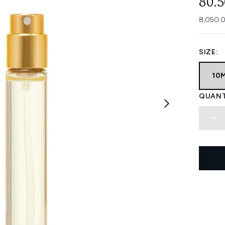
80.
8,050.0
SIZE:
10
QUANT