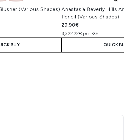
Blusher (Various Shades)
Anastasia Beverly Hills Archibr
Pencil (Various Shades)
29.90€
3,322.22€ per KG
UICK BUY
QUICK BUY