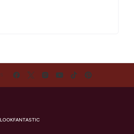
US
 LOOKFANTASTIC
s