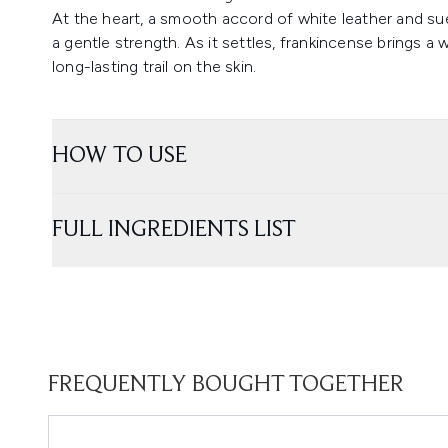
At the heart, a smooth accord of white leather and su
a gentle strength. As it settles, frankincense brings a w
long-lasting trail on the skin.
HOW TO USE
FULL INGREDIENTS LIST
FREQUENTLY BOUGHT TOGETHER