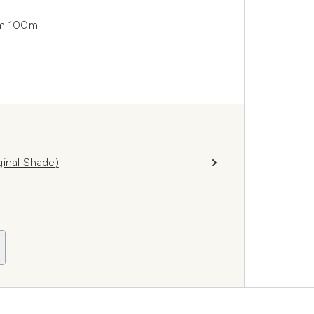
m 100ml
ginal Shade)