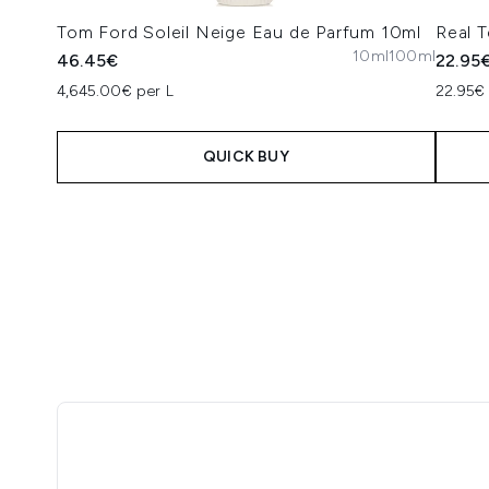
Tom Ford Soleil Neige Eau de Parfum 10ml
Real 
10ml
100ml
46.45€
22.95
4,645.00€ per L
22.95€ 
QUICK BUY
Showing slide 1