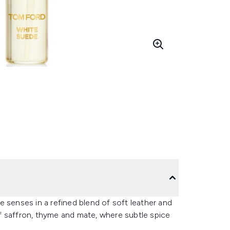
enses in a refined blend of soft leather and
f saffron, thyme and mate, where subtle spice