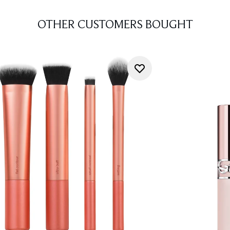
OTHER CUSTOMERS BOUGHT