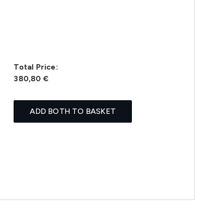
Total Price:
380,80 €
ADD BOTH TO BASKET