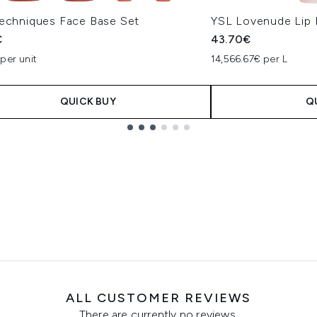
Techniques Face Base Set
YSL Lovenude Lip 
€
43.70€
per unit
14,566.67€ per L
QUICK BUY
Q
ALL CUSTOMER REVIEWS
There are currently no reviews.