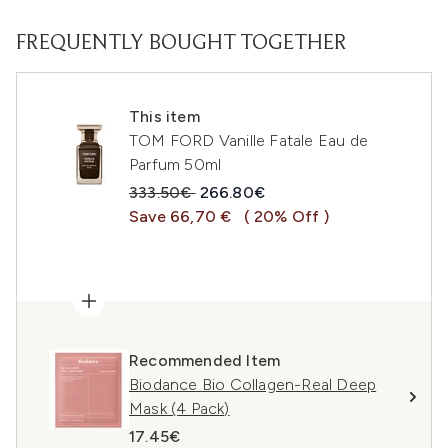
FREQUENTLY BOUGHT TOGETHER
This item
TOM FORD Vanille Fatale Eau de
Parfum 50ml
Recommended Retail Price:
Current price:
333.50€
266.80€
Save 66,70 €
( 20% Off )
Recommended Item
Biodance Bio Collagen-Real Deep
Mask (4 Pack)
17.45€