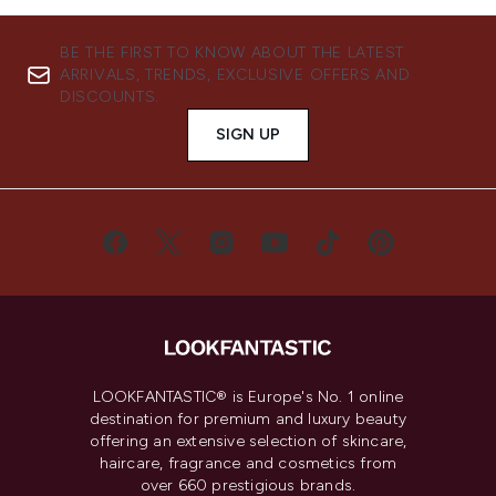
BE THE FIRST TO KNOW ABOUT THE LATEST
ARRIVALS, TRENDS, EXCLUSIVE OFFERS AND
DISCOUNTS.
SIGN UP
LOOKFANTASTIC® is Europe's No. 1 online
destination for premium and luxury beauty
offering an extensive selection of skincare,
haircare, fragrance and cosmetics from
over 660 prestigious brands.