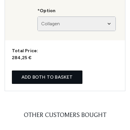
*Option
Collagen
Total Price:
284,25 €
ADD BOTH TO BASKET
OTHER CUSTOMERS BOUGHT