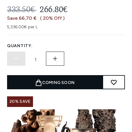
RECOMMENDED RETAIL PRICE:
CURRENT PRICE:
333.50€
266.80€
Save 66,70 €
( 20% Off )
5,336.00€ per L
QUANTITY:
COMING SOON
20% SAVE