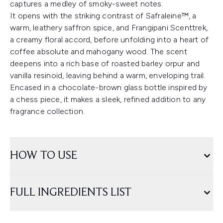
captures a medley of smoky-sweet notes.
It opens with the striking contrast of Safraleine™, a
warm, leathery saffron spice, and Frangipani Scenttrek,
a creamy floral accord, before unfolding into a heart of
coffee absolute and mahogany wood. The scent
deepens into a rich base of roasted barley orpur and
vanilla resinoid, leaving behind a warm, enveloping trail.
Encased in a chocolate-brown glass bottle inspired by
a chess piece, it makes a sleek, refined addition to any
fragrance collection.
HOW TO USE
FULL INGREDIENTS LIST