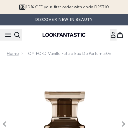
Skip to main content
10% OFF your first order with code FIRST10
DISCOVER NEW IN BEAUTY
Home
TOM FORD Vanille Fatale Eau De Parfum 50ml
Now showing image 1 TOM FORD Vanille Fatale Eau de Parf