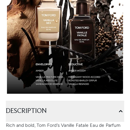
DESCRIPTION
Rich and bold, Tom Ford’s Vanille Fatale Eau de Parfum