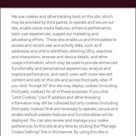
Cookie Consent
We use cookies and other tracking tools on this site, which
Do Not Sell or Share My Personal
may be provided by third parties, to operate and secure our
Information
site, enable social media features, enhance performance,
tailor user experiences, support our marketing and
advertising efforts. These also enable us and third parties to
HELP & INFORMATION
access and record user and activity data, such as IP
addresses and online identifiers, referring URLs, searches
and interactions, browser and device details, and other
COMPANY INFORMATION
usage information, which may be used to provide enhanced
functionality and personalized experiences, analyze and
ABOUT LOOKFANTASTIC
improve performance, and reach users with more relevant
content and ads on this site and across third party sites. If
you click “Accept All” this site may deploy cookies (including
third party cookies) for all of these purposes. If you click
“Limit Cookies,” your IP address and other browsing
information may still be collected but only cookies (including
Pay Securely With
third party cookies) that are necessary to operate, secure and
enable default website features and functionalities will be
deployed. You can also review and manage your cookie
preferences for this site at any time by clicking the “Manage
Cookie Settings” link in this banner. By using this site or