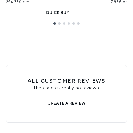
294.75€ per L
17.95€ per u
QUICK BUY
Showing slide 1
ALL CUSTOMER REVIEWS
There are currently no reviews.
CREATE A REVIEW