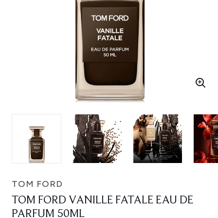
TOM FORD
TOM FORD VANILLE FATALE EAU DE
PARFUM 50ML