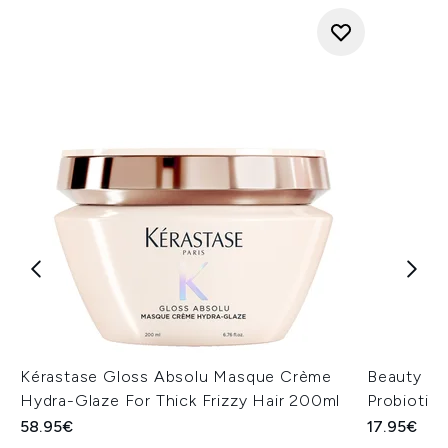
Kérastase Gloss Absolu Masque Crème
Beauty of
Hydra-Glaze For Thick Frizzy Hair 200ml
Probiotic
58.95€
17.95€