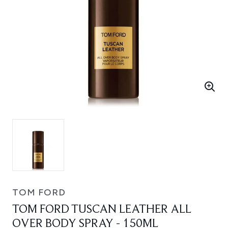
TOM FORD
TOM FORD TUSCAN LEATHER ALL
OVER BODY SPRAY - 150ML