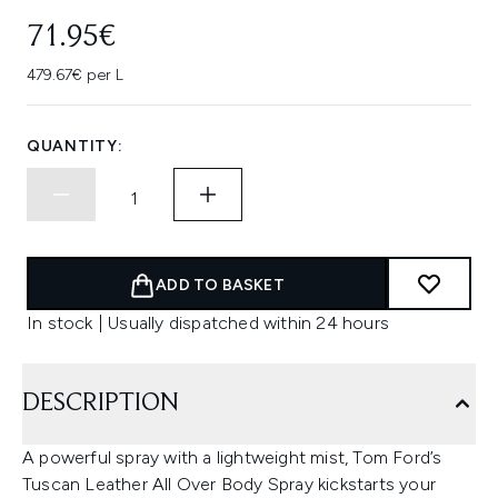
71.95€
479.67€ per L
QUANTITY:
ADD TO BASKET
In stock | Usually dispatched within 24 hours
DESCRIPTION
A powerful spray with a lightweight mist, Tom Ford’s
Tuscan Leather All Over Body Spray kickstarts your