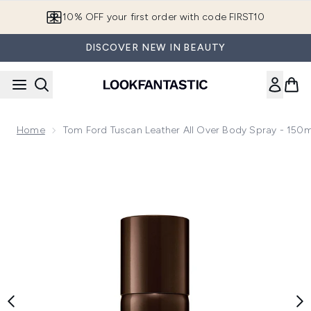
Skip to main content
10% OFF your first order with code FIRST10
DISCOVER NEW IN BEAUTY
Home
Tom Ford Tuscan Leather All Over Body Spray - 150m
Now showing image 1 Tom Ford Tuscan Leather All Over Body