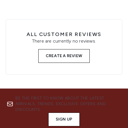
ALL CUSTOMER REVIEWS
There are currently no reviews.
CREATE A REVIEW
BE THE FIRST TO KNOW ABOUT THE LATEST
ARRIVALS, TRENDS, EXCLUSIVE OFFERS AND
DISCOUNTS.
SIGN UP