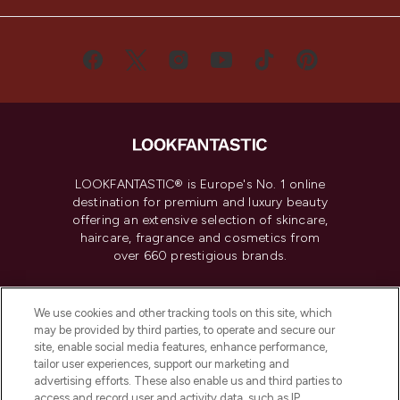
LOOKFANTASTIC® is Europe's No. 1 online
destination for premium and luxury beauty
offering an extensive selection of skincare,
haircare, fragrance and cosmetics from
over 660 prestigious brands.
Cookie Consent
We use cookies and other tracking tools on this site, which
Do Not Sell or Share My Personal
may be provided by third parties, to operate and secure our
Information
site, enable social media features, enhance performance,
tailor user experiences, support our marketing and
advertising efforts. These also enable us and third parties to
HELP & INFORMATION
access and record user and activity data, such as IP