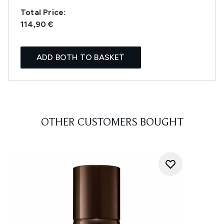
Total Price:
114,90 €
ADD BOTH TO BASKET
OTHER CUSTOMERS BOUGHT