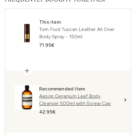
FREQUENTLY BOUGHT TOGETHER
This item
Tom Ford Tuscan Leather All Over
Body Spray - 150ml
71.95€
Recommended Item
Aesop Geranium Leaf Body
Cleanser 500ml with Screw Cap
42.95€