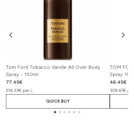
Tom Ford Tobacco Vanille All Over Body
TOM FORD 
Spray - 150ml
Spray 150
77.45€
46.45€
516.33€ per L
309.67€ per
QUICK BUY
Showing slide 1