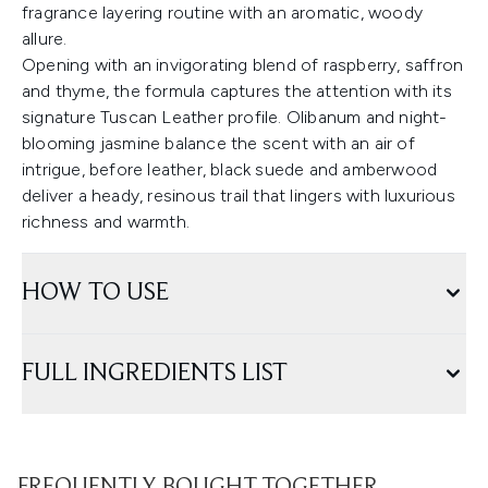
fragrance layering routine with an aromatic, woody
allure.
Opening with an invigorating blend of raspberry, saffron
and thyme, the formula captures the attention with its
signature Tuscan Leather profile. Olibanum and night-
blooming jasmine balance the scent with an air of
intrigue, before leather, black suede and amberwood
deliver a heady, resinous trail that lingers with luxurious
richness and warmth.
HOW TO USE
FULL INGREDIENTS LIST