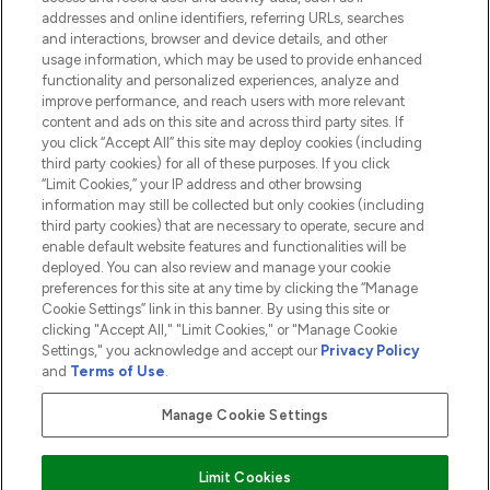
addresses and online identifiers, referring URLs, searches
and interactions, browser and device details, and other
COMPANY INFORMATION
usage information, which may be used to provide enhanced
functionality and personalized experiences, analyze and
ABOUT LOOKFANTASTIC
improve performance, and reach users with more relevant
content and ads on this site and across third party sites. If
you click “Accept All” this site may deploy cookies (including
third party cookies) for all of these purposes. If you click
“Limit Cookies,” your IP address and other browsing
information may still be collected but only cookies (including
Pay Securely With
third party cookies) that are necessary to operate, secure and
enable default website features and functionalities will be
deployed. You can also review and manage your cookie
preferences for this site at any time by clicking the “Manage
Cookie Settings” link in this banner. By using this site or
clicking "Accept All," "Limit Cookies," or "Manage Cookie
Settings," you acknowledge and accept our
Privacy Policy
2026 The Hut.com Ltd t/a Lookfantastic.com
and
Terms of Use
.
THG Beauty Limited (FRN: 1022963), trading as www.lookfantastic.com, is
an Introducer Appointed Representative of Frasers Group Financial
Manage Cookie Settings
Services Limited (FRN: 311908) who are authorised and regulated by the
Financial Conduct Authority as a lender. Frasers Plus is a credit product
provided by Frasers Group Financial Services Limited (FRN: 311908) and is
Limit Cookies
subject to your financial circumstances. For regulated payment services,