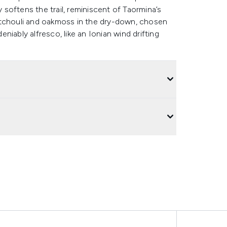
softens the trail, reminiscent of Taormina’s
 patchouli and oakmoss in the dry-down, chosen
eniably alfresco, like an Ionian wind drifting