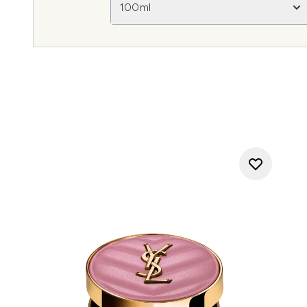
100ml