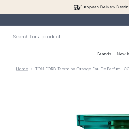
European Delivery Destin
Brands
New I
Home
TOM FORD Taormina Orange Eau De Parfum 10
Now showing image 1 TOM FORD Taormina Orange Ea