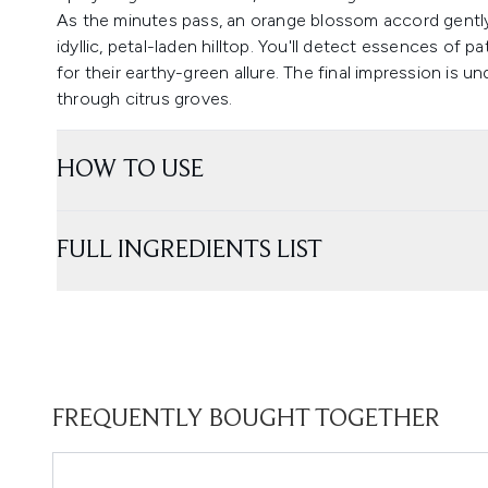
As the minutes pass, an orange blossom accord gently 
idyllic, petal-laden hilltop. You'll detect essences of
for their earthy-green allure. The final impression is und
through citrus groves.
HOW TO USE
FULL INGREDIENTS LIST
FREQUENTLY BOUGHT TOGETHER