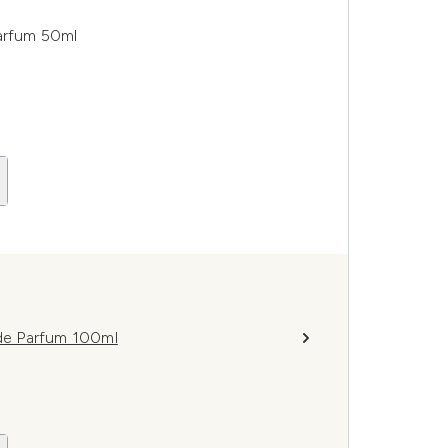
arfum 50ml
de Parfum 100ml