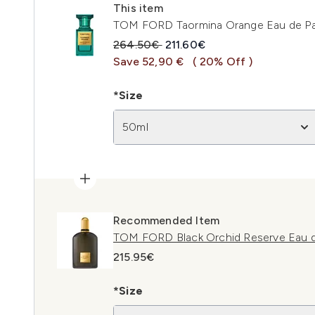
This item
TOM FORD Taormina Orange Eau de P
Recommended Retail Price:
Current price:
264.50€
211.60€
Save 52,90 €
( 20% Off )
*Size
50ml
Recommended Item
TOM FORD Black Orchid Reserve Eau 
215.95€
*Size