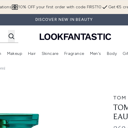
Skip to main content
ations
10% OFF your first order with code FIRST10
Get €5 cre
DISCOVER NEW IN BEAUTY
n
Makeup
Hair
Skincare
Fragrance
Men's
Body
Gi
Enter submenu (Brands)
Enter submenu (New In)
Enter submenu (Makeup)
Enter submenu (Hair)
Enter submenu (Skincare)
Enter subme
0ml
u de Parfum 100ml
TOM
TOM
EAU