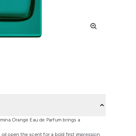
ormina Orange Eau de Parfum brings a
il open the scent for a bold first impression.