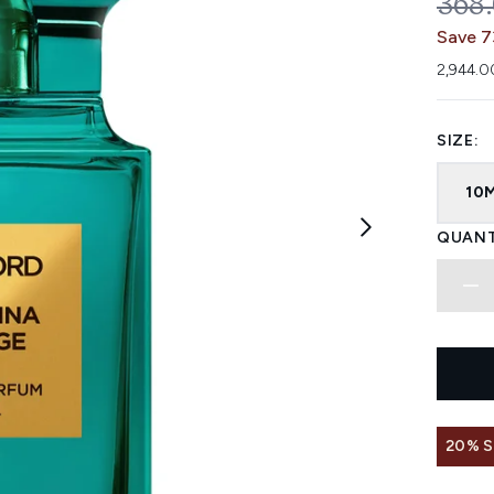
REC
368
Save 7
2,944.0
SIZE:
10
QUANT
20% 