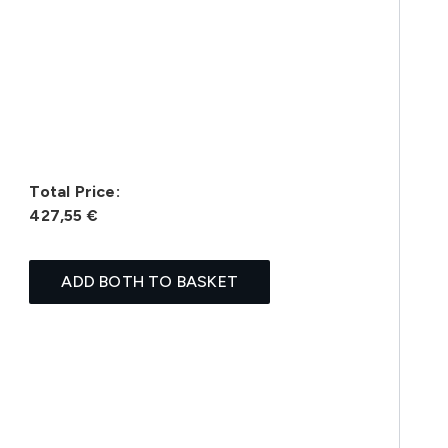
Total Price:
427,55 €
ADD BOTH TO BASKET