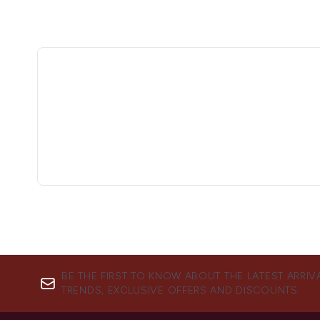
BE THE FIRST TO KNOW ABOUT THE LATEST ARRIV
TRENDS, EXCLUSIVE OFFERS AND DISCOUNTS.