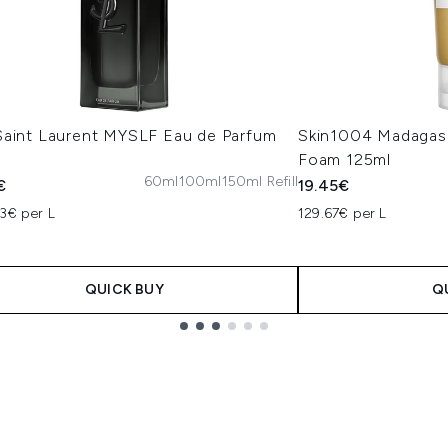
Saint Laurent MYSLF Eau de Parfum
Skin1004 Madagas
Foam 125ml
60ml
100ml
150ml Refill
€
19.45€
3€ per L
129.67€ per L
QUICK BUY
Q