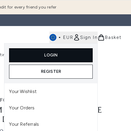
dit for every friend you refer
•
EUR
Sign In
Basket
E
fting
K-Beauty
LOGIN
nu (Fragrance)
Enter submenu (Men's)
Enter submenu (Body)
Enter submenu (Gifting)
Enter submenu (K-Beauty)
REGISTER
Your Wishlist
 FORD
Your Orders
 FORD TAORMINA ORANGE
 DE PARFUM 100ML
Your Referrals