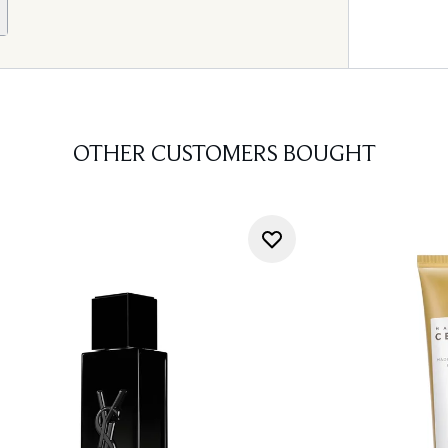
OTHER CUSTOMERS BOUGHT