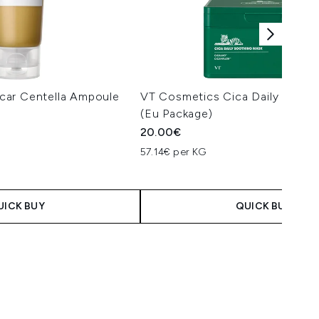
car Centella Ampoule
VT Cosmetics Cica Daily Sooth
(Eu Package)
20.00€
57.14€ per KG
UICK BUY
QUICK BUY