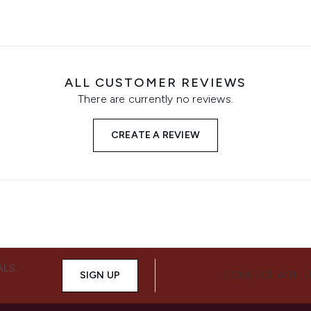
ALL CUSTOMER REVIEWS
There are currently no reviews.
CREATE A REVIEW
ALS,
SIGN UP
CONNECT WITH 