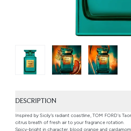
DESCRIPTION
Inspired by Sicily’s radiant coastline, TOM FORD's Ta
citrus breath of fresh air to your fragrance rotation.
Spicy-bright in character, blood orange and cardamom o