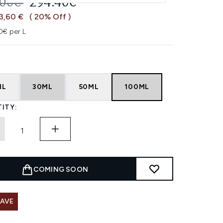
OMMENDED RETAIL PRICE:
CURRENT PRICE:
.00€
294.40€
3,60 €
( 20% Off )
0€ per L
ML
30ML
50ML
100ML
ITY:
COMING SOON
SAVE