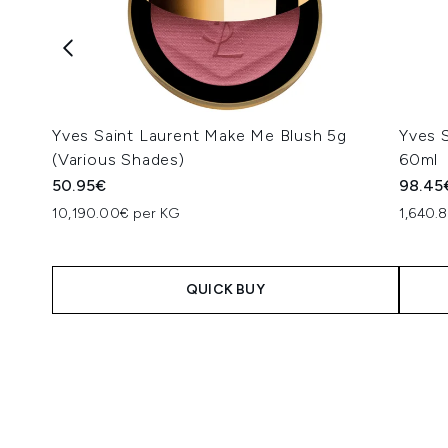
Yves Saint Laurent Make Me Blush 5g
Yves 
(Various Shades)
60ml
50.95€
98.45
10,190.00€ per KG
1,640.8
QUICK BUY
Showing slide 1