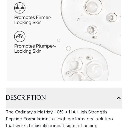
DESCRIPTION
The Ordinary's Matrixyl 10% + HA High Strength
Peptide Formulation
is a high performance solution
that works to visibly combat signs of ageing.