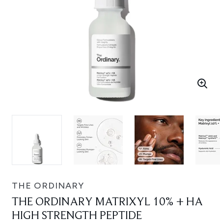
THE ORDINARY
THE ORDINARY MATRIXYL 10% + HA
HIGH STRENGTH PEPTIDE