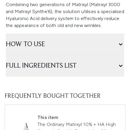
Combining two generations of Matrixyl (Matrixyl 3000
and Matrixyl Synthe'6), the solution utilises a specialised
Hyaluronic Acid delivery system to effectively reduce
the appearance of both old and new wrinkles.
HOW TO USE
FULL INGREDIENTS LIST
FREQUENTLY BOUGHT TOGETHER
This item
The Ordinary Matrixyl 10% + HA High