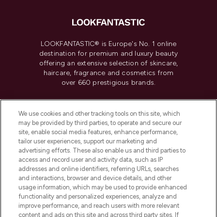
LOOKFANTASTIC® is Europe's No. 1 online
destination for premium and luxury beauty
offering an extensive selection of skincare,
haircare, fragrance and cosmetics from
over 660 prestigious brands.
Cookie Consent
We use cookies and other tracking tools on this site, which
Do Not Sell or Share My Personal
may be provided by third parties, to operate and secure our
Information
site, enable social media features, enhance performance,
tailor user experiences, support our marketing and
advertising efforts. These also enable us and third parties to
HELP & INFORMATION
access and record user and activity data, such as IP
addresses and online identifiers, referring URLs, searches
and interactions, browser and device details, and other
COMPANY INFORMATION
usage information, which may be used to provide enhanced
functionality and personalized experiences, analyze and
ABOUT LOOKFANTASTIC
improve performance, and reach users with more relevant
content and ads on this site and across third party sites. If