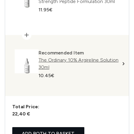
Strength Peptide Formulation 30ml
11.95€
Recommended Item
The Ordinary 10% Argireline Solution
30ml
10.45€
Total Price:
22,40 €
ADD BOTH TO BASKET