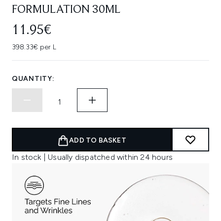
FORMULATION 30ML
11.95€
398.33€ per L
QUANTITY:
ADD TO BASKET
In stock | Usually dispatched within 24 hours