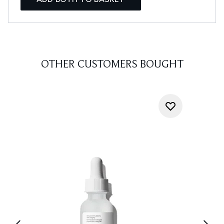
OTHER CUSTOMERS BOUGHT