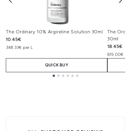
The Ordinary 10% Argireline Solution 30ml
The Ordin
30ml
10.45€
18.45€
348.33€ per L
615.00€ per
QUICK BUY
Showing slide 1