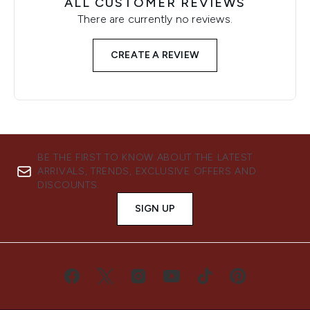
ALL CUSTOMER REVIEWS
There are currently no reviews.
CREATE A REVIEW
BE THE FIRST TO KNOW ABOUT THE LATEST
ARRIVALS, TRENDS, EXCLUSIVE OFFERS AND
DISCOUNTS.
SIGN UP