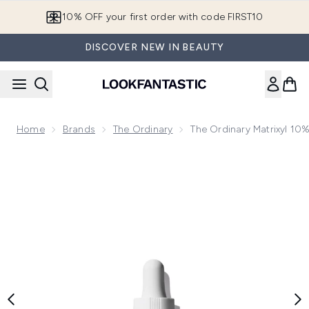
Skip to main content
10% OFF your first order with code FIRST10
DISCOVER NEW IN BEAUTY
Home
Brands
The Ordinary
The Ordinary Matrixyl 10
Now showing image 1 The Ordinary Matrixyl 10% + HA High S