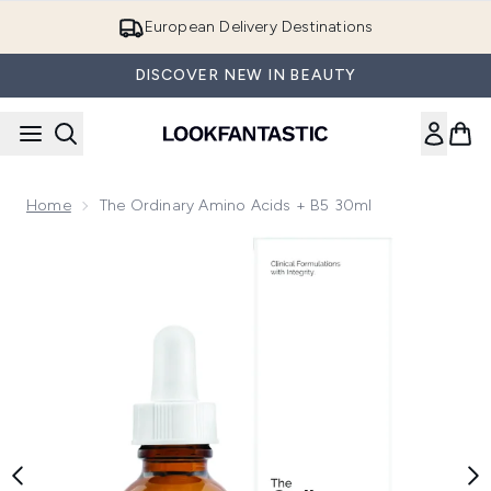
Skip to main content
European Delivery Destinations
DISCOVER NEW IN BEAUTY
Home
The Ordinary Amino Acids + B5 30ml
Now showing image 1 The Ordinary Amino Acids + B5 30ml