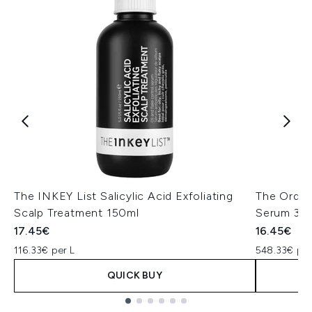
The INKEY List Salicylic Acid Exfoliating
The Ordin
Scalp Treatment 150ml
Serum 30
17.45€
16.45€
116.33€ per L
548.33€ per
QUICK BUY
Showing slide 1