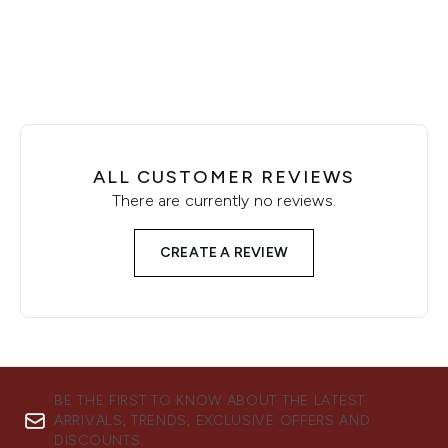
ALL CUSTOMER REVIEWS
There are currently no reviews.
CREATE A REVIEW
BE THE FIRST TO KNOW ABOUT THE LATEST
ARRIVALS, TRENDS, EXCLUSIVE OFFERS AND
DISCOUNTS.