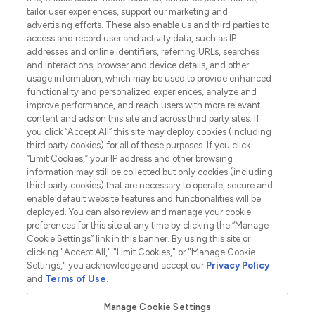
tailor user experiences, support our marketing and
advertising efforts. These also enable us and third parties to
HELP & INFORMATION
access and record user and activity data, such as IP
addresses and online identifiers, referring URLs, searches
and interactions, browser and device details, and other
COMPANY INFORMATION
usage information, which may be used to provide enhanced
functionality and personalized experiences, analyze and
ABOUT LOOKFANTASTIC
improve performance, and reach users with more relevant
content and ads on this site and across third party sites. If
you click “Accept All” this site may deploy cookies (including
third party cookies) for all of these purposes. If you click
“Limit Cookies,” your IP address and other browsing
information may still be collected but only cookies (including
Pay Securely With
third party cookies) that are necessary to operate, secure and
enable default website features and functionalities will be
deployed. You can also review and manage your cookie
preferences for this site at any time by clicking the “Manage
Cookie Settings” link in this banner. By using this site or
clicking "Accept All," "Limit Cookies," or "Manage Cookie
Settings," you acknowledge and accept our
Privacy Policy
2026 The Hut.com Ltd t/a Lookfantastic.com
and
Terms of Use
.
THG Beauty Limited (FRN: 1022963), trading as www.lookfantastic.com, is
an Introducer Appointed Representative of Frasers Group Financial
Manage Cookie Settings