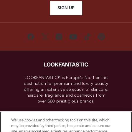
SIGN UP
LOOKFANTASTIC® is Europe's No. 1 online
destination for premium and luxury beauty
offering an extensive selection of skincare,
haircare, fragrance and cosmetics from
over 660 prestigious brands.
Cookie Consent
We use cookies and other tracking tools on this site, which
Do Not Sell or Share My Personal
may be provided by third parties, to operate and secure our
Information
site, enable social media features, enhance performance,