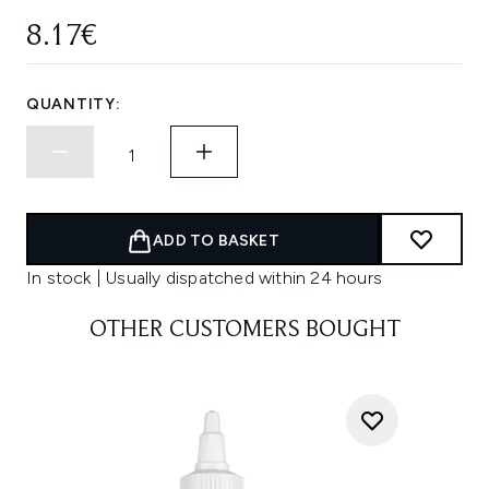
8.17€
QUANTITY:
ADD TO BASKET
In stock | Usually dispatched within 24 hours
OTHER CUSTOMERS BOUGHT