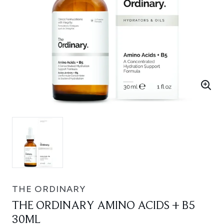
THE ORDINARY
THE ORDINARY AMINO ACIDS + B5
30ML