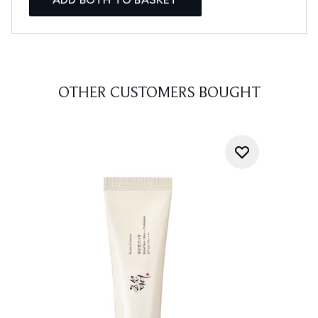
OTHER CUSTOMERS BOUGHT