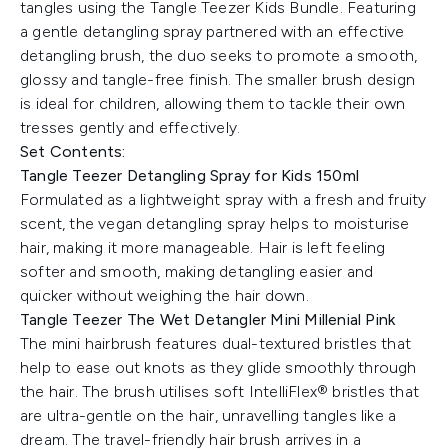
tangles using the Tangle Teezer Kids Bundle. Featuring
a gentle detangling spray partnered with an effective
detangling brush, the duo seeks to promote a smooth,
glossy and tangle-free finish. The smaller brush design
is ideal for children, allowing them to tackle their own
tresses gently and effectively.
Set Contents:
Tangle Teezer Detangling Spray for Kids 150ml
Formulated as a lightweight spray with a fresh and fruity
scent, the vegan detangling spray helps to moisturise
hair, making it more manageable. Hair is left feeling
softer and smooth, making detangling easier and
quicker without weighing the hair down.
Tangle Teezer The Wet Detangler Mini Millenial Pink
The mini hairbrush features dual-textured bristles that
help to ease out knots as they glide smoothly through
the hair. The brush utilises soft IntelliFlex® bristles that
are ultra-gentle on the hair, unravelling tangles like a
dream. The travel-friendly hair brush arrives in a