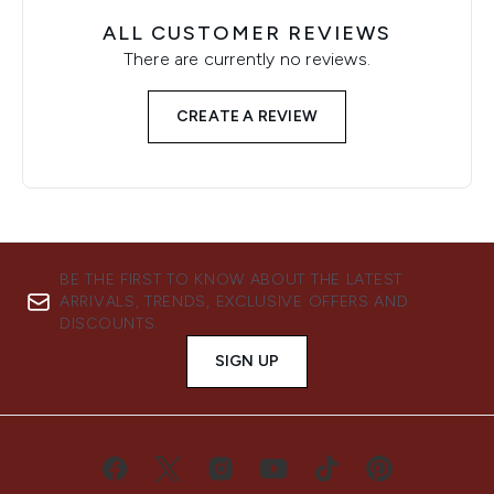
ALL CUSTOMER REVIEWS
There are currently no reviews.
CREATE A REVIEW
BE THE FIRST TO KNOW ABOUT THE LATEST
ARRIVALS, TRENDS, EXCLUSIVE OFFERS AND
DISCOUNTS.
SIGN UP