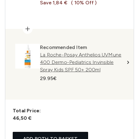
Save 1,84 €
( 10% Off )
Recommended Item
La Roche-Posay Anthelios UVMune
400 Dermo-Pediatrics Invinsible
Spray Kids SPF 50+ 200ml
29.95€
Total Price:
46,50 €
ADD BOTH TO BASKET