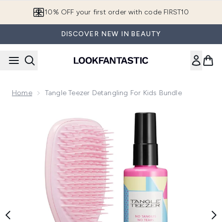
Skip to main content
10% OFF your first order with code FIRST10
DISCOVER NEW IN BEAUTY
Home
Tangle Teezer Detangling For Kids Bundle
Now showing image 1 Tangle Teezer Detangling for Kids Bund