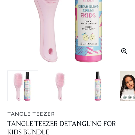
TANGLE TEEZER
TANGLE TEEZER DETANGLING FOR
KIDS BUNDLE