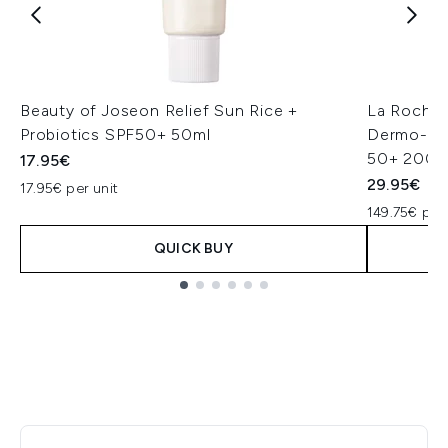
Beauty of Joseon Relief Sun Rice +
La Roche
Probiotics SPF50+ 50ml
Dermo-Pedi
50+ 200m
17.95€
29.95€
17.95€ per unit
149.75€ per
QUICK BUY
Showing slide 1