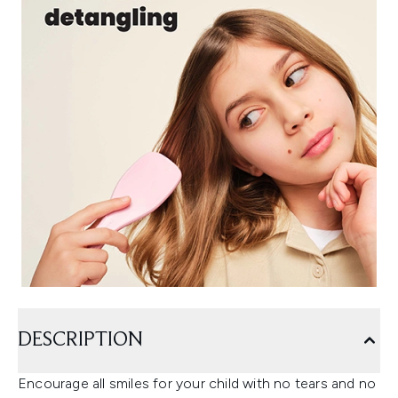
DESCRIPTION
Encourage all smiles for your child with no tears and no