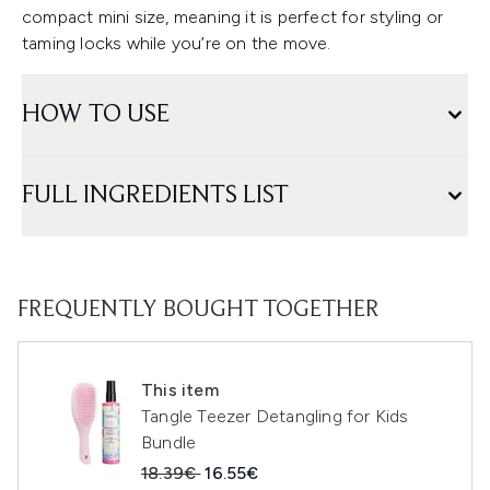
compact mini size, meaning it is perfect for styling or
taming locks while you’re on the move.
HOW TO USE
FULL INGREDIENTS LIST
FREQUENTLY BOUGHT TOGETHER
This item
Tangle Teezer Detangling for Kids
Bundle
Recommended Retail Price:
Current price:
18.39€
16.55€