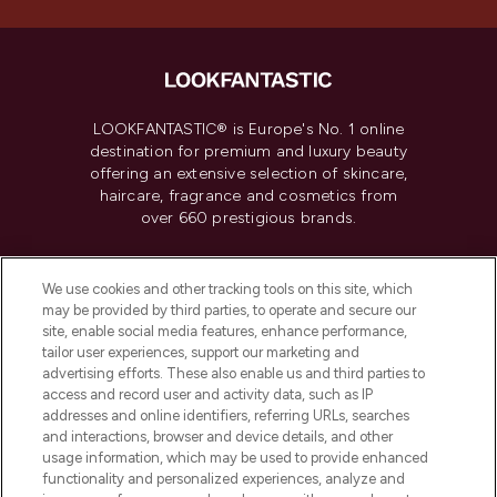
LOOKFANTASTIC® is Europe's No. 1 online
destination for premium and luxury beauty
offering an extensive selection of skincare,
haircare, fragrance and cosmetics from
over 660 prestigious brands.
Cookie Consent
We use cookies and other tracking tools on this site, which
Do Not Sell or Share My Personal
may be provided by third parties, to operate and secure our
Information
site, enable social media features, enhance performance,
tailor user experiences, support our marketing and
advertising efforts. These also enable us and third parties to
HELP & INFORMATION
access and record user and activity data, such as IP
addresses and online identifiers, referring URLs, searches
and interactions, browser and device details, and other
COMPANY INFORMATION
usage information, which may be used to provide enhanced
functionality and personalized experiences, analyze and