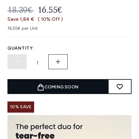
RECOMMENDED RETAIL PRICE:
CURRENT PRICE:
18.39€
16.55€
Save 1,84 €
( 10% Off )
16.55€ per Unit
QUANTITY:
COMING SOON
10% SAVE