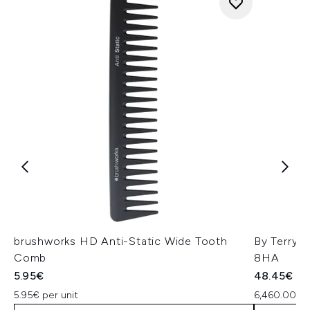
brushworks HD Anti-Static Wide Tooth
By Terry 
Comb
8HA
5.95€
48.45€
5.95€ per unit
6,460.00€ 