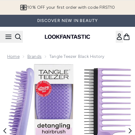
Skip to main content
10% OFF your first order with code FIRST10
DISCOVER NEW IN BEAUTY
Home
Brands
Tangle Teezer Black History
Now showing image 1 Tangle Teezer Black History