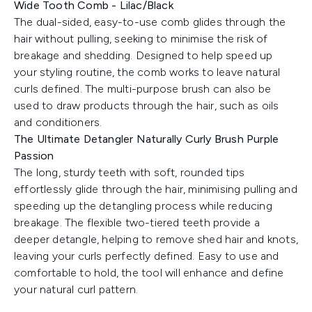
Wide Tooth Comb - Lilac/Black
The dual-sided, easy-to-use comb glides through the
hair without pulling, seeking to minimise the risk of
breakage and shedding. Designed to help speed up
your styling routine, the comb works to leave natural
curls defined. The multi-purpose brush can also be
used to draw products through the hair, such as oils
and conditioners.
The Ultimate Detangler Naturally Curly Brush Purple
Passion
The long, sturdy teeth with soft, rounded tips
effortlessly glide through the hair, minimising pulling and
speeding up the detangling process while reducing
breakage. The flexible two-tiered teeth provide a
deeper detangle, helping to remove shed hair and knots,
leaving your curls perfectly defined. Easy to use and
comfortable to hold, the tool will enhance and define
your natural curl pattern.