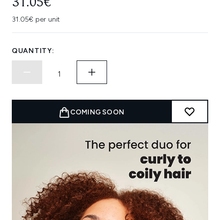
31.05€
31.05€ per unit
QUANTITY:
COMING SOON