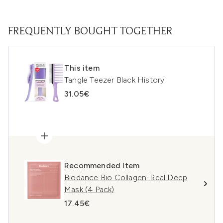
FREQUENTLY BOUGHT TOGETHER
This item
Tangle Teezer Black History
31.05€
Recommended Item
Biodance Bio Collagen-Real Deep
Mask (4 Pack)
17.45€