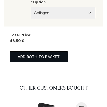
*Option
Collagen
Total Price:
48,50 €
ADD BOTH TO BASKET
OTHER CUSTOMERS BOUGHT