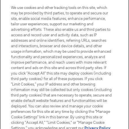
Cookie Consent
We use cookies and other tracking tools on this site, which
Do Not Sell or Share My Personal
may be provided by third parties, to operate and secure our
Information
site, enable social media features, enhance performance,
tailor user experiences, support our marketing and
advertising efforts. These also enable us and third parties to
HELP & INFORMATION
access and record user and activity data, such as IP
addresses and online identifiers, referring URLs, searches
and interactions, browser and device details, and other
COMPANY INFORMATION
usage information, which may be used to provide enhanced
functionality and personalized experiences, analyze and
ABOUT LOOKFANTASTIC
improve performance, and reach users with more relevant
content and ads on this site and across third party sites. If
you click “Accept All” this site may deploy cookies (including
third party cookies) for all of these purposes. If you click
“Limit Cookies,” your IP address and other browsing
information may still be collected but only cookies (including
Pay Securely With
third party cookies) that are necessary to operate, secure and
enable default website features and functionalities will be
deployed. You can also review and manage your cookie
preferences for this site at any time by clicking the “Manage
Cookie Settings” link in this banner. By using this site or
clicking "Accept All," "Limit Cookies," or "Manage Cookie
Settings," you acknowledge and accept our
Privacy Policy