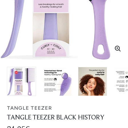
TANGLE TEEZER
TANGLE TEEZER BLACK HISTORY