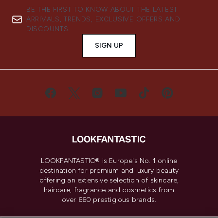
BE THE FIRST TO KNOW ABOUT THE LATEST
ARRIVALS, TRENDS, EXCLUSIVE OFFERS AND
DISCOUNTS.
SIGN UP
LOOKFANTASTIC® is Europe's No. 1 online
destination for premium and luxury beauty
offering an extensive selection of skincare,
haircare, fragrance and cosmetics from
over 660 prestigious brands.