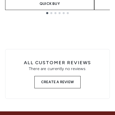
QUICK BUY
Showing slide 1
ALL CUSTOMER REVIEWS
There are currently no reviews.
CREATE A REVIEW