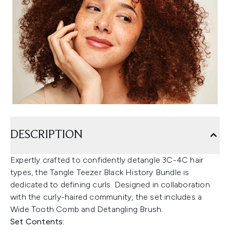
DESCRIPTION
Expertly crafted to confidently detangle 3C-4C hair
types, the Tangle Teezer Black History Bundle is
dedicated to defining curls. Designed in collaboration
with the curly-haired community, the set includes a
Wide Tooth Comb and Detangling Brush.
Set Contents: