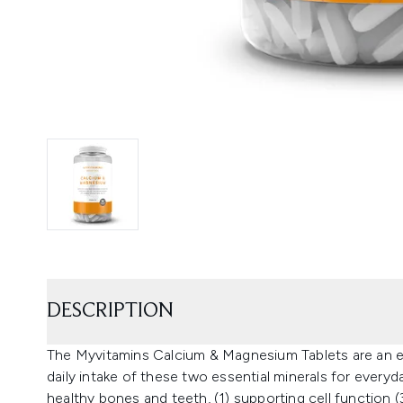
DESCRIPTION
The Myvitamins Calcium & Magnesium Tablets are an e
daily intake of these two essential minerals for everyda
healthy bones and teeth, (1) supporting cell function (