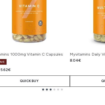
amins 1000mg Vitamin C Capsules
Myvitamins Daily V
8.04€
AVE
ended Retail Price:
Current price:
5.62€
QUICK BUY
Q