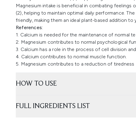
Magnesium intake is beneficial in combating feelings o
(2), helping to maintain optimal daily performance. T
friendly, making them an ideal plant-based addition to 
References:
1. Calcium is needed for the maintenance of normal t
2. Magnesium contributes to normal psychological fun
3. Calcium has a role in the process of cell division and
4. Calcium contributes to normal muscle function.
5. Magnesium contributes to a reduction of tiredness 
HOW TO USE
FULL INGREDIENTS LIST