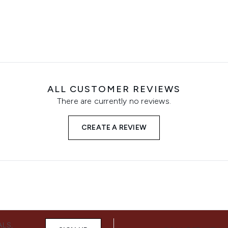
ALL CUSTOMER REVIEWS
There are currently no reviews.
CREATE A REVIEW
ALS,