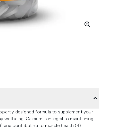
xpertly designed formula to supplement your
y wellbeing. Calcium is integral to maintaining
3) and contributing to muscle health (4).