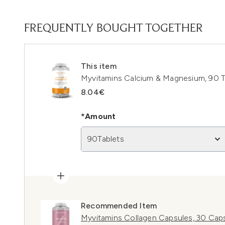
FREQUENTLY BOUGHT TOGETHER
This item
Myvitamins Calcium & Magnesium, 90 T
8.04€
*Amount
90Tablets
Recommended Item
Myvitamins Collagen Capsules, 30 Cap