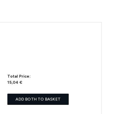
Total Price:
15,04 €
ADD BOTH TO BASKET