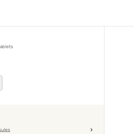
ablets
sules