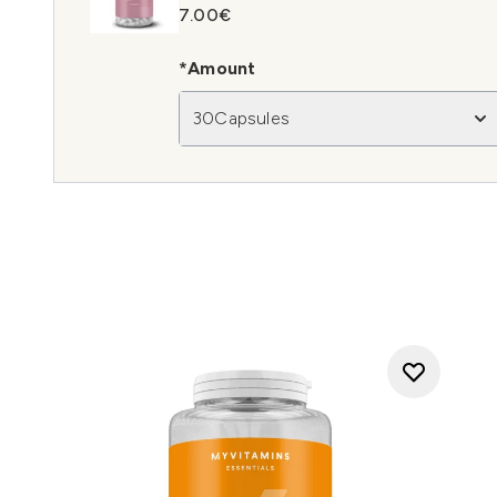
7.00€
*Amount
30Capsules