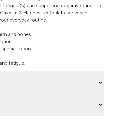
f fatigue (5) and supporting cognitive function
he Calcium & Magnesium Tablets are vegan-
your everyday routine.
eeth and bones.
ction.
 specialisation.
and fatigue.