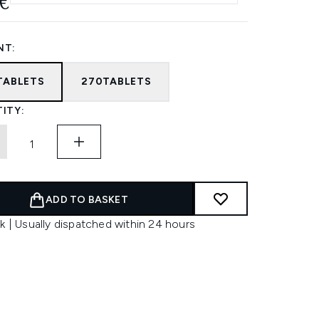
€
NT:
TABLETS
270TABLETS
ITY:
ADD TO BASKET
k | Usually dispatched within 24 hours