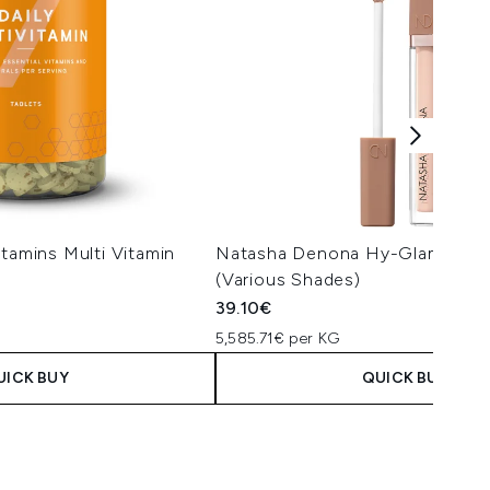
itamins Multi Vitamin
Natasha Denona Hy-Glam Conc
(Various Shades)
39.10€
5,585.71€ per KG
UICK BUY
QUICK BUY