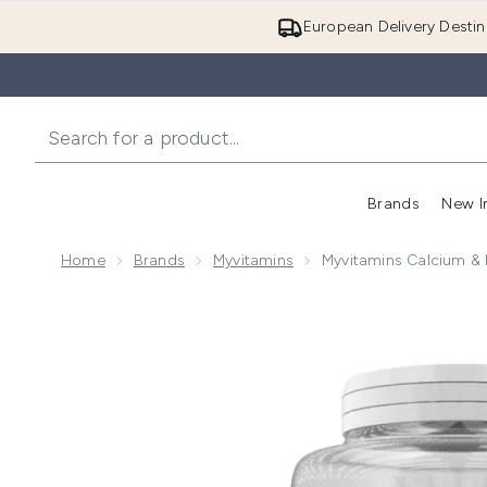
European Delivery Destin
Brands
New I
Home
Brands
Myvitamins
Myvitamins Calcium &
Now showing image 1 Myvitamins Calcium & Magnesiu