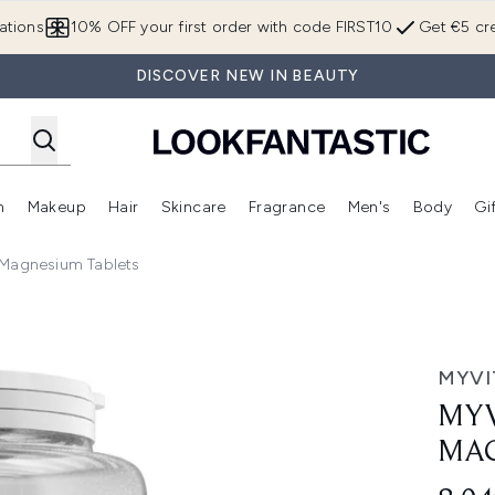
Skip to main content
ations
10% OFF your first order with code FIRST10
Get €5 cre
DISCOVER NEW IN BEAUTY
n
Makeup
Hair
Skincare
Fragrance
Men's
Body
Gi
Enter submenu (Brands)
Enter submenu (New In)
Enter submenu (Makeup)
Enter submenu (Hair)
Enter submenu (Skincare)
Enter subme
 Magnesium Tablets
m, 90 Tablets
MYVI
MYV
MAG