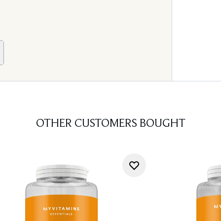
OTHER CUSTOMERS BOUGHT