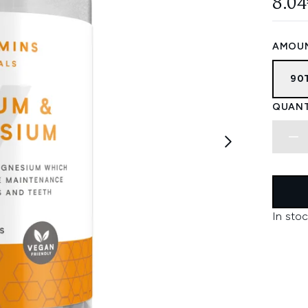
8.04
AMOU
90
QUANT
In stoc