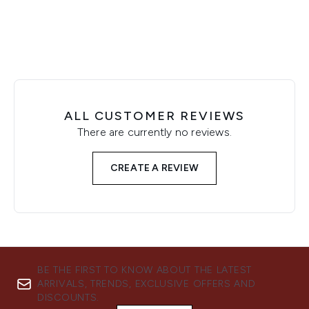
ALL CUSTOMER REVIEWS
There are currently no reviews.
CREATE A REVIEW
BE THE FIRST TO KNOW ABOUT THE LATEST
ARRIVALS, TRENDS, EXCLUSIVE OFFERS AND
DISCOUNTS.