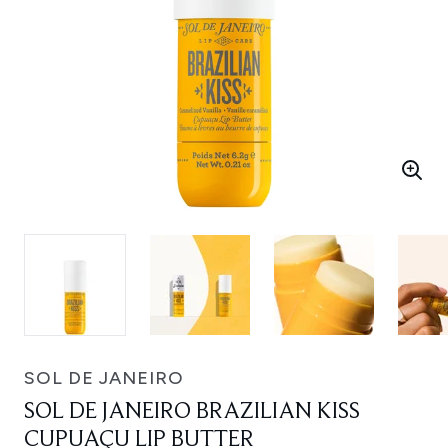
SOL DE JANEIRO
SOL DE JANEIRO BRAZILIAN KISS
CUPUAÇU LIP BUTTER