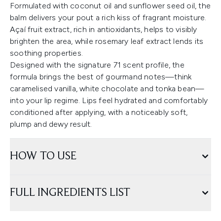
Formulated with coconut oil and sunflower seed oil, the
balm delivers your pout a rich kiss of fragrant moisture.
Açaí fruit extract, rich in antioxidants, helps to visibly
brighten the area, while rosemary leaf extract lends its
soothing properties.
Designed with the signature 71 scent profile, the
formula brings the best of gourmand notes—think
caramelised vanilla, white chocolate and tonka bean—
into your lip regime. Lips feel hydrated and comfortably
conditioned after applying, with a noticeably soft,
plump and dewy result.
HOW TO USE
FULL INGREDIENTS LIST