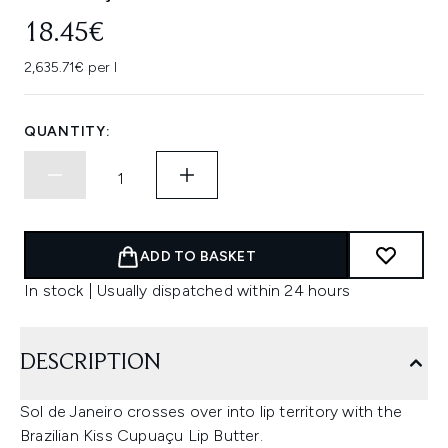
18.45€
2,635.71€ per l
QUANTITY:
ADD TO BASKET
In stock | Usually dispatched within 24 hours
DESCRIPTION
Sol de Janeiro crosses over into lip territory with the
Brazilian Kiss Cupuaçu Lip Butter.