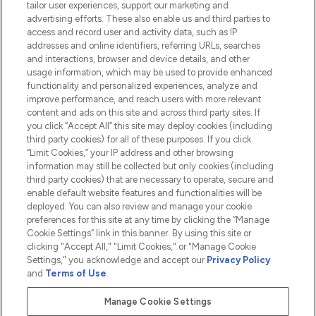
tailor user experiences, support our marketing and
advertising efforts. These also enable us and third parties to
HELP & INFORMATION
access and record user and activity data, such as IP
addresses and online identifiers, referring URLs, searches
and interactions, browser and device details, and other
COMPANY INFORMATION
usage information, which may be used to provide enhanced
functionality and personalized experiences, analyze and
ABOUT LOOKFANTASTIC
improve performance, and reach users with more relevant
content and ads on this site and across third party sites. If
you click “Accept All” this site may deploy cookies (including
third party cookies) for all of these purposes. If you click
“Limit Cookies,” your IP address and other browsing
information may still be collected but only cookies (including
Pay Securely With
third party cookies) that are necessary to operate, secure and
enable default website features and functionalities will be
deployed. You can also review and manage your cookie
preferences for this site at any time by clicking the “Manage
Cookie Settings” link in this banner. By using this site or
clicking "Accept All," "Limit Cookies," or "Manage Cookie
Settings," you acknowledge and accept our
Privacy Policy
2026 The Hut.com Ltd t/a Lookfantastic.com
and
Terms of Use
.
THG Beauty Limited (FRN: 1022963), trading as www.lookfantastic.com, is
an Introducer Appointed Representative of Frasers Group Financial
Manage Cookie Settings
Services Limited (FRN: 311908) who are authorised and regulated by the