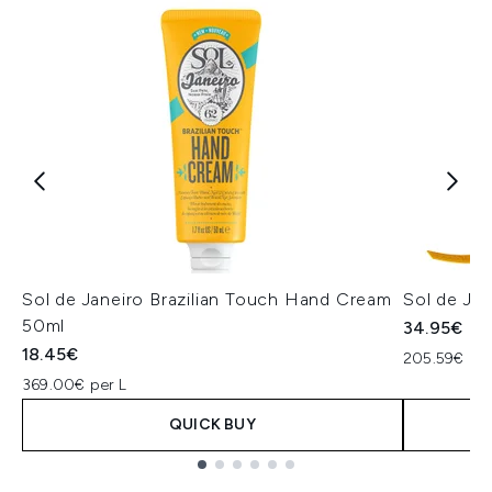
Sol de Janeiro Brazilian Touch Hand Cream
Sol de Ja
50ml
34.95€
18.45€
205.59€ per
369.00€ per L
QUICK BUY
Showing slide 1