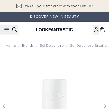
Skip to main content
10% OFF your first order with code FIRST10
DISCOVER NEW IN BEAUTY
Home
Brands
Sol De Janeiro
Sol De Janeiro Brazilia
Now showing image 1 Sol de Janeiro Brazilian Kiss Cupuaçu L