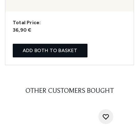
Total Price:
36,90 €
ADD BOTH TO BASKET
OTHER CUSTOMERS BOUGHT