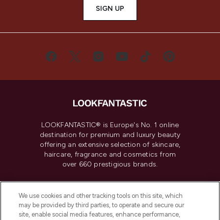
SIGN UP
LOOKFANTASTIC® is Europe's No. 1 online
destination for premium and luxury beauty
offering an extensive selection of skincare,
haircare, fragrance and cosmetics from
over 660 prestigious brands.
Cookie Consent
We use cookies and other tracking tools on this site, which
Do Not Sell or Share My Personal
may be provided by third parties, to operate and secure our
Information
site, enable social media features, enhance performance,