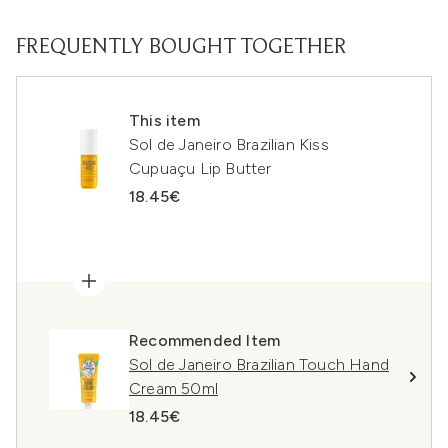
FREQUENTLY BOUGHT TOGETHER
This item
Sol de Janeiro Brazilian Kiss
Cupuaçu Lip Butter
18.45€
Recommended Item
Sol de Janeiro Brazilian Touch Hand
Cream 50ml
18.45€