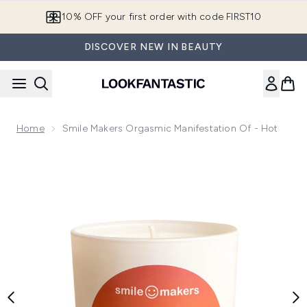
Skip to main content
10% OFF your first order with code FIRST10
DISCOVER NEW IN BEAUTY
Home
Smile Makers Orgasmic Manifestation Of - Hot
Now showing image 1 Smile Makers Orgasmic Manifestation 