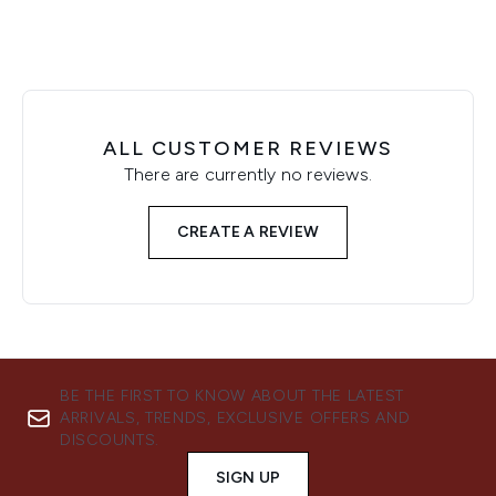
ALL CUSTOMER REVIEWS
There are currently no reviews.
CREATE A REVIEW
BE THE FIRST TO KNOW ABOUT THE LATEST
ARRIVALS, TRENDS, EXCLUSIVE OFFERS AND
DISCOUNTS.
SIGN UP