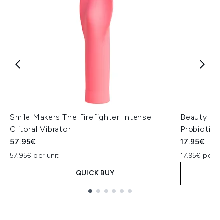
Smile Makers The Firefighter Intense
Beauty of
Clitoral Vibrator
Probiotic
57.95€
17.95€
57.95€ per unit
17.95€ per u
QUICK BUY
Showing slide 1