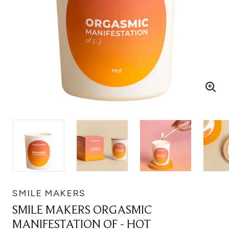
SMILE MAKERS
SMILE MAKERS ORGASMIC
MANIFESTATION OF - HOT