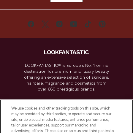
LOOKFANTASTIC® is Europe's No. 1 online
destination for premium and luxury beauty
offering an extensive selection of skincare,
haircare, fragrance and cosmetics from
over 660 prestigious brands.
Cookie Consent
We use cookies and other tracking tools on this site, which
Do Not Sell or Share My Personal
may be provided by third parties, to operate and secure our
Information
site, enable social media features, enhance performance,
tailor user experiences, support our marketing and
advertising efforts. These also enable us and third parties to
HELP & INFORMATION