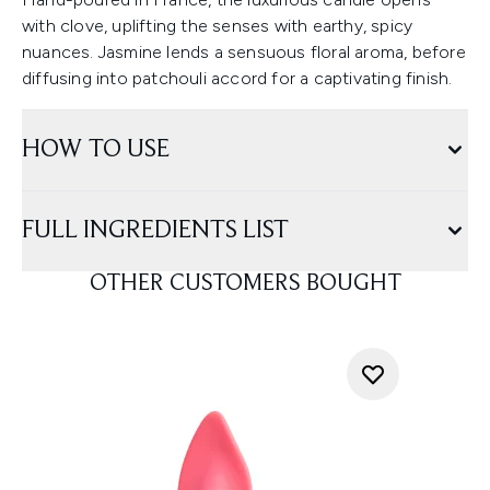
with clove, uplifting the senses with earthy, spicy
nuances. Jasmine lends a sensuous floral aroma, before
diffusing into patchouli accord for a captivating finish.
HOW TO USE
FULL INGREDIENTS LIST
OTHER CUSTOMERS BOUGHT