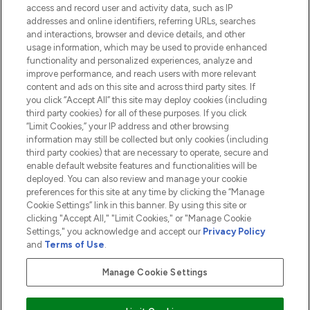
access and record user and activity data, such as IP
addresses and online identifiers, referring URLs, searches
and interactions, browser and device details, and other
COMPANY INFORMATION
usage information, which may be used to provide enhanced
functionality and personalized experiences, analyze and
ABOUT LOOKFANTASTIC
improve performance, and reach users with more relevant
content and ads on this site and across third party sites. If
you click “Accept All” this site may deploy cookies (including
third party cookies) for all of these purposes. If you click
“Limit Cookies,” your IP address and other browsing
information may still be collected but only cookies (including
Pay Securely With
third party cookies) that are necessary to operate, secure and
enable default website features and functionalities will be
deployed. You can also review and manage your cookie
preferences for this site at any time by clicking the “Manage
Cookie Settings” link in this banner. By using this site or
clicking "Accept All," "Limit Cookies," or "Manage Cookie
Settings," you acknowledge and accept our
Privacy Policy
2026 The Hut.com Ltd t/a Lookfantastic.com
and
Terms of Use
.
THG Beauty Limited (FRN: 1022963), trading as www.lookfantastic.com, is
an Introducer Appointed Representative of Frasers Group Financial
Manage Cookie Settings
Services Limited (FRN: 311908) who are authorised and regulated by the
Financial Conduct Authority as a lender. Frasers Plus is a credit product
provided by Frasers Group Financial Services Limited (FRN: 311908) and is