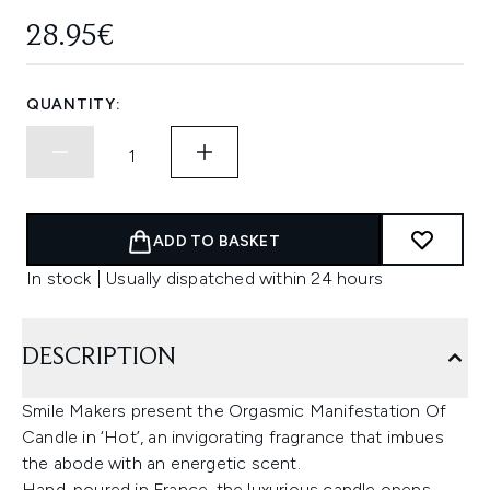
28.95€
QUANTITY:
ADD TO BASKET
In stock | Usually dispatched within 24 hours
DESCRIPTION
Smile Makers present the Orgasmic Manifestation Of
Candle in ‘Hot’, an invigorating fragrance that imbues
the abode with an energetic scent.
Hand-poured in France, the luxurious candle opens