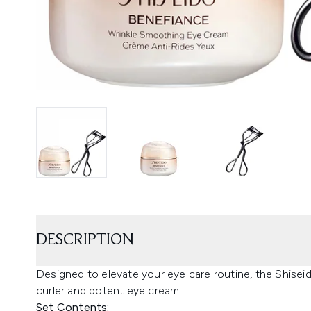
DESCRIPTION
Designed to elevate your eye care routine, the Shise
curler and potent eye cream.
Set Contents: