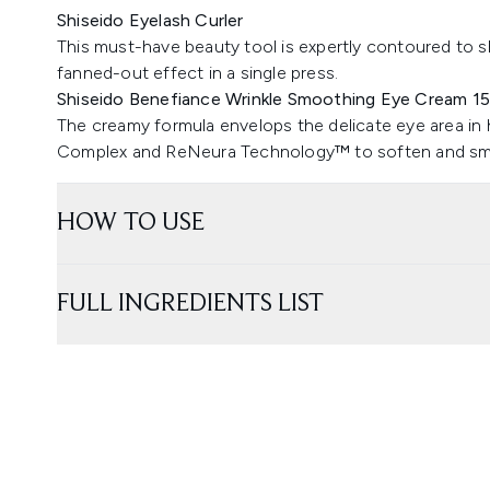
Shiseido Eyelash Curler
This must-have beauty tool is expertly contoured to sh
fanned-out effect in a single press.
Shiseido Benefiance Wrinkle Smoothing Eye Cream 1
The creamy formula envelops the delicate eye area i
Complex and ReNeura Technology™ to soften and smoo
HOW TO USE
FULL INGREDIENTS LIST