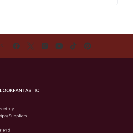
US
 LOOKFANTASTIC
s
rectory
hips/Suppliers
Friend