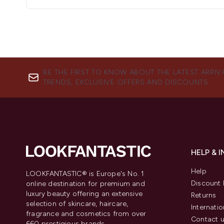
BE THE FIRST TO KNOW ABOUT THE LATEST ARRIV
TRENDS, EXCLUSIVE OFFERS AND DISCOUNTS.
HELP & 
Help
LOOKFANTASTIC® is Europe's No. 1
Discount 
online destination for premium and
luxury beauty offering an extensive
Returns
selection of skincare, haircare,
Internatio
fragrance and cosmetics from over
Contact 
660 prestigious brands.