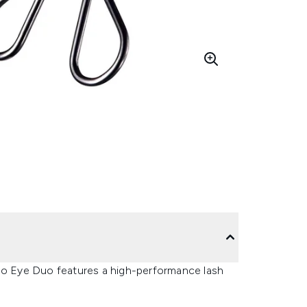
ido Eye Duo features a high-performance lash