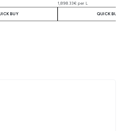
1,898.33€ per L
UICK BUY
QUICK BUY