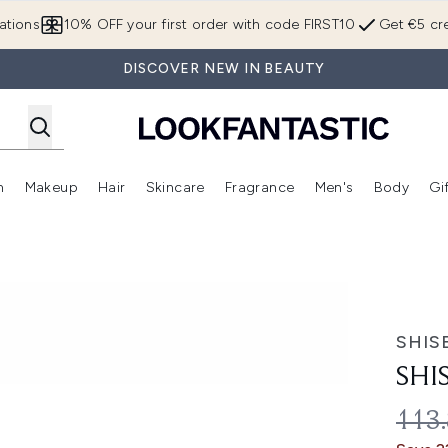
Skip to main content
ations
10% OFF your first order with code FIRST10
Get €5 cre
DISCOVER NEW IN BEAUTY
n
Makeup
Hair
Skincare
Fragrance
Men's
Body
Gi
Enter submenu (Brands)
Enter submenu (New In)
Enter submenu (Makeup)
Enter submenu (Hair)
Enter submenu (Skincare)
Enter subme
SHIS
SHI
REC
113