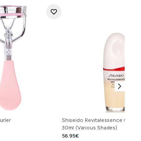
urler
Shiseido Revitalessence Glow 
30ml (Various Shades)
56.95€