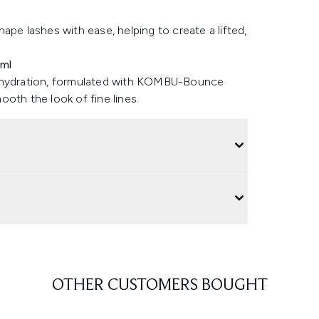
ape lashes with ease, helping to create a lifted,
5ml
n hydration, formulated with KOMBU-Bounce
th the look of fine lines.
OTHER CUSTOMERS BOUGHT