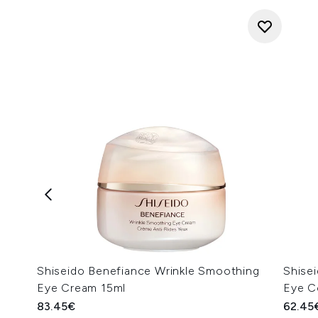
Shiseido Benefiance Wrinkle Smoothing
Shisei
Eye Cream 15ml
Eye C
83.45€
62.45