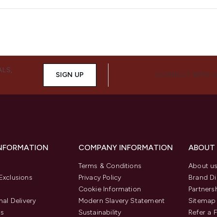
ALS,
SIGN UP
CONNECT WITH 
INFORMATION
COMPANY INFORMATION
ABOUT
Terms & Conditions
About u
Exclusions
Privacy Policy
Brand Di
Cookie Information
Partners
nal Delivery
Modern Slavery Statement
Sitemap
us
Sustainability
Refer a 