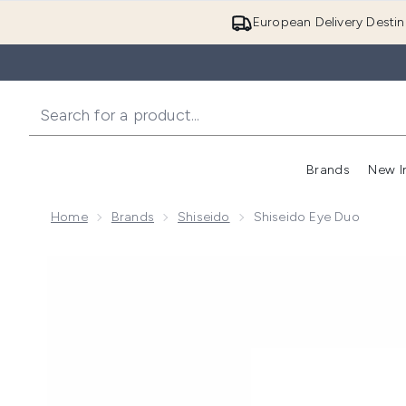
European Delivery Destin
Brands
New I
Home
Brands
Shiseido
Shiseido Eye Duo
Now showing image 1 Shiseido Eye Duo