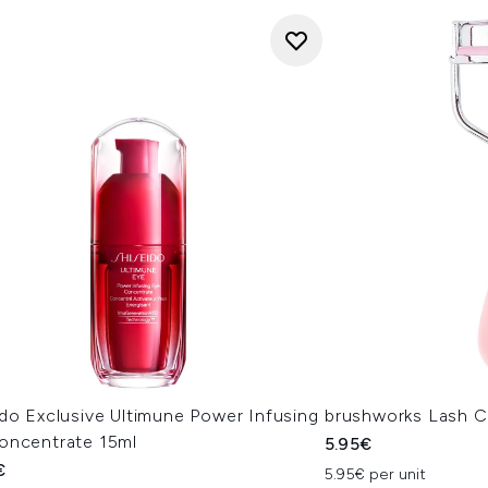
do Exclusive Ultimune Power Infusing
brushworks Lash C
oncentrate 15ml
5.95€
€
5.95€ per unit