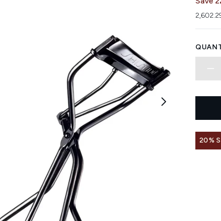
Save 2
2,602.2
QUANT
20% 