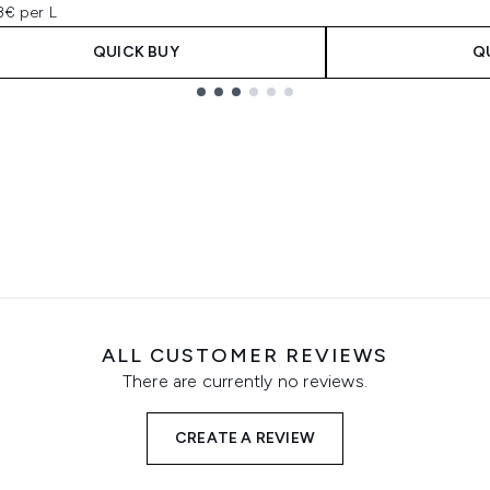
3€ per L
QUICK BUY
Q
ALL CUSTOMER REVIEWS
There are currently no reviews.
CREATE A REVIEW