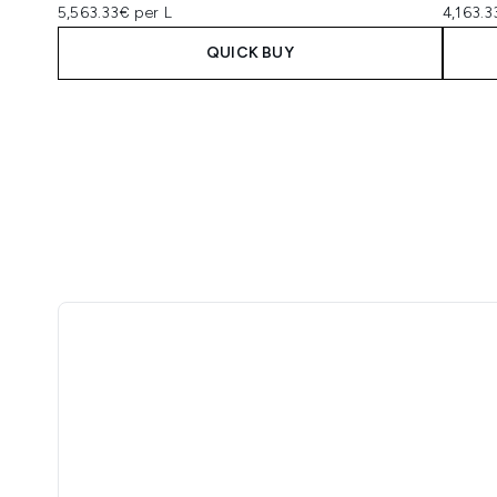
5,563.33€ per L
4,163.3
QUICK BUY
Showing slide 1