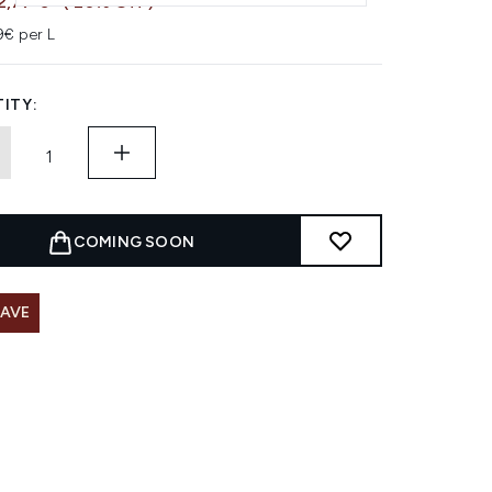
2,77 €
( 20% Off )
9€ per L
ITY:
COMING SOON
SAVE